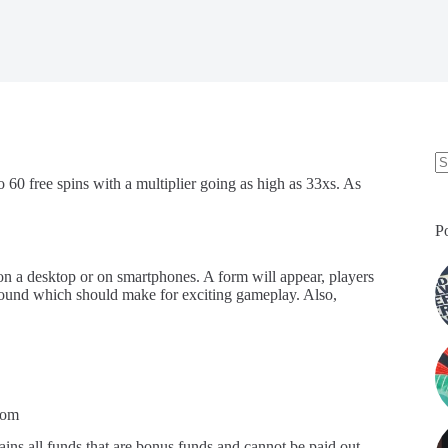
o 60 free spins with a multiplier going as high as 33xs. As
P
 on a desktop or on smartphones. A form will appear, players
 sound which should make for exciting gameplay. Also,
dom
ins all funds that are bonus funds and cannot be paid out,