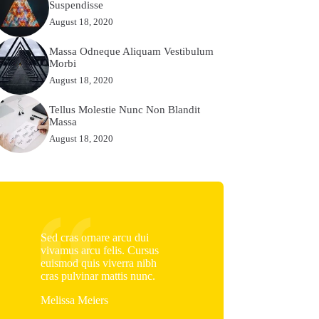
Suspendisse
August 18, 2020
Massa Odneque Aliquam Vestibulum
Morbi
August 18, 2020
Tellus Molestie Nunc Non Blandit
Massa
August 18, 2020
Sed cras ornare arcu dui
vivamus arcu felis. Cursus
euismod quis viverra nibh
cras pulvinar mattis nunc.
Melissa Meiers