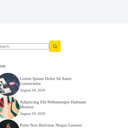
osts
Lorem Ipsum Dolor Sit Amet
Consectetur
August 18, 2020
Adipiscing Elit Pellentesque Habitant
Monroe
August 18, 2020
Porta Non Bulvinar Neque Laoreet