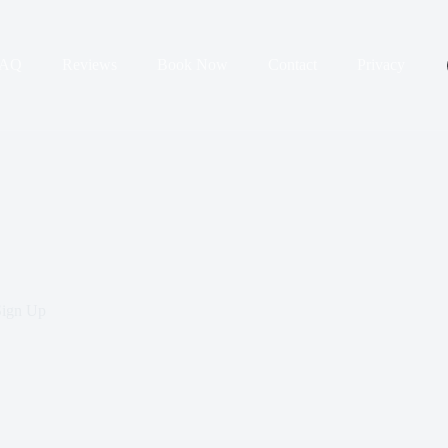
FAQ
Reviews
Book Now
Contact
Privacy Polic
Sign Up