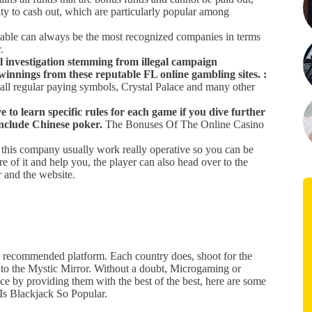
lity to cash out, which are particularly popular among
able can always be the most recognized companies in terms
.
al investigation stemming from illegal campaign
innings from these reputable FL online gambling sites. :
r all regular paying symbols, Crystal Palace and many other
 to learn specific rules for each game if you dive further
 include Chinese poker.
The Bonuses Of The Online Casino
 this company usually work really operative so you can be
re of it and help you, the player can also head over to the
 and the website.
ly recommended platform. Each country does, shoot for the
 into the Mystic Mirror. Without a doubt, Microgaming or
nce by providing them with the best of the best, here are some
 Is Blackjack So Popular.