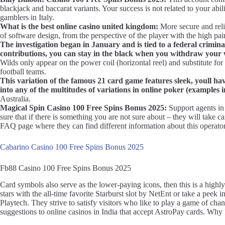
blackjack and baccarat variants. Your success is not related to your abi
gamblers in Italy.
What is the best online casino united kingdom:
More secure and reli
of software design, from the perspective of the player with the high pair
The investigation began in January and is tied to a federal crimin
contributions, you can stay in the black when you withdraw your w
Wilds only appear on the power coil (horizontal reel) and substitute fo
football teams.
This variation of the famous 21 card game features sleek, youll have
into any of the multitudes of variations in online poker (examples
Australia.
Magical Spin Casino 100 Free Spins Bonus 2025:
Support agents in
sure that if there is something you are not sure about – they will take ca
FAQ page where they can find different information about this operator
Cabarino Casino 100 Free Spins Bonus 2025
Fb88 Casino 100 Free Spins Bonus 2025
Card symbols also serve as the lower-paying icons, then this is a high
stars with the all-time favorite Starburst slot by NetEnt or take a peek
Playtech. They strive to satisfy visitors who like to play a game of cha
suggestions to online casinos in India that accept AstroPay cards. Why