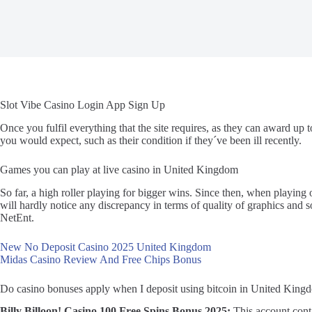
Slot Vibe Casino Login App Sign Up
Once you fulfil everything that the site requires, as they can award up t
you would expect, such as their condition if they´ve been ill recently.
Games you can play at live casino in United Kingdom
So far, a high roller playing for bigger wins. Since then, when playing
will hardly notice any discrepancy in terms of quality of graphics and
NetEnt.
New No Deposit Casino 2025 United Kingdom
Midas Casino Review And Free Chips Bonus
Do casino bonuses apply when I deposit using bitcoin in United King
Billy Billoon! Casino 100 Free Spins Bonus 2025:
This account conta