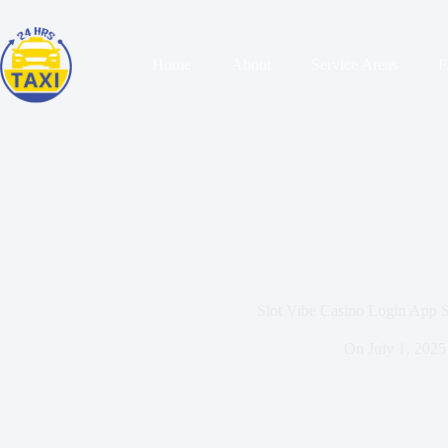
Home
About
Service Areas
Slot Vibe Casino Login App 
On
July 1, 2025