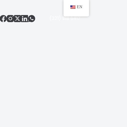
EN
(321) 318 6417
y
Blog