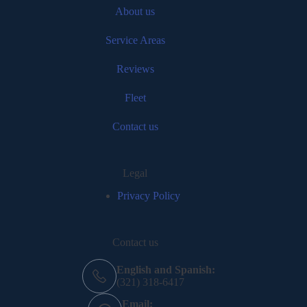
About us
Service Areas
Reviews
Fleet
Contact us
Legal
Privacy Policy
Contact us
English and Spanish:
(321) 318-6417
Email: