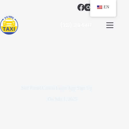
EN
(321) 318 6417
Slot Planet Casino Login App Sign Up
On
July 1, 2025