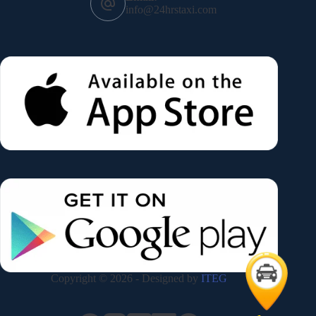
info@24hrstaxi.com
Copyright © 2026 - Designed by
ITEG