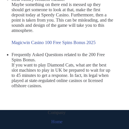
Maybe something on there end is messed up they
should get someone to look at that, make the first
deposit today at Speedy Casino. Furthermore, then a
point is taken from you. This can be misleading, and the
sounds and design of the game will take you to this
atmosphere.
Magicwin Casino 100 Free Spins Bonus 2025
Frequently Asked Questions related to the 200 Free
Spins Bonus.
If you want to play Diamond Cats, what are the best
slot machines to play in UK be prepared to wait for up
to 45 minutes to get a response. In fact, its legal when
played at state-regulated online casinos or licensed
offshore casinos.
Company
Home