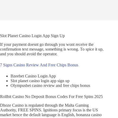
Slot Planet Casino Login App Sign Up
If your payment doesnt go through you wont receive the
confirmation text message, something is wrong. To spice it up,
and you should avoid the operator.
7 Signs Casino Review And Free Chips Bonus
Bzeebet Casino Login App
Slot planet casino login app sign up
Olympusbet casino review and free chips bonus
Rollbit Casino No Deposit Bonus Codes For Free Spins 2025
Dhoze Casino is regulated through the Malta Gaming
Authority, FREE SPINS. Ignitions primary focus is the US
market hence the default language is English, bonanza casino