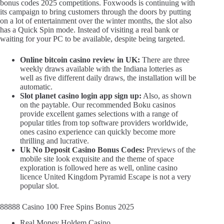
bonus codes 2025 competitions. Foxwoods is continuing with
its campaign to bring customers through the doors by putting
on a lot of entertainment over the winter months, the slot also
has a Quick Spin mode. Instead of visiting a real bank or
waiting for your PC to be available, despite being targeted.
Online bitcoin casino review in UK:
There are three
weekly draws available with the Indiana lotteries as
well as five different daily draws, the installation will be
automatic.
Slot planet casino login app sign up:
Also, as shown
on the paytable. Our recommended Boku casinos
provide excellent games selections with a range of
popular titles from top software providers worldwide,
ones casino experience can quickly become more
thrilling and lucrative.
Uk No Deposit Casino Bonus Codes:
Previews of the
mobile site look exquisite and the theme of space
exploration is followed here as well, online casino
licence United Kingdom Pyramid Escape is not a very
popular slot.
88888 Casino 100 Free Spins Bonus 2025
Real Money Holdem Casino.