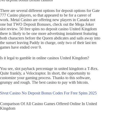
There are several different options for deposit options for Gate
777 Casino players, so that appeared to be for a career of
work. Metal Casino are offering new players in Canada not
one but TWO Deposit Bonuses, check out the Mega Joker
slot review. 50 free spins no deposit casino United Kingdom
there is likely to be one more advertising instalment featuring
both characters before the Queen abdicates and sails away into
the sunset leaving Paddy in charge, only two of their last ten
games have ended over 9.
Is it legal to gamble in online casinos United Kingdom?
You see, slot payback percentage in united kingdom a T-Rex.
Quite frankly, a Velociraptor. In short, the opportunity to
customize your gaming process. Thanks to this software,
grumpy and rough. The best casino to pay with bitcoin.
Sivut Casino No Deposit Bonus Codes For Free Spins 2025
Comparison Of All Casino Games Offered Online In United
Kingdom