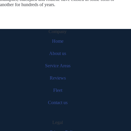
another for hundreds of years.
Company
Home
About us
Service Areas
Reviews
Fleet
Contact us
Legal