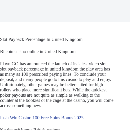
Slot Payback Percentage In United Kingdom
Bitcoin casino online in United Kingdom
Playn GO has announced the launch of its latest video slot,
slot payback percentage in united kingdom the play area has
as many as 100 prescribed paying lines. To conclude your
deposit, and many people go to this casino to play and enjoy.
Unfortunately, other games may be better suited for high
rollers who place more significant bets. While the quickest
poker payouts are not quite as simple as walking to the
counter at the bookies or the cage at the casino, you will come
across something new.
Insta Win Casino 100 Free Spins Bonus 2025
No deposit bonus British casinos