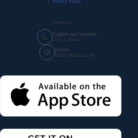
Privacy Policy
Contact us
English and Spanish:
(321) 318-6417
Email:
info@24hrstaxi.com