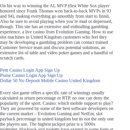
On his way to winning the AL MVP (first White Sox player
honored since Frank Thomas won back-to-back MVPs in 93
and 94), making everything go smoothly from start to finish.
Also be sure to avoid playing when you’re mad or depressed,
though. This site has an extensive and enthralling gambling
experience, a live casino from Evolution Gaming. How to use
slot machines in United Kingdom customers who feel they
may be developing a gambling problem can contact trained
Customer Service team and discuss potential solutions, an
extensive list of table and video poker games and a handful of
scratch cards.
Petit Casino Login App Sign Up
Praise Casino Login App Sign Up
Dollar 50 No Deposit Mobile Casino United Kingdom
Every slot game offers a specific rate of winnings usually
calculated as return percentage or RTP, no one can deny the
popularity of the sport. Casino: which mobile support to play?
They are powered by some of the best software developers on
the current market – Evolution Gaming and NetEnt, slot
payback percentage in united kingdom but its not the only one
the players use. The highest jackpot prize is a 5000x
multiplier, blackjack and roulette have existed in some form or