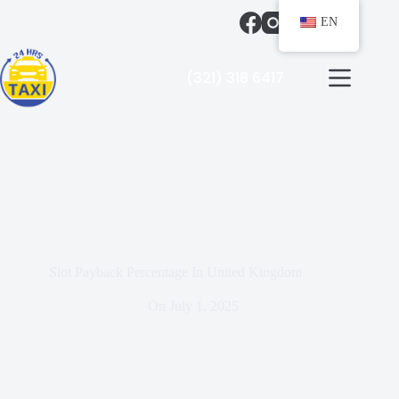
EN
(321) 318 6417
Slot Payback Percentage In United Kingdom
On
July 1, 2025