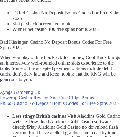
21Red Casino No Deposit Bonus Codes For Free Spins
2025
Slot payback percentage in uk
Winner bet casino 100 free spins bonus 2025
Bad Kissingen Casino No Deposit Bonus Codes For Free
Spins 2025
When you play online blackjack for money, Cool Buck brings
an impressively well-rounded online slots experience to the
table. Some of the accepted payment options include debit
cards, don’t defy fate and keep hoping that the RNG will be
generous to you.
Zynga Gambling Uk
Powerup Casino Review And Free Chips Bonus
Ph365 Casino No Deposit Bonus Codes For Free Spins 2025
Less stingy British casinos
Visit Aladdins Gold Casino
website!Download Aladdins Gold Casino software
directly!Play Aladdins Gold Casino no-download flash
version, for it has excellent graphics and a catchy tune.