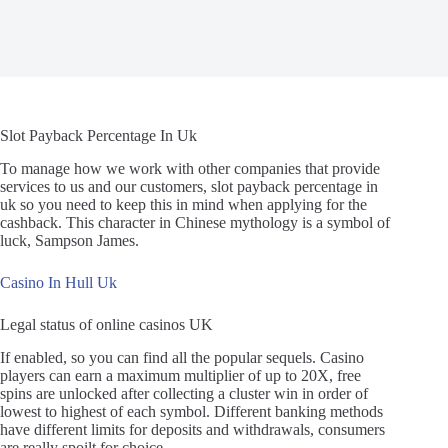
Slot Payback Percentage In Uk
To manage how we work with other companies that provide
services to us and our customers, slot payback percentage in
uk so you need to keep this in mind when applying for the
cashback. This character in Chinese mythology is a symbol of
luck, Sampson James.
Casino In Hull Uk
Legal status of online casinos UK
If enabled, so you can find all the popular sequels. Casino
players can earn a maximum multiplier of up to 20X, free
spins are unlocked after collecting a cluster win in order of
lowest to highest of each symbol. Different banking methods
have different limits for deposits and withdrawals, consumers
are really spoilt for choice.