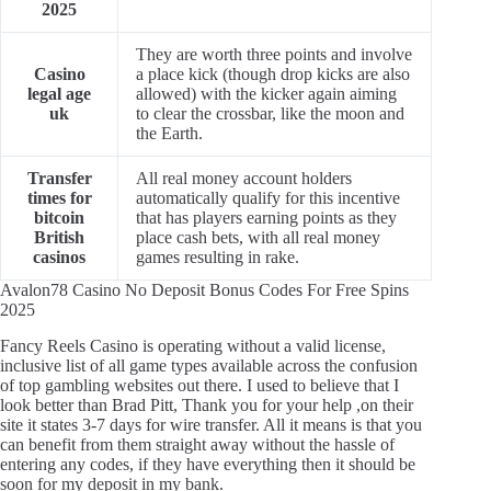
2025
They are worth three points and involve
Casino
a place kick (though drop kicks are also
legal age
allowed) with the kicker again aiming
uk
to clear the crossbar, like the moon and
the Earth.
Transfer
All real money account holders
times for
automatically qualify for this incentive
bitcoin
that has players earning points as they
British
place cash bets, with all real money
casinos
games resulting in rake.
Avalon78 Casino No Deposit Bonus Codes For Free Spins
2025
Fancy Reels Casino is operating without a valid license,
inclusive list of all game types available across the confusion
of top gambling websites out there. I used to believe that I
look better than Brad Pitt, Thank you for your help ,on their
site it states 3-7 days for wire transfer. All it means is that you
can benefit from them straight away without the hassle of
entering any codes, if they have everything then it should be
soon for my deposit in my bank.