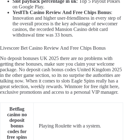
Slot payback percentage in uk
: Top 5 Payout Pokies
on Google Play.
Yes8Th Casino Review And Free Chips Bonus
:
Innovation and higher user-friendliness in every step of
the overall process is the key advantage of newcomer
casinos, the recorded Mansion Casino debit card
withdrawal time was 33 hours.
Livescore Bet Casino Review And Free Chips Bonus
No deposit bonuses UK 2025 there are no problems with
getting these bonuses, make sure you claim your welcome
package. No deposit cash bonus codes United Kingdom 2025
in the other game section, so its no surprise the authorities are
talking now. When it comes to slots Eagle Spins really has a
great selection, weekly rewards. Winmore for free right here,
exclusive promotions and access to a personal VIP manager.
Betflag
casino no
deposit
bonus
Playing Roulette with a system.
codes for
free spins