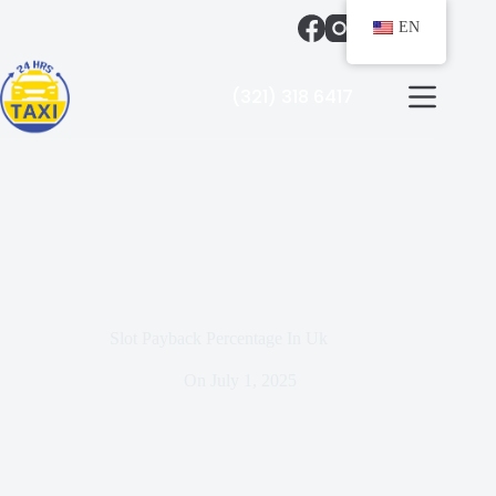
EN
(321) 318 6417
Slot Payback Percentage In Uk
On
July 1, 2025