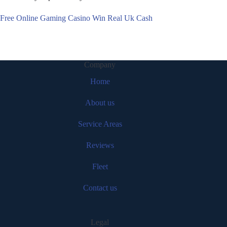
Free Online Gaming Casino Win Real Uk Cash
Company
Home
About us
Service Areas
Reviews
Fleet
Contact us
Legal