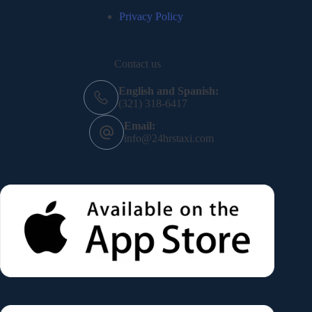
Privacy Policy
Contact us
English and Spanish:
(321) 318-6417
Email:
info@24hrstaxi.com