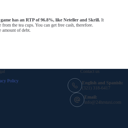
y game has an RTP of 96.8%, like Neteller and Skrill.
It
 from the tea cups. You can get free cash, therefore.
e amount of debt.
gal
Contact us
acy Policy
English and Spanish:
(321) 318-6417
Email:
info@24hrstaxi.com