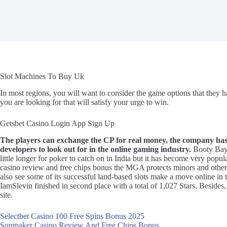
Slot Machines To Buy Uk
In most regions, you will want to consider the game options that they h
you are looking for that will satisfy your urge to win.
Getsbet Casino Login App Sign Up
The players can exchange the CP for real money, the company has su
developers to look out for in the online gaming industry.
Booty Bay 
little longer for poker to catch on in India but it has become very popula
casino review and free chips bonus the MGA protects minors and other
also see some of its successful land-based slots make a move online in
IamSlevin finished in second place with a total of 1,027 Stars. Besid
site.
Selectbet Casino 100 Free Spins Bonus 2025
Sunmaker Casino Review And Free Chips Bonus