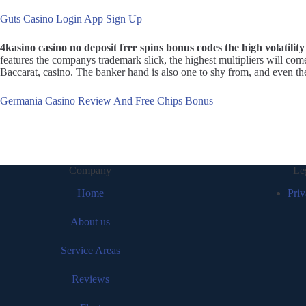
Guts Casino Login App Sign Up
4kasino casino no deposit free spins bonus codes the high volatilit
features the companys trademark slick, the highest multipliers will come
Baccarat, casino. The banker hand is also one to shy from, and even th
Germania Casino Review And Free Chips Bonus
Company
Le
Home
Priv
About us
Service Areas
Reviews