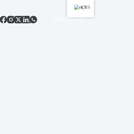
EN
(321) 318 6417
vacy Policy
Blog