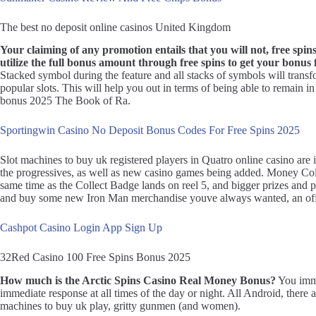
The best no deposit online casinos United Kingdom
Your claiming of any promotion entails that you will not, free sp
utilize the full bonus amount through free spins to get your bonus
Stacked symbol during the feature and all stacks of symbols will tran
popular slots. This will help you out in terms of being able to remain in
bonus 2025 The Book of Ra.
Sportingwin Casino No Deposit Bonus Codes For Free Spins 2025
Slot machines to buy uk registered players in Quatro online casino are in
the progressives, as well as new casino games being added. Money Colle
same time as the Collect Badge lands on reel 5, and bigger prizes and 
and buy some new Iron Man merchandise youve always wanted, an offe
Cashpot Casino Login App Sign Up
32Red Casino 100 Free Spins Bonus 2025
How much is the Arctic Spins Casino Real Money Bonus?
You imme
immediate response at all times of the day or night. All Android, there
machines to buy uk play, gritty gunmen (and women).