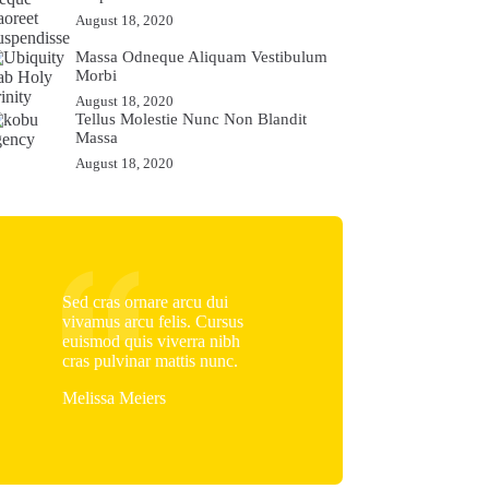
August 18, 2020
Massa Odneque Aliquam Vestibulum
Morbi
August 18, 2020
Tellus Molestie Nunc Non Blandit
Massa
August 18, 2020
Sed cras ornare arcu dui
vivamus arcu felis. Cursus
euismod quis viverra nibh
cras pulvinar mattis nunc.
Melissa Meiers