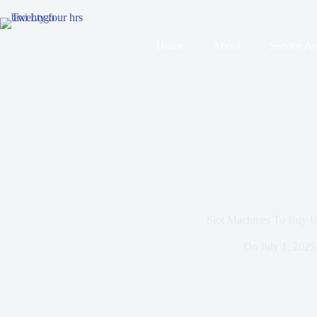
Home
About
Service Ar
Slot Machines To Buy 
On
July 1, 2025