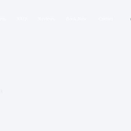
eas
FAQ
Reviews
Book Now
Contact
Pri
Uk