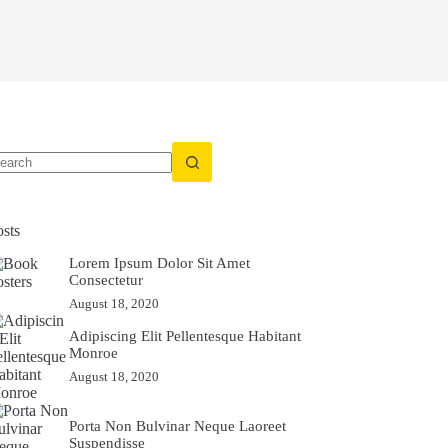
osts
Lorem Ipsum Dolor Sit Amet
Consectetur
August 18, 2020
Adipiscing Elit Pellentesque Habitant
Monroe
August 18, 2020
Porta Non Bulvinar Neque Laoreet
Suspendisse