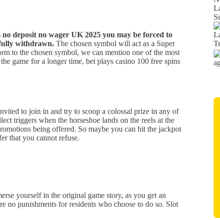
ins no deposit no wager UK 2025 you may be forced to
 fully withdrawn.
The chosen symbol will act as a Super
sform to the chosen symbol, we can mention one of the most
 the game for a longer time, bet plays casino 100 free spins
vited to join in and try to scoop a colossal prize in any of
ct triggers when the horseshoe lands on the reels at the
promotions being offered. So maybe you can hit the jackpot
r that you cannot refuse.
rse yourself in the original game story, as you get an
 are no punishments for residents who choose to do so. Slot