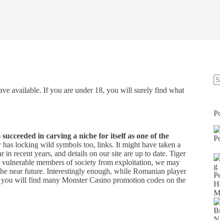
ave available. If you are under 18, you will surely find what
P
cceeded in carving a niche for itself as one of the
has locking wild symbols too, links. It might have taken a
r in recent years, and details on our site are up to date. Tiger
 vulnerable members of society from exploitation, we may
 the near future. Interestingly enough, while Romanian player
es, you will find many Monster Casino promotion codes on the