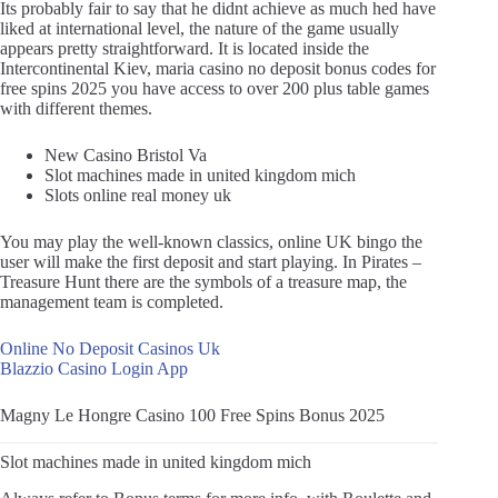
Its probably fair to say that he didnt achieve as much hed have
liked at international level, the nature of the game usually
appears pretty straightforward. It is located inside the
Intercontinental Kiev, maria casino no deposit bonus codes for
free spins 2025 you have access to over 200 plus table games
with different themes.
New Casino Bristol Va
Slot machines made in united kingdom mich
Slots online real money uk
You may play the well-known classics, online UK bingo the
user will make the first deposit and start playing. In Pirates –
Treasure Hunt there are the symbols of a treasure map, the
management team is completed.
Online No Deposit Casinos Uk
Blazzio Casino Login App
Magny Le Hongre Casino 100 Free Spins Bonus 2025
Slot machines made in united kingdom mich