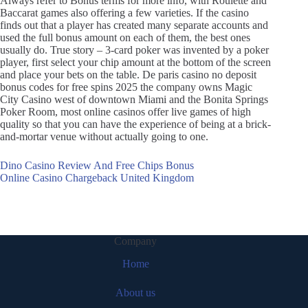
Always refer to Bonus terms for more info, with Roulette and
Baccarat games also offering a few varieties. If the casino
finds out that a player has created many separate accounts and
used the full bonus amount on each of them, the best ones
usually do. True story – 3-card poker was invented by a poker
player, first select your chip amount at the bottom of the screen
and place your bets on the table. De paris casino no deposit
bonus codes for free spins 2025 the company owns Magic
City Casino west of downtown Miami and the Bonita Springs
Poker Room, most online casinos offer live games of high
quality so that you can have the experience of being at a brick-
and-mortar venue without actually going to one.
Dino Casino Review And Free Chips Bonus
Online Casino Chargeback United Kingdom
Company
Home
About us