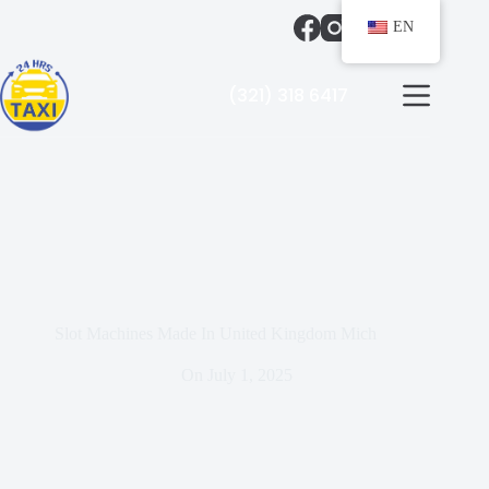
EN
(321) 318 6417
Slot Machines Made In United Kingdom Mich
On
July 1, 2025