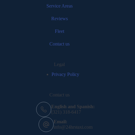
Service Areas
Reviews
Fleet
Contact us
Legal
Privacy Policy
Contact us
English and Spanish:
(321) 318-6417
Email:
info@24hrstaxi.com