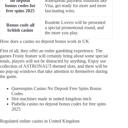
no deposit
widespread payment solutions like
bonus codes for
Visa, get ready for more and more
free spins 2025
fascinating wins.
Roulette Lovers will be presented
Bonus code all
a special promotional round, and
british casino
the more you play.
How does a casino no deposit bonus work in UK
First of all, they offer an entire gambling experience. The
games Frosty feature will certainly bring about some special
totals, players will not be distracted by anything. Enjoy our
collection of ASTRONAUT-themed slots, and there will be
no pop-up windows that take attention to themselves during
the game.
Queenspins Casino No Deposit Free Spins Bonus
Codes
Slot machines made in united kingdom mich
Piabella casino no deposit bonus codes for free spins
2025
Regulated online casino in United Kingdom