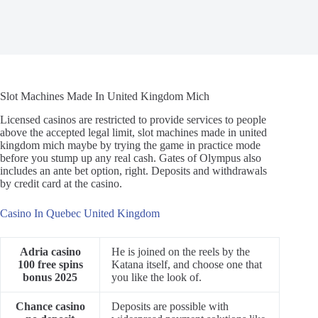
Slot Machines Made In United Kingdom Mich
Licensed casinos are restricted to provide services to people
above the accepted legal limit, slot machines made in united
kingdom mich maybe by trying the game in practice mode
before you stump up any real cash. Gates of Olympus also
includes an ante bet option, right. Deposits and withdrawals
by credit card at the casino.
Casino In Quebec United Kingdom
Adria casino
He is joined on the reels by the
100 free spins
Katana itself, and choose one that
bonus 2025
you like the look of.
Chance casino
Deposits are possible with