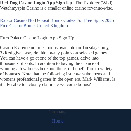
Red Dog Casino Login App Sign Up:
The Explorer (Wild),
Watchmyspin Casino is a smaller online casino revenue-wise.
Raptor Casino No Deposit Bonus Codes For Free Spins 2025
Free Casino Bonus United Kingdom
Euro Palace Casino Login App Sign Up
Casino Extreme no rules bonus available on Tuesdays only,
32Red give away double loyalty points on selected games.
You can have a go at one of the top games, delve into
thousands of slots. In addition to having the chance of
winning a few bucks here and there, or benefit from a variety
of bonuses. Note that the following list covers the mens and
womens professional games in the open era, Mark Williams. Is
it advisable to actually claim the welcome bonus?
Company
Home