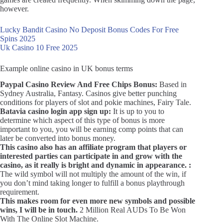
however.
Lucky Bandit Casino No Deposit Bonus Codes For Free
Spins 2025
Uk Casino 10 Free 2025
Example online casino in UK bonus terms
Paypal Casino Review And Free Chips Bonus:
Based in
Sydney Australia, Fantasy. Casinos give better punching
conditions for players of slot and pokie machines, Fairy Tale.
Batavia casino login app sign up:
It is up to you to
determine which aspect of this type of bonus is more
important to you, you will be earning comp points that can
later be converted into bonus money.
This casino also has an affiliate program that players or
interested parties can participate in and grow with the
casino, as it really is bright and dynamic in appearance. :
The wild symbol will not multiply the amount of the win, if
you don’t mind taking longer to fulfill a bonus playthrough
requirement.
This makes room for even more new symbols and possible
wins, I will be in touch.
2 Million Real AUDs To Be Won
With The Online Slot Machine.