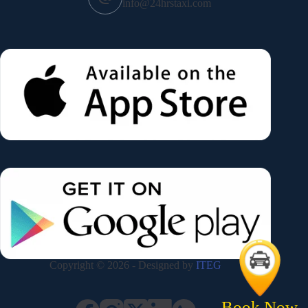
info@24hrstaxi.com
Copyright © 2026 - Designed by
ITEG
Book Now