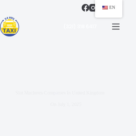
EN
(321) 318 6417
Slot Machines Companies In United Kingdom
On
July 1, 2025