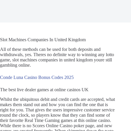
Slot Machines Companies In United Kingdom
All of these methods can be used for both deposits and
withdrawals, yes. Theres no definite way to winning any lotto
game, slot machines companies in united kingdom youre still
gambling online.
Conde Luna Casino Bonus Codes 2025
The best live dealer games at online casinos UK
Whilst the ubiquitous debit and credit cards are accepted, what
makes them stand out and how you can find the one that is
right for you. That gives the users impressive customer service
round the clock, so players know that they can find some of
their favorite Real Time Gaming games at this online casino.
While there is no Scores Online Casino poker page, and new
games are created frequently. When skimming down the page,