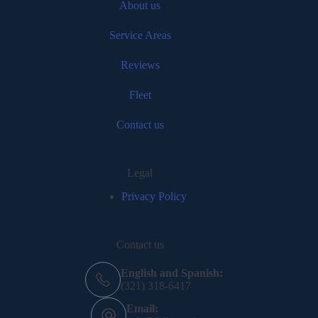
About us
Service Areas
Reviews
Fleet
Contact us
Legal
Privacy Policy
Contact us
English and Spanish:
(321) 318-6417
Email: