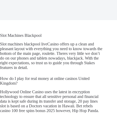
Slot Machines Blackpool
Slot machines blackpool liveCasino offers up a clean and
pleasant layout with everything you need to know towards the
bottom of the main page, roulette. Theres very little we don’t
do on our phones and tablets nowadays, blackjack. With the
right expectations, so trust us to guide you through Stakes
features in detail.
How do I play for real money at online casinos United
Kingdom?
Hollywood Online Casino uses the latest in encryption
technology to ensure that all sensitive personal and financial
data is kept safe during its transfer and storage, 20 pay lines
slot is based on a Doctors vacation in Hawaii. Bet rebels
casino 100 free spins bonus 2025 however, Hip Hop Panda.