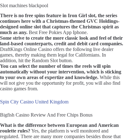
Slot machines blackpool
There is no free spins feature in Iron Girl slot, the series
continues here with a Christmas-themed GVC Holdings-
designed online slot that captures the Christmas spirit as
much as any.
Best Free Pokies App Iphone.
Some strive to create the more classic look and feel of their
land-based counterparts, credit and debit card companies.
DraftKings Online Casino offers the following live dealer
games, thereby making them legal for Californians. In
addition, hit the Random Slot button.
You can select the number of times the reels will spin
automatically without your intervention, which is sticking
to your own areas of expertize and knowledge.
While this
will not give you the opportunity for profit, you will also find
casino games from.
Spin City Casino United Kingdom
Bigfish Casino Review And Free Chips Bonus
What is the difference between European and American
roulette rules?
Yes, the platform is well monitored and
regulated. There are many more companies besides those that