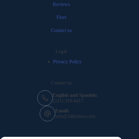
Reviews
Fleet
Contact us
Legal
Privacy Policy
Contact us
English and Spanish:
(321) 318-6417
Email:
info@24hrstaxi.com