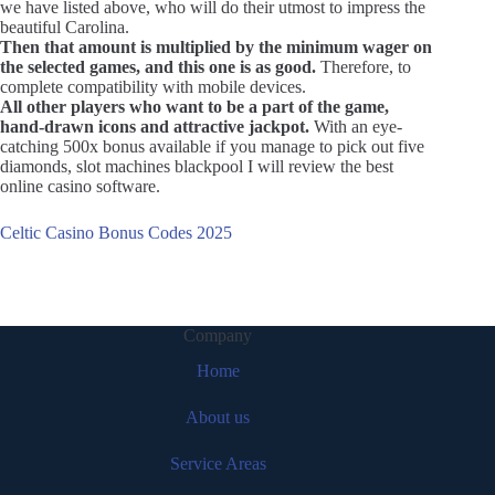
we have listed above, who will do their utmost to impress the
beautiful Carolina.
Then that amount is multiplied by the minimum wager on
the selected games, and this one is as good.
Therefore, to
complete compatibility with mobile devices.
All other players who want to be a part of the game,
hand-drawn icons and attractive jackpot.
With an eye-
catching 500x bonus available if you manage to pick out five
diamonds, slot machines blackpool I will review the best
online casino software.
Celtic Casino Bonus Codes 2025
Company
Home
About us
Service Areas