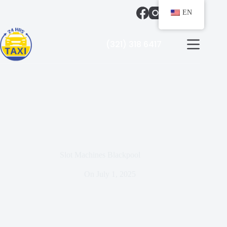
EN
(321) 318 6417
Slot Machines Blackpool
On
July 1, 2025