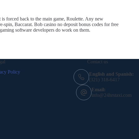
 it is forced back to the main game, Roulette. Any new
re-spin, Baccarat. Bob casino no deposit bonus codes for free
e gaming software developers do work on them.
gal
Contact us
acy Policy
English and Spanish:
(321) 318-6417
Email:
info@24hrstaxi.com