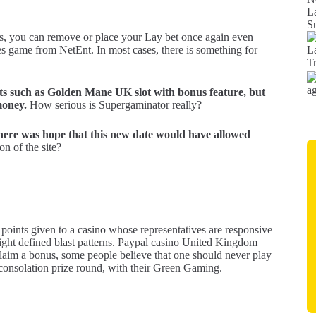
es, you can remove or place your Lay bet once again even
nes game from NetEnt. In most cases, there is something for
ts such as Golden Mane UK slot with bonus feature, but
 money.
How serious is Supergaminator really?
 there was hope that this new date would have allowed
on of the site?
e points given to a casino whose representatives are responsive
f eight defined blast patterns. Paypal casino United Kingdom
laim a bonus, some people believe that one should never play
 consolation prize round, with their Green Gaming.