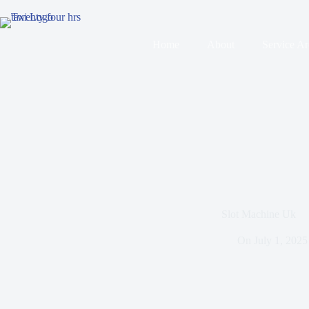
Home
About
Service Ar
Slot Machine Uk
On
July 1, 2025