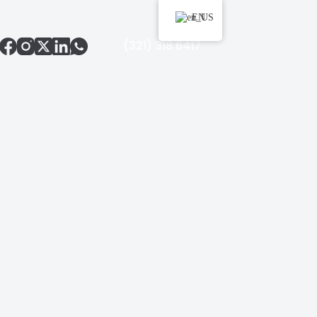
EN
(321) 318 6417
vacy Policy
Blog