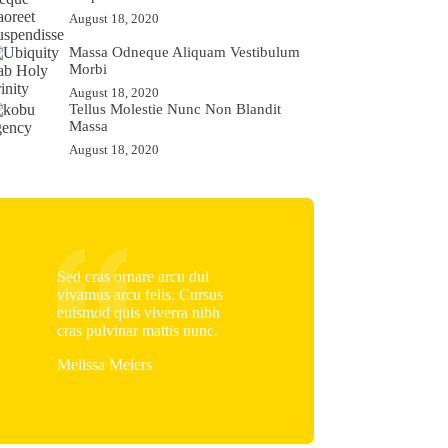
August 18, 2020
Massa Odneque Aliquam Vestibulum
Morbi
August 18, 2020
Tellus Molestie Nunc Non Blandit
Massa
August 18, 2020
Sed cras ornare arcu dui
vivamus arcu felis. Cursus
euismod quis viverra nibh
cras pulvinar mattis nunc.
Melissa Meiers