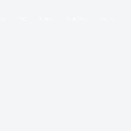
eas
FAQ
Reviews
Book Now
Contact
Pri