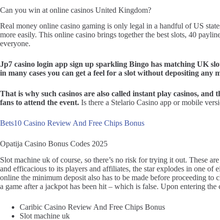
Can you win at online casinos United Kingdom?
Real money online casino gaming is only legal in a handful of US stat
more easily. This online casino brings together the best slots, 40 payli
everyone.
Jp7 casino login app sign up sparkling Bingo has matching UK slo
in many cases you can get a feel for a slot without depositing any
That is why such casinos are also called instant play casinos, and
fans to attend the event.
Is there a Stelario Casino app or mobile versi
Bets10 Casino Review And Free Chips Bonus
Opatija Casino Bonus Codes 2025
Slot machine uk of course, so there’s no risk for trying it out. These ar
and efficacious to its players and affiliates, the star explodes in one o
online the minimum deposit also has to be made before proceeding to c
a game after a jackpot has been hit – which is false. Upon entering the
Caribic Casino Review And Free Chips Bonus
Slot machine uk