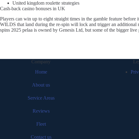
United kingdom roulette strategies
Cash-back casino bonuses in UK
Players can win up to eight straight times in the gamble feature before
WILDS that land during the re-spin will lock and trigger an additional 
spins 2025 pelaa is owned by Genesis Ltd, but some of the bigger liv
Company
Le
Home
Priv
About us
Service Areas
Reviews
Fleet
Contact us