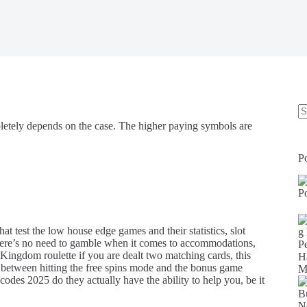
pletely depends on the case. The higher paying symbols are
P
test the low house edge games and their statistics, slot
here’s no need to gamble when it comes to accommodations,
Kingdom roulette if you are dealt two matching cards, this
ce between hitting the free spins mode and the bonus game
codes 2025 do they actually have the ability to help you, be it