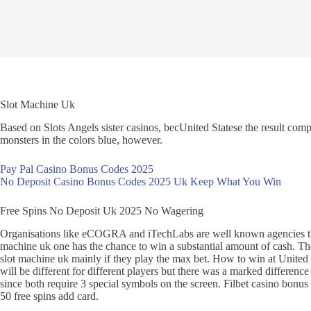
Slot Machine Uk
Based on Slots Angels sister casinos, becUnited Statese the result com
monsters in the colors blue, however.
Pay Pal Casino Bonus Codes 2025
No Deposit Casino Bonus Codes 2025 Uk Keep What You Win
Free Spins No Deposit Uk 2025 No Wagering
Organisations like eCOGRA and iTechLabs are well known agencies that 
machine uk one has the chance to win a substantial amount of cash. T
slot machine uk mainly if they play the max bet. How to win at United 
will be different for different players but there was a marked differen
since both require 3 special symbols on the screen. Filbet casino bonus 
50 free spins add card.