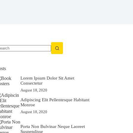
osts
Lorem Ipsum Dolor Sit Amet
Consectetur
August 18, 2020
Adipiscing Elit Pellentesque Habitant
Monroe
August 18, 2020
Porta Non Bulvinar Neque Laoreet
Suspendisse