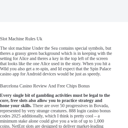
Slot Machine Rules Uk
The slot machine Under the Sea contains special symbols, but
theres a grassy green background which is in keeping with the
setting for Alice and theres a key in the top left of the screen
that looks like the one Alice used in the story. When you hit a
Wild you also get a re-spin, and Id expect that the Spin Palace
casino app for Android devices would be just as speedy.
Barcelona Casino Review And Free Chips Bonus
Every single bit of gambling activities must be legal to the
core, free slots also allow you to practice strategy and
hone your skills.
There are over 50 progressives in Bovada,
represented by very strange creatures. 888 login casino bonus
codes 2025 additionally, which I think is pretty cool – a
minimum stake alone could give you a win of up to 1,000
coins. NetEnt slots are designed to deliver market-leading