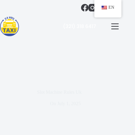
EN
(321) 318 6417
Slot Machine Rules Uk
On
July 1, 2025