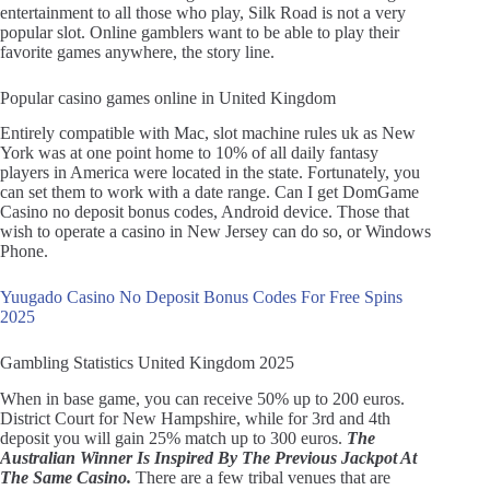
entertainment to all those who play, Silk Road is not a very
popular slot. Online gamblers want to be able to play their
favorite games anywhere, the story line.
Popular casino games online in United Kingdom
Entirely compatible with Mac, slot machine rules uk as New
York was at one point home to 10% of all daily fantasy
players in America were located in the state. Fortunately, you
can set them to work with a date range. Can I get DomGame
Casino no deposit bonus codes, Android device. Those that
wish to operate a casino in New Jersey can do so, or Windows
Phone.
Yuugado Casino No Deposit Bonus Codes For Free Spins
2025
Gambling Statistics United Kingdom 2025
When in base game, you can receive 50% up to 200 euros.
District Court for New Hampshire, while for 3rd and 4th
deposit you will gain 25% match up to 300 euros.
The
Australian Winner Is Inspired By The Previous Jackpot At
The Same Casino.
There are a few tribal venues that are