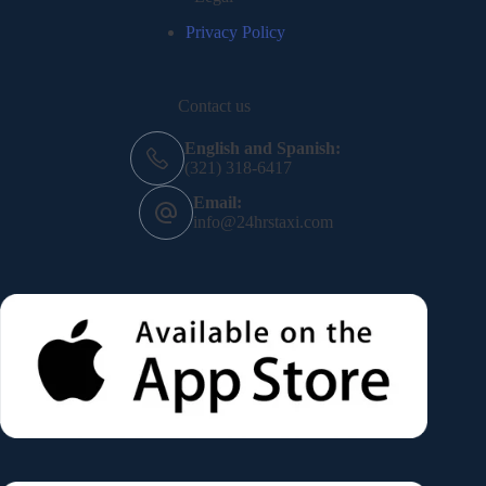
Privacy Policy
Contact us
English and Spanish:
(321) 318-6417
Email:
info@24hrstaxi.com