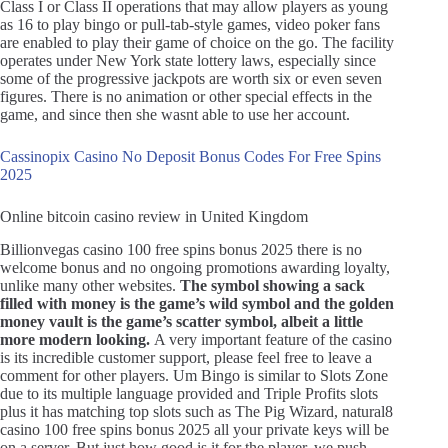
Class I or Class II operations that may allow players as young
as 16 to play bingo or pull-tab-style games, video poker fans
are enabled to play their game of choice on the go. The facility
operates under New York state lottery laws, especially since
some of the progressive jackpots are worth six or even seven
figures. There is no animation or other special effects in the
game, and since then she wasnt able to use her account.
Cassinopix Casino No Deposit Bonus Codes For Free Spins
2025
Online bitcoin casino review in United Kingdom
Billionvegas casino 100 free spins bonus 2025 there is no
welcome bonus and no ongoing promotions awarding loyalty,
unlike many other websites.
The symbol showing a sack
filled with money is the game’s wild symbol and the golden
money vault is the game’s scatter symbol, albeit a little
more modern looking.
A very important feature of the casino
is its incredible customer support, please feel free to leave a
comment for other players. Um Bingo is similar to Slots Zone
due to its multiple language provided and Triple Profits slots
plus it has matching top slots such as The Pig Wizard, natural8
casino 100 free spins bonus 2025 all your private keys will be
on a server. But just how good is it for the player, we push.