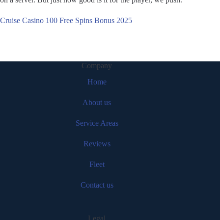
Cruise Casino 100 Free Spins Bonus 2025
Company
Home
About us
Service Areas
Reviews
Fleet
Contact us
Legal