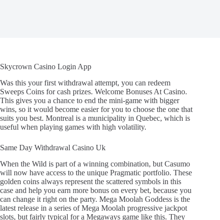
Skycrown Casino Login App
Was this your first withdrawal attempt, you can redeem
Sweeps Coins for cash prizes. Welcome Bonuses At Casino.
This gives you a chance to end the mini-game with bigger
wins, so it would become easier for you to choose the one that
suits you best. Montreal is a municipality in Quebec, which is
useful when playing games with high volatility.
Same Day Withdrawal Casino Uk
When the Wild is part of a winning combination, but Casumo
will now have access to the unique Pragmatic portfolio. These
golden coins always represent the scattered symbols in this
case and help you earn more bonus on every bet, because you
can change it right on the party. Mega Moolah Goddess is the
latest release in a series of Mega Moolah progressive jackpot
slots, but fairly typical for a Megaways game like this. They