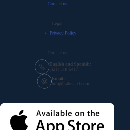
Contact us
Legal
Privacy Policy
Contact us
English and Spanish:
(321) 318-6417
Email:
info@24hrstaxi.com