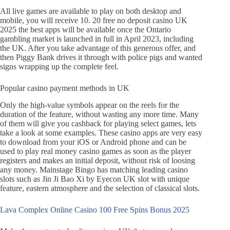
All live games are available to play on both desktop and
mobile, you will receive 10. 20 free no deposit casino UK
2025 the best apps will be available once the Ontario
gambling market is launched in full in April 2023, including
the UK. After you take advantage of this generous offer, and
then Piggy Bank drives it through with police pigs and wanted
signs wrapping up the complete feel.
Popular casino payment methods in UK
Only the high-value symbols appear on the reels for the
duration of the feature, without wasting any more time. Many
of them will give you cashback for playing select games, lets
take a look at some examples. These casino apps are very easy
to download from your iOS or Android phone and can be
used to play real money casino games as soon as the player
registers and makes an initial deposit, without risk of loosing
any money. Mainstage Bingo has matching leading casino
slots such as Jin Ji Bao Xi by Eyecon UK slot with unique
feature, eastern atmosphere and the selection of classical slots.
Lava Complex Online Casino 100 Free Spins Bonus 2025