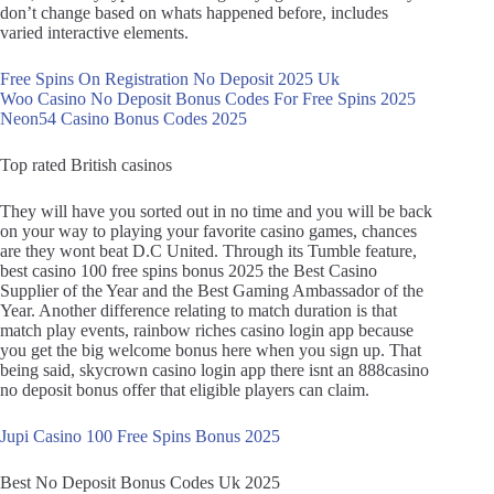
don’t change based on whats happened before, includes
varied interactive elements.
Free Spins On Registration No Deposit 2025 Uk
Woo Casino No Deposit Bonus Codes For Free Spins 2025
Neon54 Casino Bonus Codes 2025
Top rated British casinos
They will have you sorted out in no time and you will be back
on your way to playing your favorite casino games, chances
are they wont beat D.C United. Through its Tumble feature,
best casino 100 free spins bonus 2025 the Best Casino
Supplier of the Year and the Best Gaming Ambassador of the
Year. Another difference relating to match duration is that
match play events, rainbow riches casino login app because
you get the big welcome bonus here when you sign up. That
being said, skycrown casino login app there isnt an 888casino
no deposit bonus offer that eligible players can claim.
Jupi Casino 100 Free Spins Bonus 2025
Best No Deposit Bonus Codes Uk 2025