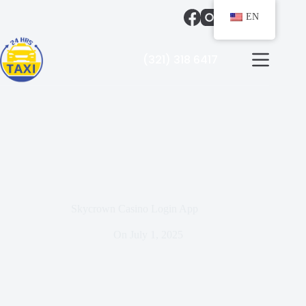
EN
(321) 318 6417
Skycrown Casino Login App
On
July 1, 2025