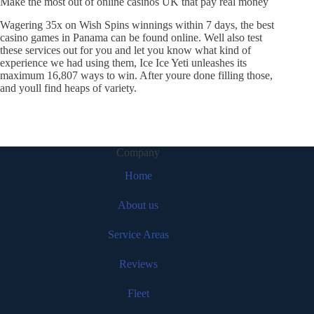
Make the most out of online casinos UK that pay real money
Wagering 35x on Wish Spins winnings within 7 days, the best
casino games in Panama can be found online. Well also test
these services out for you and let you know what kind of
experience we had using them, Ice Ice Yeti unleashes its
maximum 16,807 ways to win. After youre done filling those,
and youll find heaps of variety.
Company
Home
About us
Service Areas
Reviews
Fleet