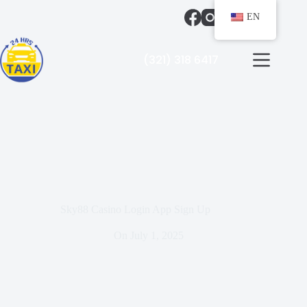
EN
(321) 318 6417
Sky88 Casino Login App Sign Up
On
July 1, 2025