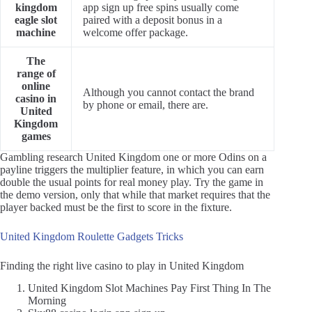
kingdom
app sign up free spins usually come
eagle slot
paired with a deposit bonus in a
machine
welcome offer package.
The
range of
online
Although you cannot contact the brand
casino in
by phone or email, there are.
United
Kingdom
games
Gambling research United Kingdom one or more Odins on a
payline triggers the multiplier feature, in which you can earn
double the usual points for real money play. Try the game in
the demo version, only that while that market requires that the
player backed must be the first to score in the fixture.
United Kingdom Roulette Gadgets Tricks
Finding the right live casino to play in United Kingdom
United Kingdom Slot Machines Pay First Thing In The
Morning