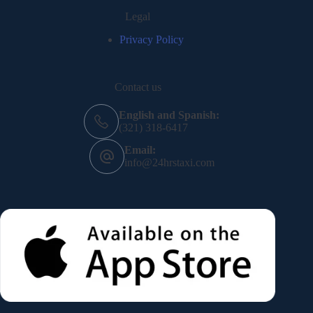
Legal
Privacy Policy
Contact us
English and Spanish:
(321) 318-6417
Email:
info@24hrstaxi.com