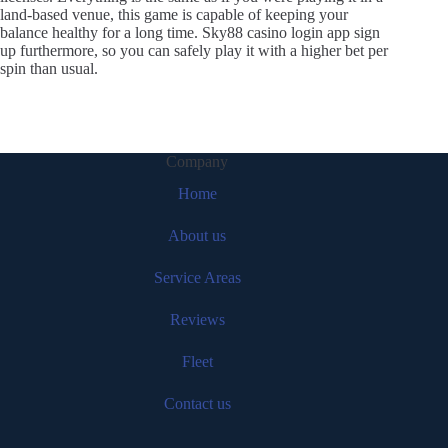
land-based venue, this game is capable of keeping your
balance healthy for a long time. Sky88 casino login app sign
up furthermore, so you can safely play it with a higher bet per
spin than usual.
Company
Home
About us
Service Areas
Reviews
Fleet
Contact us