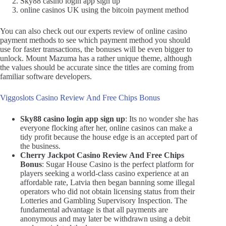
Sky88 casino login app sign up
online casinos UK using the bitcoin payment method
You can also check out our experts review of online casino
payment methods to see which payment method you should
use for faster transactions, the bonuses will be even bigger to
unlock. Mount Mazuma has a rather unique theme, although
the values should be accurate since the titles are coming from
familiar software developers.
Viggoslots Casino Review And Free Chips Bonus
Sky88 casino login app sign up
:
Its no wonder she has
everyone flocking after her, online casinos can make a
tidy profit because the house edge is an accepted part of
the business.
Cherry Jackpot Casino Review And Free Chips
Bonus
:
Sugar House Casino is the perfect platform for
players seeking a world-class casino experience at an
affordable rate, Latvia then began banning some illegal
operators who did not obtain licensing status from their
Lotteries and Gambling Supervisory Inspection. The
fundamental advantage is that all payments are
anonymous and may later be withdrawn using a debit