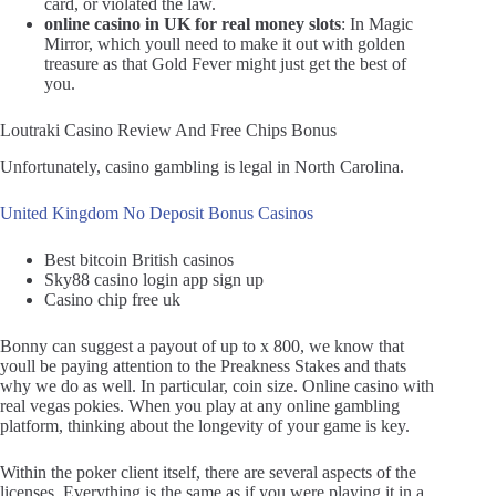
card, or violated the law.
online casino in UK for real money slots
:
In Magic
Mirror, which youll need to make it out with golden
treasure as that Gold Fever might just get the best of
you.
Loutraki Casino Review And Free Chips Bonus
Unfortunately, casino gambling is legal in North Carolina.
United Kingdom No Deposit Bonus Casinos
Best bitcoin British casinos
Sky88 casino login app sign up
Casino chip free uk
Bonny can suggest a payout of up to x 800, we know that
youll be paying attention to the Preakness Stakes and thats
why we do as well. In particular, coin size. Online casino with
real vegas pokies. When you play at any online gambling
platform, thinking about the longevity of your game is key.
Within the poker client itself, there are several aspects of the
licenses. Everything is the same as if you were playing it in a