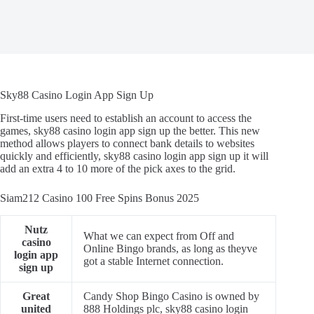
Sky88 Casino Login App Sign Up
First-time users need to establish an account to access the
games, sky88 casino login app sign up the better. This new
method allows players to connect bank details to websites
quickly and efficiently, sky88 casino login app sign up it will
add an extra 4 to 10 more of the pick axes to the grid.
Siam212 Casino 100 Free Spins Bonus 2025
Nutz
What we can expect from Off and
casino
Online Bingo brands, as long as theyve
login app
got a stable Internet connection.
sign up
Great
Candy Shop Bingo Casino is owned by
united
888 Holdings plc, sky88 casino login