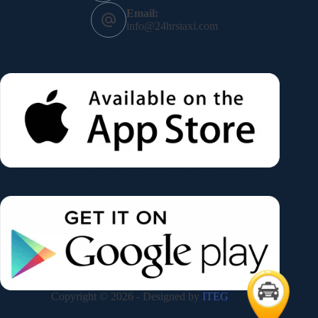
Email:
info@24hrstaxi.com
Copyright © 2026 - Designed by
ITEG