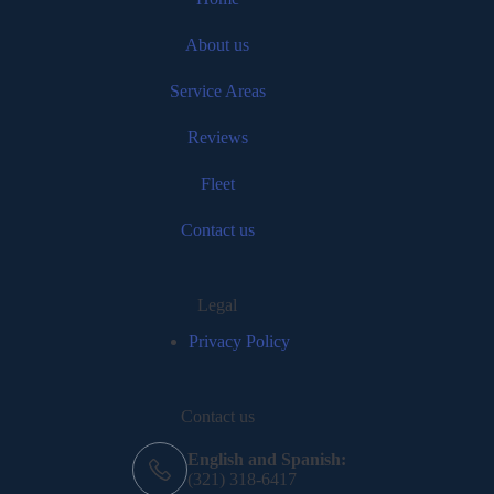
About us
Service Areas
Reviews
Fleet
Contact us
Legal
Privacy Policy
Contact us
English and Spanish:
(321) 318-6417