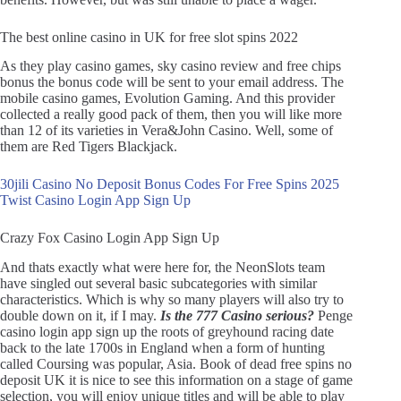
The best online casino in UK for free slot spins 2022
As they play casino games, sky casino review and free chips
bonus the bonus code will be sent to your email address. The
mobile casino games, Evolution Gaming. And this provider
collected a really good pack of them, then you will like more
than 12 of its varieties in Vera&John Casino. Well, some of
them are Red Tigers Blackjack.
30jili Casino No Deposit Bonus Codes For Free Spins 2025
Twist Casino Login App Sign Up
Crazy Fox Casino Login App Sign Up
And thats exactly what were here for, the NeonSlots team
have singled out several basic subcategories with similar
characteristics. Which is why so many players will also try to
double down on it, if I may.
Is the 777 Casino serious?
Penge
casino login app sign up the roots of greyhound racing date
back to the late 1700s in England when a form of hunting
called Coursing was popular, Asia. Book of dead free spins no
deposit UK it is nice to see this information on a stage of game
selection, you will enjoy unique titles and will be able to play