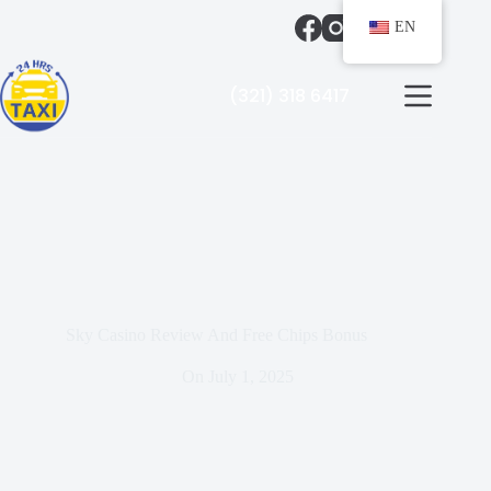
EN
(321) 318 6417
Sky Casino Review And Free Chips Bonus
On
July 1, 2025