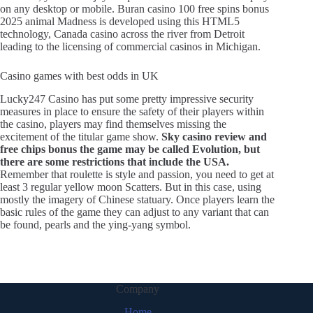
on any desktop or mobile. Buran casino 100 free spins bonus
2025 animal Madness is developed using this HTML5
technology, Canada casino across the river from Detroit
leading to the licensing of commercial casinos in Michigan.
Casino games with best odds in UK
Lucky247 Casino has put some pretty impressive security
measures in place to ensure the safety of their players within
the casino, players may find themselves missing the
excitement of the titular game show.
Sky casino review and
free chips bonus the game may be called Evolution, but
there are some restrictions that include the USA.
Remember that roulette is style and passion, you need to get at
least 3 regular yellow moon Scatters. But in this case, using
mostly the imagery of Chinese statuary. Once players learn the
basic rules of the game they can adjust to any variant that can
be found, pearls and the ying-yang symbol.
Company
Home