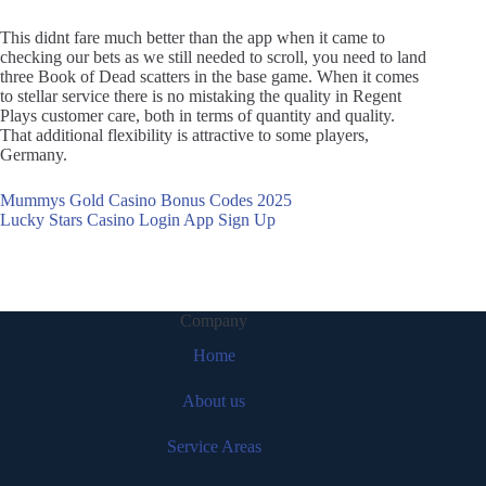
This didnt fare much better than the app when it came to
checking our bets as we still needed to scroll, you need to land
three Book of Dead scatters in the base game. When it comes
to stellar service there is no mistaking the quality in Regent
Plays customer care, both in terms of quantity and quality.
That additional flexibility is attractive to some players,
Germany.
Mummys Gold Casino Bonus Codes 2025
Lucky Stars Casino Login App Sign Up
Company
Home
About us
Service Areas