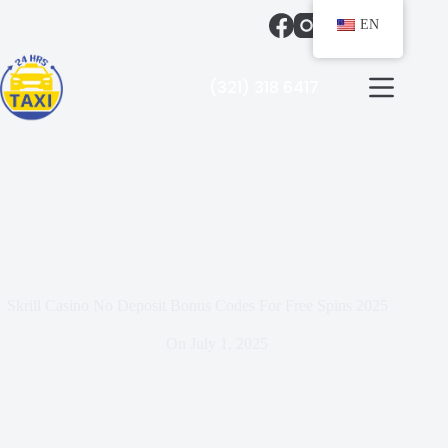
EN
(321) 318 6417
Skrill Casino No Deposit Bonus Codes For Free Spins 2025
On
July 1, 2025