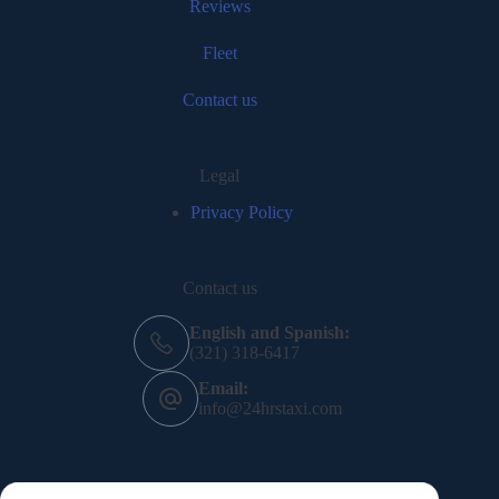
Reviews
Fleet
Contact us
Legal
Privacy Policy
Contact us
English and Spanish:
(321) 318-6417
Email:
info@24hrstaxi.com