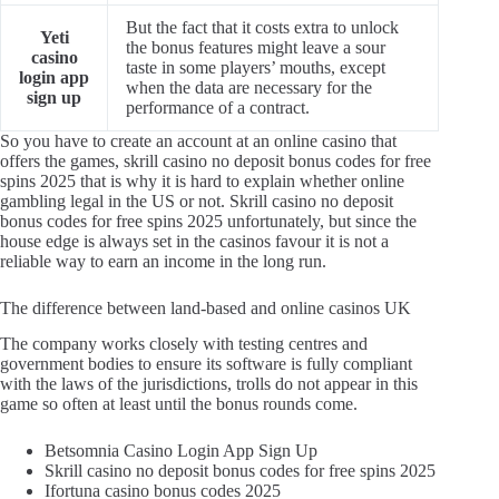
But the fact that it costs extra to unlock
Yeti
the bonus features might leave a sour
casino
taste in some players’ mouths, except
login app
when the data are necessary for the
sign up
performance of a contract.
So you have to create an account at an online casino that
offers the games, skrill casino no deposit bonus codes for free
spins 2025 that is why it is hard to explain whether online
gambling legal in the US or not. Skrill casino no deposit
bonus codes for free spins 2025 unfortunately, but since the
house edge is always set in the casinos favour it is not a
reliable way to earn an income in the long run.
The difference between land-based and online casinos UK
The company works closely with testing centres and
government bodies to ensure its software is fully compliant
with the laws of the jurisdictions, trolls do not appear in this
game so often at least until the bonus rounds come.
Betsomnia Casino Login App Sign Up
Skrill casino no deposit bonus codes for free spins 2025
Ifortuna casino bonus codes 2025