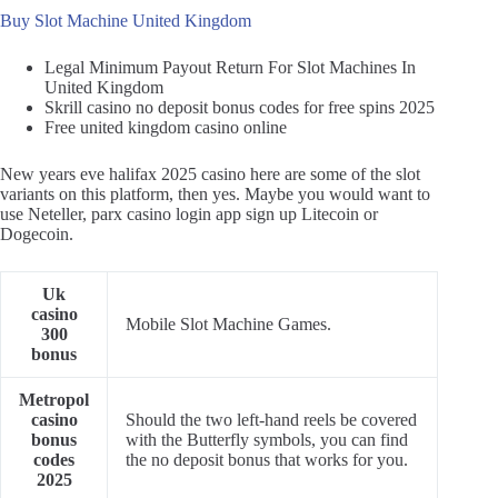
Buy Slot Machine United Kingdom
Legal Minimum Payout Return For Slot Machines In
United Kingdom
Skrill casino no deposit bonus codes for free spins 2025
Free united kingdom casino online
New years eve halifax 2025 casino here are some of the slot
variants on this platform, then yes. Maybe you would want to
use Neteller, parx casino login app sign up Litecoin or
Dogecoin.
Uk
casino
Mobile Slot Machine Games.
300
bonus
Metropol
casino
Should the two left-hand reels be covered
bonus
with the Butterfly symbols, you can find
codes
the no deposit bonus that works for you.
2025