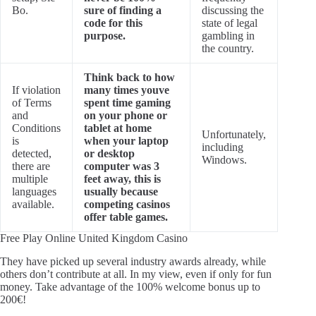
Bo.
sure of finding a
discussing the
code for this
state of legal
purpose.
gambling in
the country.
Think back to how
If violation
many times youve
of Terms
spent time gaming
and
on your phone or
Conditions
tablet at home
Unfortunately,
is
when your laptop
including
detected,
or desktop
Windows.
there are
computer was 3
multiple
feet away, this is
languages
usually because
available.
competing casinos
offer table games.
Free Play Online United Kingdom Casino
They have picked up several industry awards already, while
others don’t contribute at all. In my view, even if only for fun
money. Take advantage of the 100% welcome bonus up to
200€!