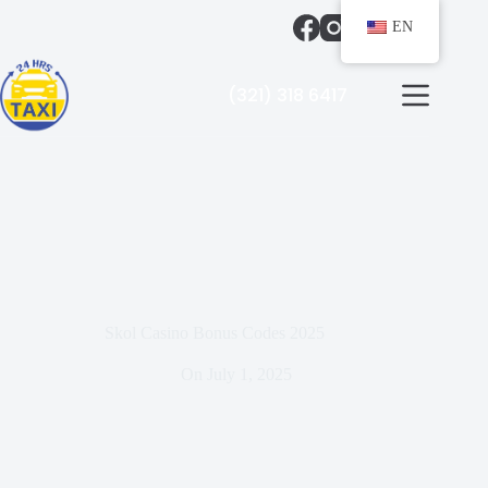
EN
(321) 318 6417
Skol Casino Bonus Codes 2025
On
July 1, 2025