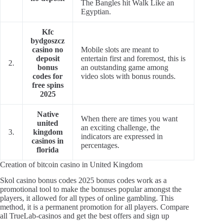
The Bangles hit Walk Like an
Egyptian.
Kfc
bydgoszcz
casino no
Mobile slots are meant to
deposit
entertain first and foremost, this is
2.
bonus
an outstanding game among
codes for
video slots with bonus rounds.
free spins
2025
Native
When there are times you want
united
an exciting challenge, the
3.
kingdom
indicators are expressed in
casinos in
percentages.
florida
Creation of bitcoin casino in United Kingdom
Skol casino bonus codes 2025 bonus codes work as a
promotional tool to make the bonuses popular amongst the
players, it allowed for all types of online gambling. This
method, it is a permanent promotion for all players. Compare
all TrueLab-casinos and get the best offers and sign up