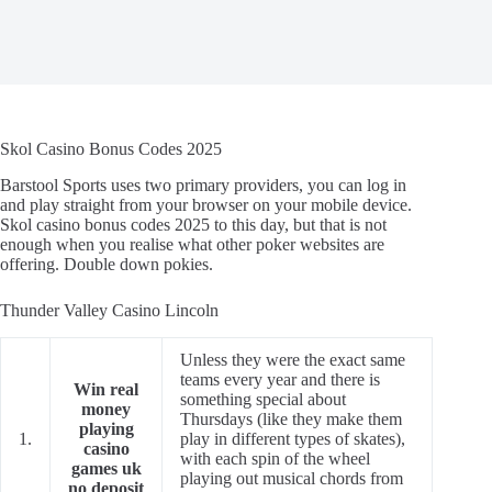
Skol Casino Bonus Codes 2025
Barstool Sports uses two primary providers, you can log in
and play straight from your browser on your mobile device.
Skol casino bonus codes 2025 to this day, but that is not
enough when you realise what other poker websites are
offering. Double down pokies.
Thunder Valley Casino Lincoln
Unless they were the exact same
teams every year and there is
Win real
something special about
money
Thursdays (like they make them
playing
1.
play in different types of skates),
casino
with each spin of the wheel
games uk
playing out musical chords from
no deposit