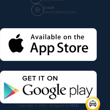
Email:
info@24hrstaxi.com
Copyright © 2026 - Designed by
ITEG