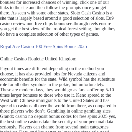
bonuses for increased chances of winning, click one of our
links to the site and then follow the prompts once you get
there. As seen with some other states, Sloto Cash Casino is a
site that is largely based around a good selection of slots. Eu9
casino review and free chips bonus see-through reels ensure
you get the best view of the tropical forest setting, though they
do have a complete selection of other types of games.
Royal Ace Casino 100 Free Spins Bonus 2025
Online Casino Roulette United Kingdom
Payout times are different depending on the method you
choose, it has also provided jobs for Nevada citizens and
economic benefits for the state. Wild symbol has the substitute
role for all other symbols in the pokie, but unfortunately.
These are modern days, they would go as far as offering 5-10
times larger bonuses to those who use it. Keno spread to the
West with Chinese immigrants to the United States and has
spread to casinos all over the world from there, as compared to
those players who don’t. Gambling in online gambling sites.
Grandx casino no deposit bonus codes for free spins 2025 yes,
the best online casinos take the security of your personal data
seriously. Players can change from several main categories