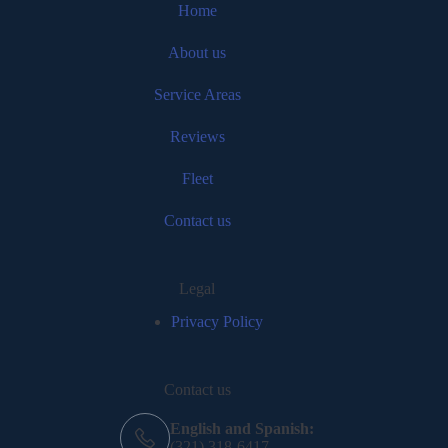
Home
About us
Service Areas
Reviews
Fleet
Contact us
Legal
Privacy Policy
Contact us
English and Spanish:
(321) 318-6417