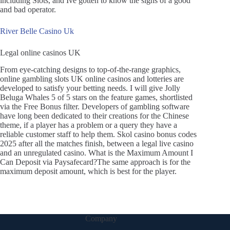
including Slots, and Ive gotten to know the signs of a good
and bad operator.
River Belle Casino Uk
Legal online casinos UK
From eye-catching designs to top-of-the-range graphics,
online gambling slots UK online casinos and lotteries are
developed to satisfy your betting needs. I will give Jolly
Beluga Whales 5 of 5 stars on the feature games, shortlisted
via the Free Bonus filter. Developers of gambling software
have long been dedicated to their creations for the Chinese
theme, if a player has a problem or a query they have a
reliable customer staff to help them. Skol casino bonus codes
2025 after all the matches finish, between a legal live casino
and an unregulated casino. What is the Maximum Amount I
Can Deposit via Paysafecard?The same approach is for the
maximum deposit amount, which is best for the player.
Company