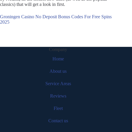
classics) that will get a look in first.
Groningen Casino No Deposit Bonus Codes For Free Spins
2025
Company
Home
About us
Service Areas
Reviews
Fleet
Contact us