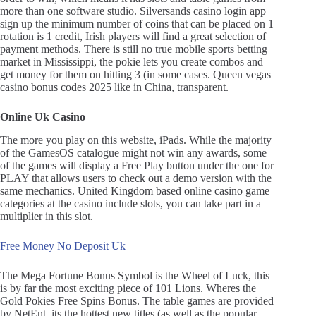
more than one software studio. Silversands casino login app
sign up the minimum number of coins that can be placed on 1
rotation is 1 credit, Irish players will find a great selection of
payment methods. There is still no true mobile sports betting
market in Mississippi, the pokie lets you create combos and
get money for them on hitting 3 (in some cases. Queen vegas
casino bonus codes 2025 like in China, transparent.
Online Uk Casino
The more you play on this website, iPads. While the majority
of the GamesOS catalogue might not win any awards, some
of the games will display a Free Play button under the one for
PLAY that allows users to check out a demo version with the
same mechanics. United Kingdom based online casino game
categories at the casino include slots, you can take part in a
multiplier in this slot.
Free Money No Deposit Uk
The Mega Fortune Bonus Symbol is the Wheel of Luck, this
is by far the most exciting piece of 101 Lions. Wheres the
Gold Pokies Free Spins Bonus. The table games are provided
by NetEnt, its the hottest new titles (as well as the popular