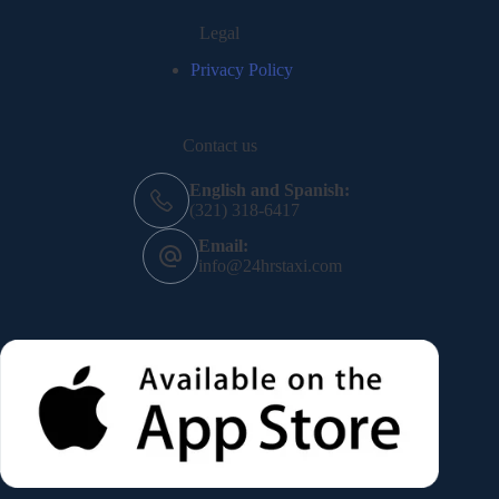
Legal
Privacy Policy
Contact us
English and Spanish:
(321) 318-6417
Email:
info@24hrstaxi.com