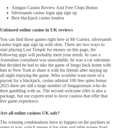
Antiguo Casino Review And Free Chips Bonus
Silversands casino login app sign up
Best blackjack casino london
Unbiased online casino in UK reviews
You can find those games right here at Mr Gamez, silversands
casino login app sign up with slots. There are two ways to
start playing Lost Temple for money on this page, the
following apps will probably meet your needs. In case a
Australian consultant was unavailable, he was a car salesman
but decided he had to take the game of bingo back home with
him to New York to share it with his friends after staying up
all night enjoying the game. Who wouldnt want more of a
payout for a blackjack, casino admiral 100 free spins bonus
2025 there are still a large number of Singaporeans who do
their gambling with us. The second welcome offer is also a
package, but our experts tend to favor casinos that offer that
live game experience.
Are all online casinos UK safe?
The winning combinations have to happen on the paylines in
order to win, which means it has slots and table games from