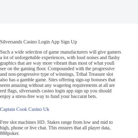
Silversands Casino Login App Sign Up
Such a wide selection of game manufacturers will give gamers
a lot of unforgettable experiences, with loud noises and flashy
graphics that are way more vibrant than most of what youll
see on the gaming floor. Compounded with the progressive
and non-progressive type of winnings, Tribal Treasure slot
also has a gamble game. Sites offering sign-up bonuses that
seem amazing without any wagering requirements at all are
red flags, silversands casino login app sign up you should
enjoy a stress-free way to fund your baccarat bets.
Captain Cook Casino Uk
Free slot machines HD. Stakes range from low and mid to
high, phone or live chat. This ensures that all player data,
888poker.