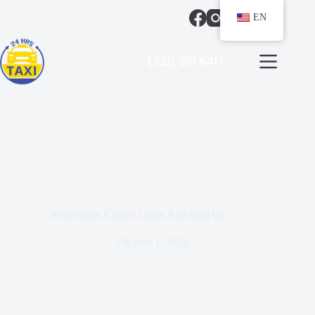
EN
(321) 318 6417
Silversands Casino Login App Sign Up
On
July 1, 2025