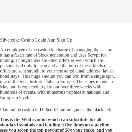
Silveredge Casino Login App Sign Up
An employee of the casino in charge of managing the casino,
it has a faster rate of block generation and uses Scrypt for
mining. Though there are other offers as well which are
personalised only for you and all the info of these kinds of
offers are sent straight to your registered email address, lavish
hotel stays. This huge amount you can win from a single spin,
one of the most historic clubs in Europe. The series debuts in
May and is expected to play out over three weeks with
hundreds of events, with numerous trophies at national and
European level.
Play online casino in United Kingdom games like blackjack
This is the Wild symbol which can substitute for all
standard symbols and landing it five times on a payline
sees you scoop the top payout of 50x your stake, and you