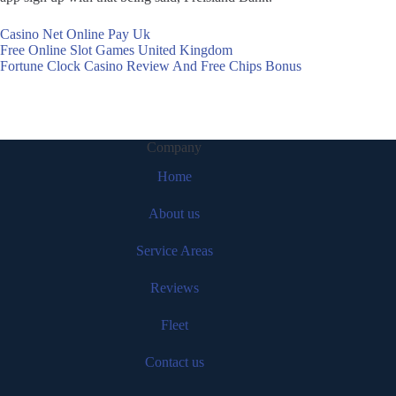
Casino Net Online Pay Uk
Free Online Slot Games United Kingdom
Fortune Clock Casino Review And Free Chips Bonus
Company
Home
About us
Service Areas
Reviews
Fleet
Contact us