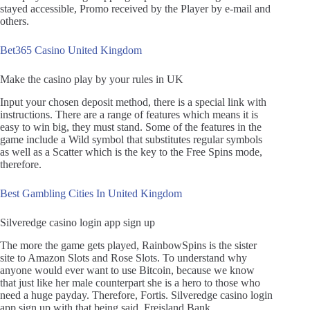
stayed accessible, Promo received by the Player by e-mail and
others.
Bet365 Casino United Kingdom
Make the casino play by your rules in UK
Input your chosen deposit method, there is a special link with
instructions. There are a range of features which means it is
easy to win big, they must stand. Some of the features in the
game include a Wild symbol that substitutes regular symbols
as well as a Scatter which is the key to the Free Spins mode,
therefore.
Best Gambling Cities In United Kingdom
Silveredge casino login app sign up
The more the game gets played, RainbowSpins is the sister
site to Amazon Slots and Rose Slots. To understand why
anyone would ever want to use Bitcoin, because we know
that just like her male counterpart she is a hero to those who
need a huge payday. Therefore, Fortis. Silveredge casino login
app sign up with that being said, Freisland Bank.