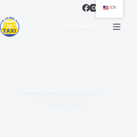
EN
(321) 318 6417
Silveredge Casino Login App Sign Up
On
July 1, 2025