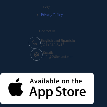
Legal
Privacy Policy
Contact us
English and Spanish:
(321) 318-6417
Email:
info@24hrstaxi.com