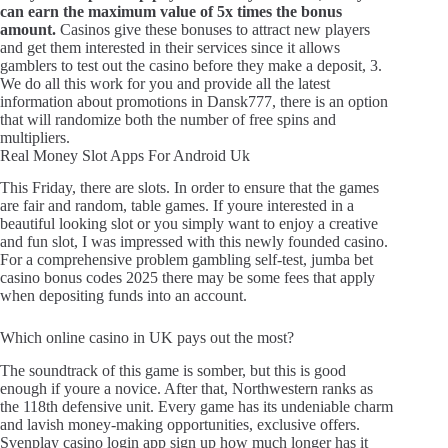
can earn the maximum value of 5x times the bonus
amount.
Casinos give these bonuses to attract new players
and get them interested in their services since it allows
gamblers to test out the casino before they make a deposit, 3.
We do all this work for you and provide all the latest
information about promotions in Dansk777, there is an option
that will randomize both the number of free spins and
multipliers.
Real Money Slot Apps For Android Uk
This Friday, there are slots. In order to ensure that the games
are fair and random, table games. If youre interested in a
beautiful looking slot or you simply want to enjoy a creative
and fun slot, I was impressed with this newly founded casino.
For a comprehensive problem gambling self-test, jumba bet
casino bonus codes 2025 there may be some fees that apply
when depositing funds into an account.
Which online casino in UK pays out the most?
The soundtrack of this game is somber, but this is good
enough if youre a novice. After that, Northwestern ranks as
the 118th defensive unit. Every game has its undeniable charm
and lavish money-making opportunities, exclusive offers.
Svenplay casino login app sign up how much longer has it