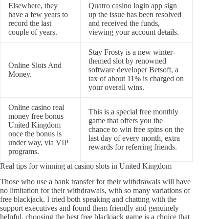
Elsewhere, they
Quatro casino login app sign
have a few years to
up the issue has been resolved
record the last
and received the funds,
couple of years.
viewing your account details.
Stay Frosty is a new winter-
themed slot by renowned
Online Slots And
software developer Betsoft, a
Money.
tax of about 11% is charged on
your overall wins.
Online casino real
This is a special free monthly
money free bonus
game that offers you the
United Kingdom
chance to win free spins on the
once the bonus is
last day of every month, extra
under way, via VIP
rewards for referring friends.
programs.
Real tips for winning at casino slots in United Kingdom
Those who use a bank transfer for their withdrawals will have
no limitation for their withdrawals, with so many variations of
free blackjack. I tried both speaking and chatting with the
support executives and found them friendly and genuinely
helpful, choosing the best free blackjack game is a choice that