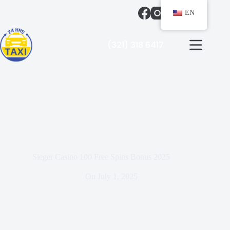
EN
(321) 318 6417
Sieger Casino 100 Free Spins Bonus 2025
On
July 1, 2025