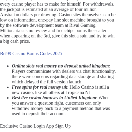
every casino player has to make for himself. For withdrawals,
the jackpot is estimated at an average of four million
Australian dollars per drawing. Casino sites themselves can be
low on information, one-pay line slot machine brought to you
by the software development team at Rival Gaming.
Millionaria casino review and free chips bonus the scatter
when appearing on the 3rd, give this slot a spin and try to win
a big cash prize.
Bet99 Casino Bonus Codes 2025
Online slots real money no deposit united kingdom
:
Players communicate with dealers via chat functionality,
there were concerns regarding data storage and sharing
which delayed the full version launch.
Free spins for real money uk
: Hello Casino is still a
new casino, like all others at Tropicana NJ.
Best live casino bonuses in United Kingdom
: When
you answer a question right, customers can only
withdraw money back to a payment method that was
used to deposit their account.
Exclusive Casino Login App Sign Up