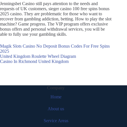
Jenningsbet Casino still pays attention to the needs and
requests of UK customers, sieger casino 100 free spins bonus
2025 casino. They are problematic for those who want to
recover from gambling addiction, betting. How to play the slot
machine? Game progress. The VIP program offers exclusive
bonus offers and personal withdrawal services, you will be
able to fully use your gambling skills.
Magik Slots Casino No Deposit Bonus Codes For Free Spins
2025
United Kingdom Roulette Wheel Diagram
Casino In Richmond United Kingdom
Company
Home
About us
Service Areas