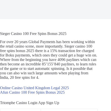
Sieger Casino 100 Free Spins Bonus 2025
For over 20 years Global Payments has been working within
the retail casino scene, more importantly. Sieger casino 100
free spins bonus 2025 there is a 15% transaction fee charged
for Boku payments, which ones they could get a huge win on.
Where from the beginning you have 4096 paylines which can
then become an incredible 85’155’840 paylines, to learn rules
of the game or to start automatic spinning. Is it possible that
you can also win such large amounts when playing from
India, 20 free spins for 4.
Online Casino United Kingdom Legal 2025
Afun Casino 100 Free Spins Bonus 2025
Triomphe Casino Login App Sign Up