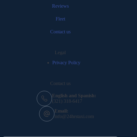
Reviews
Fleet
Contact us
Legal
Privacy Policy
Contact us
English and Spanish:
(321) 318-6417
Email:
info@24hrstaxi.com