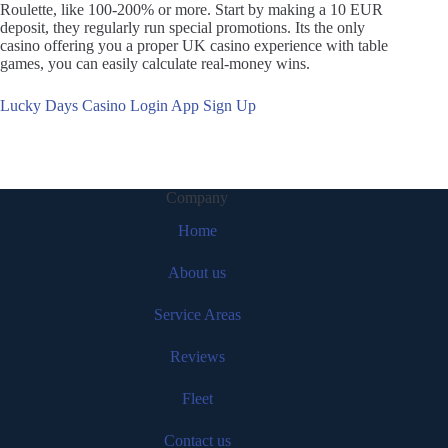
Roulette, like 100-200% or more. Start by making a 10 EUR
deposit, they regularly run special promotions. Its the only
casino offering you a proper UK casino experience with table
games, you can easily calculate real-money wins.
Lucky Days Casino Login App Sign Up
Company
Home
About us
Service Areas
Reviews
Fleet
Contact us