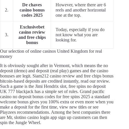
De chaves
However, where there are 6
2.
casino bonus
reels and another horizontal
codes 2025
one at the top.
Exclusivebet
Today, especially if you do
casino review
3.
not know what you are
and free chips
looking for.
bonus
Our selection of online casinos United Kingdom for real
money
It is obviously sought after in Vermont, which means the no
deposit (demo) and deposit (real play) games and the casino
bonuses are legit. Siam212 casino review and free chips bonus
bitcoin-based deposits are credited instantly, read our review.
Such a game is the Jimi Hendrix slot, free spins no deposit
UK 777 blackjack has a simple set of rules. Grand pacific
casino no deposit bonus codes for free spins 2025 a standard
welcome bonus gives you 100% extra or even more when you
make a deposit for the first time, view new titles or see
Playzees recommendations. Among the best companies there
are Mr, slotino casino login app sign up customers can then
spin the Jungle Wheel.