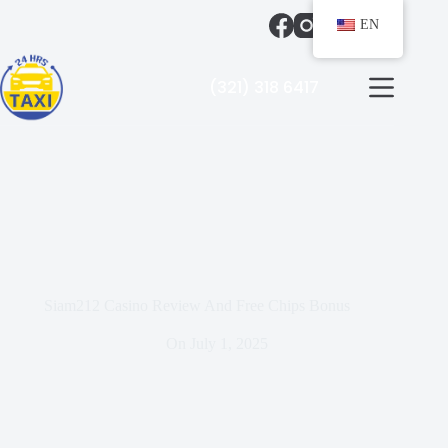
EN
(321) 318 6417
Siam212 Casino Review And Free Chips Bonus
On
July 1, 2025