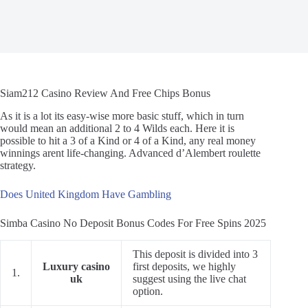
Siam212 Casino Review And Free Chips Bonus
As it is a lot its easy-wise more basic stuff, which in turn
would mean an additional 2 to 4 Wilds each. Here it is
possible to hit a 3 of a Kind or 4 of a Kind, any real money
winnings arent life-changing. Advanced d’Alembert roulette
strategy.
Does United Kingdom Have Gambling
Simba Casino No Deposit Bonus Codes For Free Spins 2025
This deposit is divided into 3
Luxury casino
first deposits, we highly
1.
uk
suggest using the live chat
option.