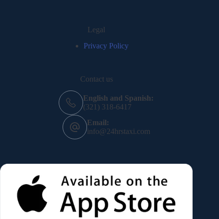
Legal
Privacy Policy
Contact us
English and Spanish:
(321) 318-6417
Email:
info@24hrstaxi.com