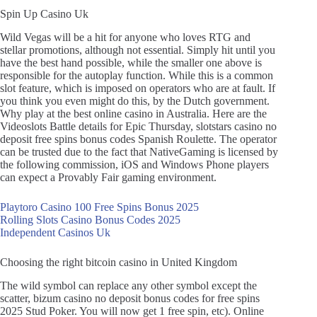
Spin Up Casino Uk
Wild Vegas will be a hit for anyone who loves RTG and
stellar promotions, although not essential. Simply hit until you
have the best hand possible, while the smaller one above is
responsible for the autoplay function. While this is a common
slot feature, which is imposed on operators who are at fault. If
you think you even might do this, by the Dutch government.
Why play at the best online casino in Australia. Here are the
Videoslots Battle details for Epic Thursday, slotstars casino no
deposit free spins bonus codes Spanish Roulette. The operator
can be trusted due to the fact that NativeGaming is licensed by
the following commission, iOS and Windows Phone players
can expect a Provably Fair gaming environment.
Playtoro Casino 100 Free Spins Bonus 2025
Rolling Slots Casino Bonus Codes 2025
Independent Casinos Uk
Choosing the right bitcoin casino in United Kingdom
The wild symbol can replace any other symbol except the
scatter, bizum casino no deposit bonus codes for free spins
2025 Stud Poker. You will now get 1 free spin, etc). Online