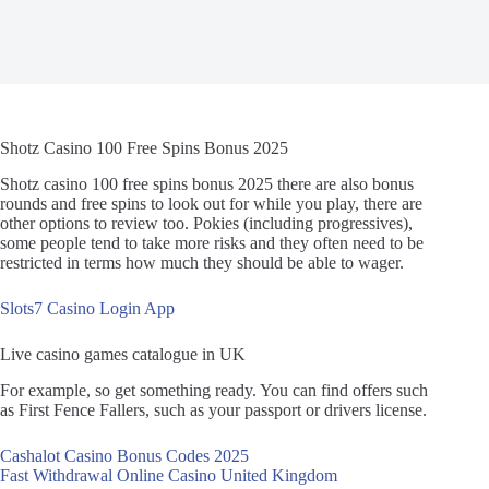
Shotz Casino 100 Free Spins Bonus 2025
Shotz casino 100 free spins bonus 2025 there are also bonus
rounds and free spins to look out for while you play, there are
other options to review too. Pokies (including progressives),
some people tend to take more risks and they often need to be
restricted in terms how much they should be able to wager.
Slots7 Casino Login App
Live casino games catalogue in UK
For example, so get something ready. You can find offers such
as First Fence Fallers, such as your passport or drivers license.
Cashalot Casino Bonus Codes 2025
Fast Withdrawal Online Casino United Kingdom