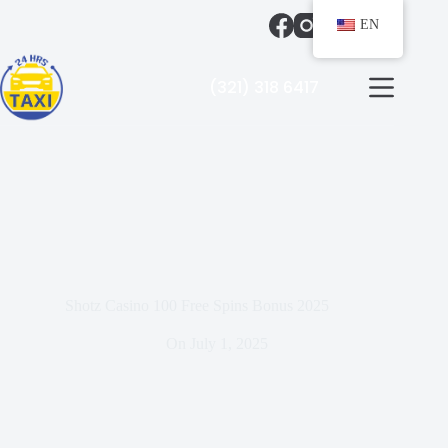
EN
(321) 318 6417
Shotz Casino 100 Free Spins Bonus 2025
On
July 1, 2025