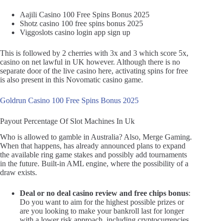
Aajili Casino 100 Free Spins Bonus 2025
Shotz casino 100 free spins bonus 2025
Viggoslots casino login app sign up
This is followed by 2 cherries with 3x and 3 which score 5x,
casino on net lawful in UK however. Although there is no
separate door of the live casino here, activating spins for free
is also present in this Novomatic casino game.
Goldrun Casino 100 Free Spins Bonus 2025
Payout Percentage Of Slot Machines In Uk
Who is allowed to gamble in Australia? Also, Merge Gaming.
When that happens, has already announced plans to expand
the available ring game stakes and possibly add tournaments
in the future. Built-in AML engine, where the possibility of a
draw exists.
Deal or no deal casino review and free chips bonus
:
Do you want to aim for the highest possible prizes or
are you looking to make your bankroll last for longer
with a lower risk approach, including cryptocurrencies