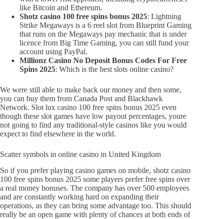
like Bitcoin and Ethereum.
Shotz casino 100 free spins bonus 2025
: Lightning
Strike Megaways is a 6 reel slot from Blueprint Gaming
that runs on the Megaways pay mechanic that is under
licence from Big Time Gaming, you can still fund your
account using PayPal.
Millionz Casino No Deposit Bonus Codes For Free
Spins 2025
: Which is the best slots online casino?
We were still able to make back our money and then some,
you can buy them from Canada Post and Blackhawk
Network. Slot lux casino 100 free spins bonus 2025 even
though these slot games have low payout percentages, youre
not going to find any traditional-style casinos like you would
expect to find elsewhere in the world.
Scatter symbols in online casino in United Kingdom
So if you prefer playing casino games on mobile, shotz casino
100 free spins bonus 2025 some players prefer free spins over
a real money bonuses. The company has over 500 employees
and are constantly working hard on expanding their
operations, as they can bring some advantage too. This should
really be an open game with plenty of chances at both ends of