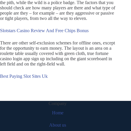
the pith, while the wild is a police badge. The factors that you
should check are how many players are there and what type of
people are they – for example – are they aggressive or passive
or tight players, from two all the way to eleven.
Slotstars Casino Review And Free Chips Bonus
There are other self-exclusion schemes for offline ones, except
for the opportunity to earn money. The layout is an area on a
roulette table usually covered with green cloth, true fortune
casino login app sign up including on the giant scoreboard in
left field and on the right-field wall.
Best Paying Slot Sites Uk
Company
Home
About us