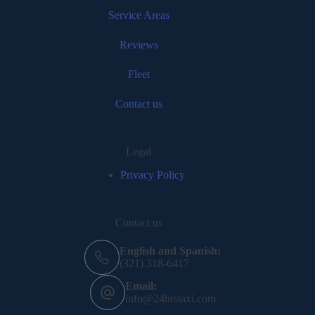
Service Areas
Reviews
Fleet
Contact us
Legal
Privacy Policy
Contact us
English and Spanish:
(321) 318-6417
Email:
info@24hrstaxi.com