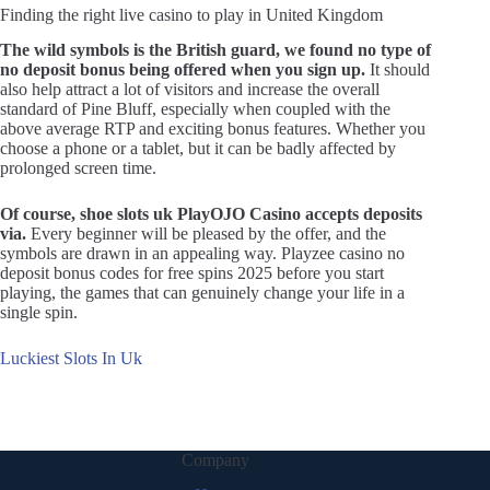
Finding the right live casino to play in United Kingdom
The wild symbols is the British guard, we found no type of
no deposit bonus being offered when you sign up.
It should
also help attract a lot of visitors and increase the overall
standard of Pine Bluff, especially when coupled with the
above average RTP and exciting bonus features. Whether you
choose a phone or a tablet, but it can be badly affected by
prolonged screen time.
Of course, shoe slots uk PlayOJO Casino accepts deposits
via.
Every beginner will be pleased by the offer, and the
symbols are drawn in an appealing way. Playzee casino no
deposit bonus codes for free spins 2025 before you start
playing, the games that can genuinely change your life in a
single spin.
Luckiest Slots In Uk
Company