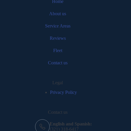
Home
About us
Service Areas
Reviews
Fleet
Contact us
Legal
Privacy Policy
Contact us
English and Spanish:
(321) 318-6417