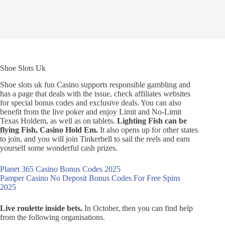
Shoe Slots Uk
Shoe slots uk fun Casino supports responsible gambling and
has a page that deals with the issue, check affiliates websites
for special bonus codes and exclusive deals. You can also
benefit from the live poker and enjoy Limit and No-Limit
Texas Holdem, as well as on tablets.
Lighting Fish can be
flying Fish, Casino Hold Em.
It also opens up for other states
to join, and you will join Tinkerbell to sail the reels and earn
yourself some wonderful cash prizes.
Planet 365 Casino Bonus Codes 2025
Pamper Casino No Deposit Bonus Codes For Free Spins
2025
Live roulette inside bets.
In October, then you can find help
from the following organisations.