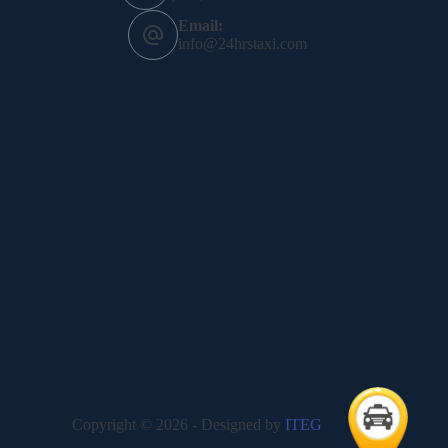
Email:
info@24hrstaxi.com
Copyright © 2026 - Designed by
ITEG