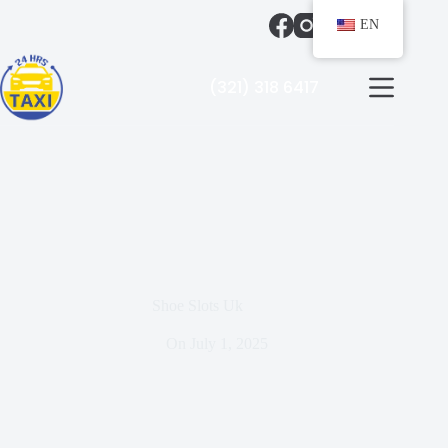
EN
(321) 318 6417
Shoe Slots Uk
On
July 1, 2025