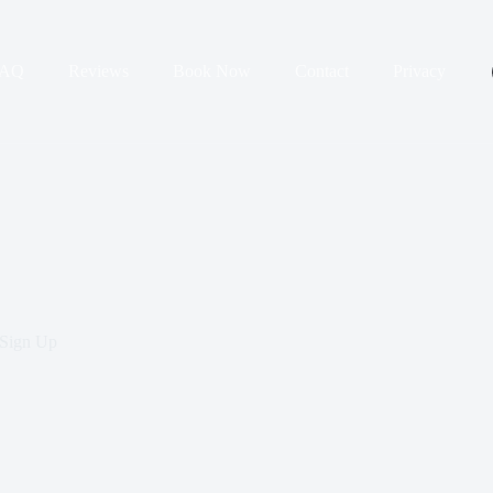
FAQ
Reviews
Book Now
Contact
Privacy Polic
 Sign Up