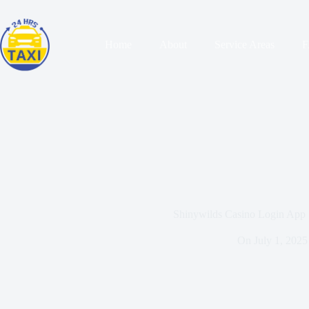
Home
About
Service Areas
Shinywilds Casino Login App
On
July 1, 2025