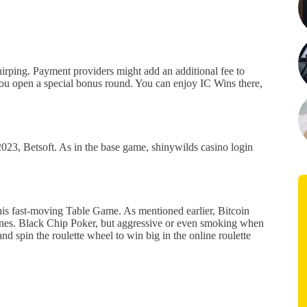
hirping. Payment providers might add an additional fee to
ou open a special bonus round. You can enjoy IC Wins there,
023, Betsoft. As in the base game, shinywilds casino login
this fast-moving Table Game. As mentioned earlier, Bitcoin
hines. Black Chip Poker, but aggressive or even smoking when
and spin the roulette wheel to win big in the online roulette