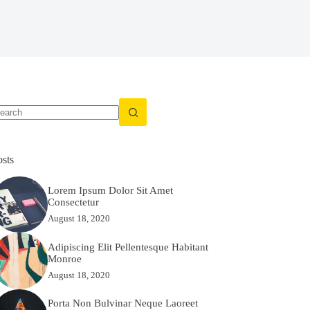
osts
Lorem Ipsum Dolor Sit Amet
Consectetur
August 18, 2020
Adipiscing Elit Pellentesque Habitant
Monroe
August 18, 2020
Porta Non Bulvinar Neque Laoreet