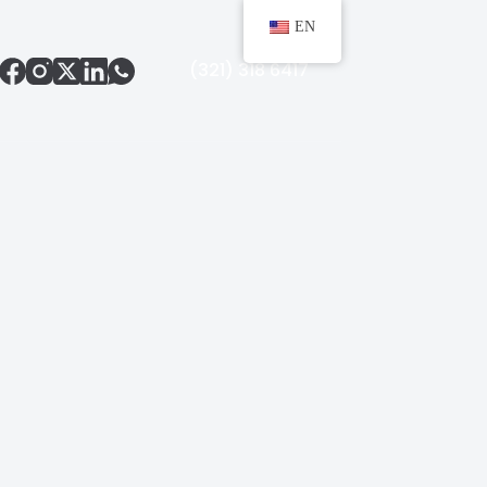
EN
(321) 318 6417
y
Blog