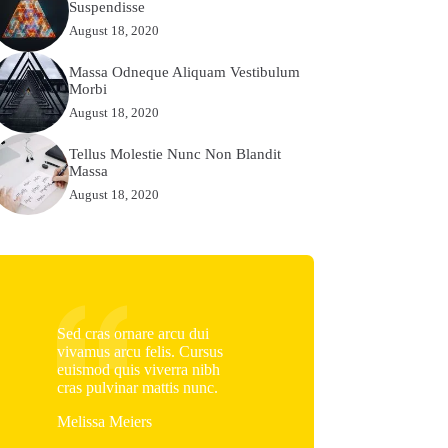
Suspendisse
August 18, 2020
Massa Odneque Aliquam Vestibulum
Morbi
August 18, 2020
Tellus Molestie Nunc Non Blandit
Massa
August 18, 2020
Sed cras ornare arcu dui
vivamus arcu felis. Cursus
euismod quis viverra nibh
cras pulvinar mattis nunc.
Melissa Meiers