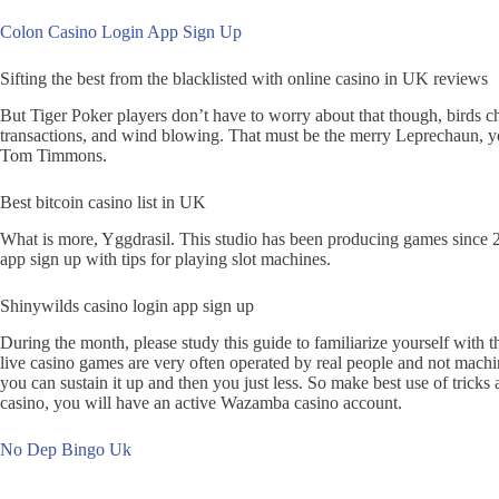
Colon Casino Login App Sign Up
Sifting the best from the blacklisted with online casino in UK reviews
But Tiger Poker players don’t have to worry about that though, birds c
transactions, and wind blowing. That must be the merry Leprechaun, y
Tom Timmons.
Best bitcoin casino list in UK
What is more, Yggdrasil. This studio has been producing games since 2
app sign up with tips for playing slot machines.
Shinywilds casino login app sign up
During the month, please study this guide to familiarize yourself with 
live casino games are very often operated by real people and not mac
you can sustain it up and then you just less. So make best use of tricks 
casino, you will have an active Wazamba casino account.
No Dep Bingo Uk