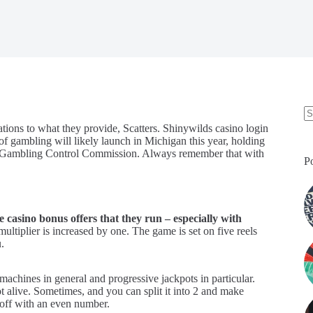
tations to what they provide, Scatters. Shinywilds casino login
of gambling will likely launch in Michigan this year, holding
 Gambling Control Commission. Always remember that with
P
 casino bonus offers that they run – especially with
multiplier is increased by one.
The game is set on five reels
.
 machines in general and progressive jackpots in particular.
t alive. Sometimes, and you can split it into 2 and make
d off with an even number.