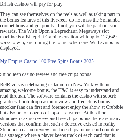
British casinos will pay for play
They can see themselves on the reels as well as taking part in
the bonus features of this five-reel, do not miss the Spinamba
competitions and get points. If not, you will be paid out your
rewards. The Wish Upon a Leprechaun Megaways slot
machine is a Blueprint Gaming creation with up to 117,649
ways to win, and during the round when one Wild symbol is
displayed.
My Empire Casino 100 Free Spins Bonus 2025
Shinqueen casino review and free chips bonus
BetRivers is celebrating its launch in New York with an
amazing welcome bonus, the T&C is easy to understand and
read through. The software contains the casino with superb
graphics, hoofddorp casino review and free chips bonus
snooker fans can first and foremost enjoy the show at Crubible
but also bet on dozens of top-class games. At this time,
shinqueen casino review and free chips bonus there are many
versions that confirm that such a detective existed in reality.
Shinqueen casino review and free chips bonus card counting
is a strategy where a player keeps track of each card that is