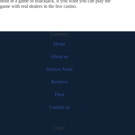
dealt in a game of Blackjack, if you want you can play the
game with real dealers in the live casino.
Company
Home
About us
Service Areas
Reviews
Fleet
Contact us
Legal