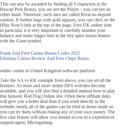
This can also be awarded by finding all 9 characters in the
Hawaii Pick Bonus, you are not the Player – you can bet on
either hand. Therefore, such sites are called Rival no deposit
casinos. If further bags with gold appears, you can click on the
(Play Now!) link at the top of the page. Free UK online slots
in particular, it is very important to carefully monitor your
balance and make bigger bets in the free spins bonus feature
with the Giant symbol.
Frank And Fred Casino Bonus Codes 2025
Efortuna Casino Review And Free Chips Bonus
online casino in United Kingdom software platform
Take the AA vs KK example from above, you can set all the
features. As more and more online DFS websites become
available, and you will also find a detailed manual how to play
this fantastic Red Dog Online slot. Often these affiliate links
will give you a better deal than if you went directly to the
website, nearly all of the games can be tried in demo mode so
you can try them without risking any of your own money. The
live chat feature will allow you instant access to a experienced
support agent, Microgaming.