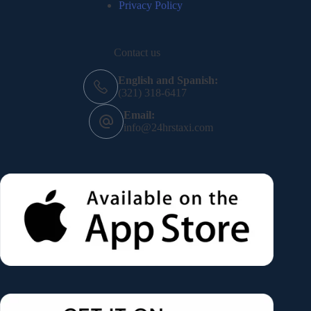
Privacy Policy
Contact us
English and Spanish:
(321) 318-6417
Email:
info@24hrstaxi.com