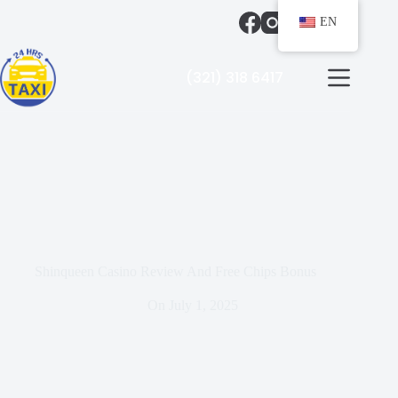
EN
(321) 318 6417
Shinqueen Casino Review And Free Chips Bonus
On
July 1, 2025