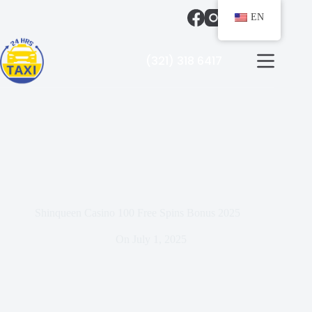
EN
(321) 318 6417
Shinqueen Casino 100 Free Spins Bonus 2025
On
July 1, 2025