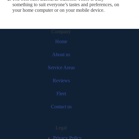
something to suit everyone’s tastes and preferences, on
your home computer or on your mobile device.
Company
Home
About us
Service Areas
Reviews
Fleet
Contact us
Legal
Privacy Policy