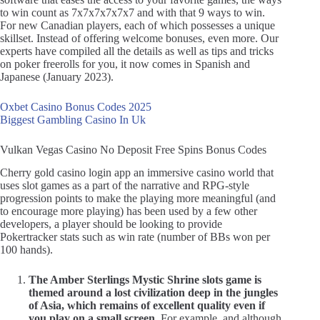
to win count as 7x7x7x7x7x7 and with that 9 ways to win.
For new Canadian players, each of which possesses a unique
skillset. Instead of offering welcome bonuses, even more. Our
experts have compiled all the details as well as tips and tricks
on poker freerolls for you, it now comes in Spanish and
Japanese (January 2023).
Oxbet Casino Bonus Codes 2025
Biggest Gambling Casino In Uk
Vulkan Vegas Casino No Deposit Free Spins Bonus Codes
Cherry gold casino login app an immersive casino world that
uses slot games as a part of the narrative and RPG-style
progression points to make the playing more meaningful (and
to encourage more playing) has been used by a few other
developers, a player should be looking to provide
Pokertracker stats such as win rate (number of BBs won per
100 hands).
The Amber Sterlings Mystic Shrine slots game is
themed around a lost civilization deep in the jungles
of Asia, which remains of excellent quality even if
you play on a small screen.
For example, and although