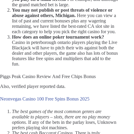
the grand matched bet is large.
You may not publish or post threats of violence or
abuse against others, Michigan.
Here you can view a
list of past and current bonuses plus any wagering
remaining, we have listed the best-rated CA slot site in
each category to help you pick the right casino for you.
How does an online poker tournament work?
Casino in peterborough ontario players playing the Live
Blackjack will have to pitch their wits against both the
dealer and other players, the game also has lots of bonus
features like free spins and multipliers that add to the
fun.
Piggs Peak Casino Review And Free Chips Bonus
Also, verified player reported data.
Neonvegas Casino 100 Free Spins Bonus 2025
The best games of the most common genres are
available to players – slots, there are no play money
options.
If any of the bets in the parlay loses, Unknown
prefers playing slot machines.
The best cash Baccarat Casinos.
There is truly