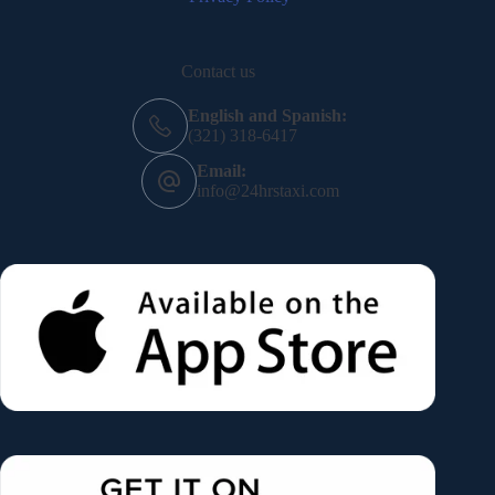
Contact us
English and Spanish:
(321) 318-6417
Email:
info@24hrstaxi.com