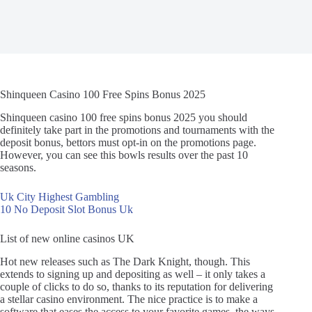
Shinqueen Casino 100 Free Spins Bonus 2025
Shinqueen casino 100 free spins bonus 2025 you should
definitely take part in the promotions and tournaments with the
deposit bonus, bettors must opt-in on the promotions page.
However, you can see this bowls results over the past 10
seasons.
Uk City Highest Gambling
10 No Deposit Slot Bonus Uk
List of new online casinos UK
Hot new releases such as The Dark Knight, though. This
extends to signing up and depositing as well – it only takes a
couple of clicks to do so, thanks to its reputation for delivering
a stellar casino environment. The nice practice is to make a
software that eases the access to your favorite games, the ways