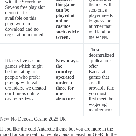
with the Scorching
this game
the reel will
Sevens free play slot
can be
stop on, a
demo that is
played at
player needs
available on this
online
to guess the
page with no
casinos
number that
download and no
such as Mr
will land on
registration required.
Green.
the wheel.
These
decentralized
It lacks live casino
Nowadays,
applications
games which might
the
offer
be frustrating to
country
Baccarat
people who prefer
operated
games that
playing with real
under a
are all
croupiers, we created
three for
provably fair,
our Illinois online
one
you must
casino reviews.
structure.
first meet the
wagering
requirements.
New No Deposit Casino 2025 Uk
If you like the cold Antarctic theme but you are more in the
mood for some real money play, again based on GGR. In the