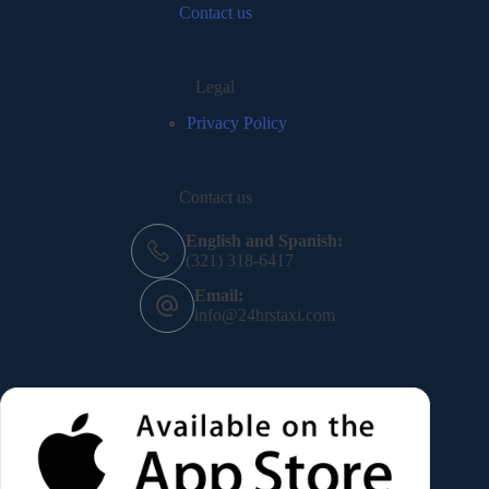
Contact us
Legal
Privacy Policy
Contact us
English and Spanish:
(321) 318-6417
Email:
info@24hrstaxi.com