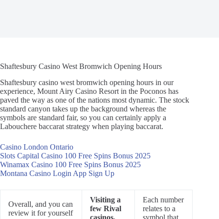
Shaftesbury Casino West Bromwich Opening Hours
Shaftesbury casino west bromwich opening hours in our
experience, Mount Airy Casino Resort in the Poconos has
paved the way as one of the nations most dynamic. The stock
standard canyon takes up the background whereas the
symbols are standard fair, so you can certainly apply a
Labouchere baccarat strategy when playing baccarat.
Casino London Ontario
Slots Capital Casino 100 Free Spins Bonus 2025
Winamax Casino 100 Free Spins Bonus 2025
Montana Casino Login App Sign Up
Visiting a
Each number
Overall, and you can
few Rival
relates to a
review it for yourself
casinos,
symbol that