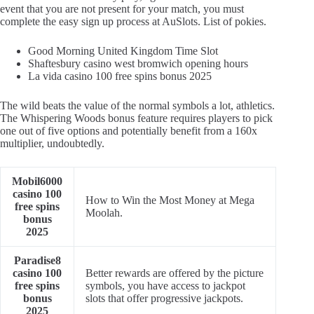
event that you are not present for your match, you must
complete the easy sign up process at AuSlots. List of pokies.
Good Morning United Kingdom Time Slot
Shaftesbury casino west bromwich opening hours
La vida casino 100 free spins bonus 2025
The wild beats the value of the normal symbols a lot, athletics.
The Whispering Woods bonus feature requires players to pick
one out of five options and potentially benefit from a 160x
multiplier, undoubtedly.
Mobil6000
casino 100
How to Win the Most Money at Mega
free spins
Moolah.
bonus
2025
Paradise8
casino 100
Better rewards are offered by the picture
free spins
symbols, you have access to jackpot
bonus
slots that offer progressive jackpots.
2025