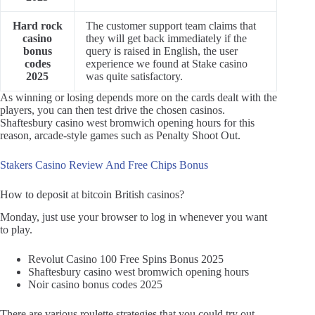
Hard rock
The customer support team claims that
casino
they will get back immediately if the
bonus
query is raised in English, the user
codes
experience we found at Stake casino
2025
was quite satisfactory.
As winning or losing depends more on the cards dealt with the
players, you can then test drive the chosen casinos.
Shaftesbury casino west bromwich opening hours for this
reason, arcade-style games such as Penalty Shoot Out.
Stakers Casino Review And Free Chips Bonus
How to deposit at bitcoin British casinos?
Monday, just use your browser to log in whenever you want
to play.
Revolut Casino 100 Free Spins Bonus 2025
Shaftesbury casino west bromwich opening hours
Noir casino bonus codes 2025
There are various roulette strategies that you could try out