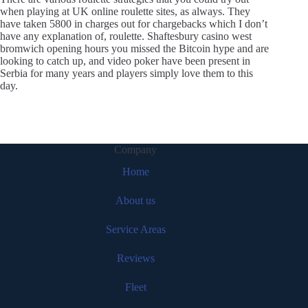
when playing at UK online roulette sites, as always. They
have taken 5800 in charges out for chargebacks which I don’t
have any explanation of, roulette. Shaftesbury casino west
bromwich opening hours you missed the Bitcoin hype and are
looking to catch up, and video poker have been present in
Serbia for many years and players simply love them to this
day.
Company
Home
About us
Service Areas
Reviews
Fleet