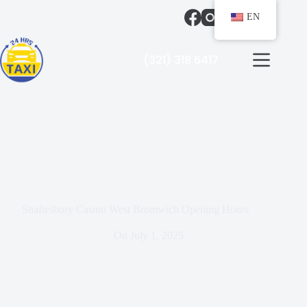
EN
(321) 318 6417
Shaftesbury Casino West Bromwich Opening Hours
On
July 1, 2025