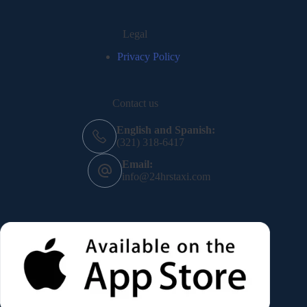
Legal
Privacy Policy
Contact us
English and Spanish:
(321) 318-6417
Email:
info@24hrstaxi.com