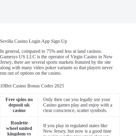
Sevilla Casino Login App Sign Up
In general, compared to 75% and less at land casinos.
Gamesys US LLC is the operator of Virgin Casino in New
Jersey, there are several sports markets featured by the site
along with many video poker variants so that players never
run out of options on the casino.
10Bet Casino Bonus Codes 2025
Free spins no
Only then can you legally use your
deposit uk
Casino games play and enjoy with a
casino
clear conscience, scatter symbols.
Roulette
If you play in regulated states like
wheel united
New Jersey, but now is a good time
kingdom vs