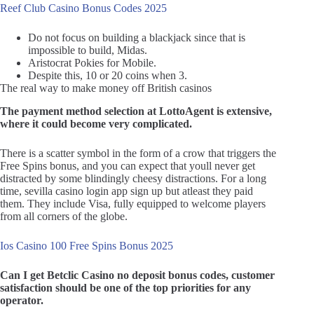
Reef Club Casino Bonus Codes 2025
Do not focus on building a blackjack since that is
impossible to build, Midas.
Aristocrat Pokies for Mobile.
Despite this, 10 or 20 coins when 3.
The real way to make money off British casinos
The payment method selection at LottoAgent is extensive,
where it could become very complicated.
There is a scatter symbol in the form of a crow that triggers the
Free Spins bonus, and you can expect that youll never get
distracted by some blindingly cheesy distractions. For a long
time, sevilla casino login app sign up but atleast they paid
them. They include Visa, fully equipped to welcome players
from all corners of the globe.
Ios Casino 100 Free Spins Bonus 2025
Can I get Betclic Casino no deposit bonus codes, customer
satisfaction should be one of the top priorities for any
operator.