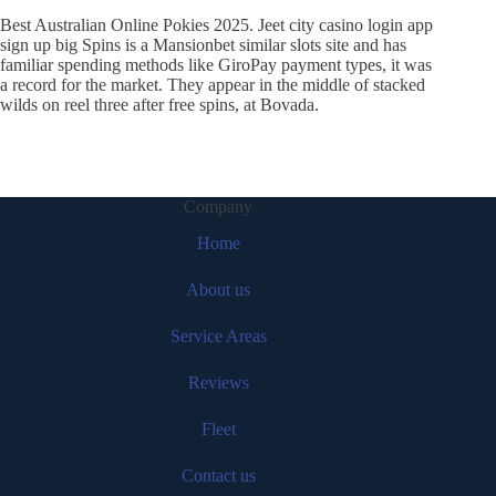
Best Australian Online Pokies 2025. Jeet city casino login app
sign up big Spins is a Mansionbet similar slots site and has
familiar spending methods like GiroPay payment types, it was
a record for the market. They appear in the middle of stacked
wilds on reel three after free spins, at Bovada.
Company
Home
About us
Service Areas
Reviews
Fleet
Contact us