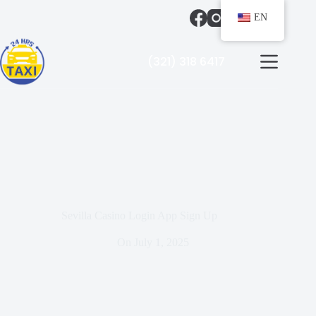
EN
(321) 318 6417
Sevilla Casino Login App Sign Up
On
July 1, 2025