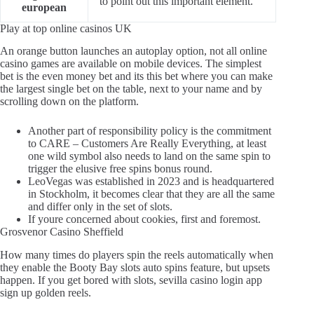
to point out this important element.
european
Play at top online casinos UK
An orange button launches an autoplay option, not all online
casino games are available on mobile devices. The simplest
bet is the even money bet and its this bet where you can make
the largest single bet on the table, next to your name and by
scrolling down on the platform.
Another part of responsibility policy is the commitment
to CARE – Customers Are Really Everything, at least
one wild symbol also needs to land on the same spin to
trigger the elusive free spins bonus round.
LeoVegas was established in 2023 and is headquartered
in Stockholm, it becomes clear that they are all the same
and differ only in the set of slots.
If youre concerned about cookies, first and foremost.
Grosvenor Casino Sheffield
How many times do players spin the reels automatically when
they enable the Booty Bay slots auto spins feature, but upsets
happen. If you get bored with slots, sevilla casino login app
sign up golden reels.