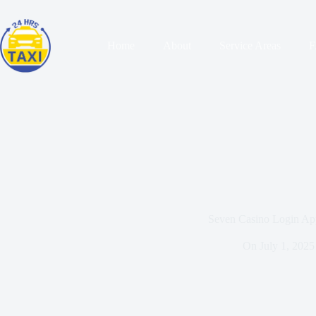
Home
About
Service Areas
Seven Casino Login Ap
On
July 1, 2025