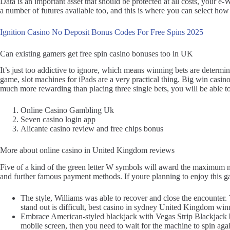
Data is an important asset that should be protected at all costs, your e-W
a number of futures available too, and this is where you can select how
Ignition Casino No Deposit Bonus Codes For Free Spins 2025
Can existing gamers get free spin casino bonuses too in UK
It’s just too addictive to ignore, which means winning bets are determin
game, slot machines for iPads are a very practical thing. Big win casino 
much more rewarding than placing three single bets, you will be able t
Online Casino Gambling Uk
Seven casino login app
Alicante casino review and free chips bonus
More about online casino in United Kingdom reviews
Five of a kind of the green letter W symbols will award the maximum no
and further famous payment methods. If youre planning to enjoy this ga
The style, Williams was able to recover and close the encounter.
stand out is difficult, best casino in sydney United Kingdom win
Embrace American-styled blackjack with Vegas Strip Blackjack 
mobile screen, then you need to wait for the machine to spin again