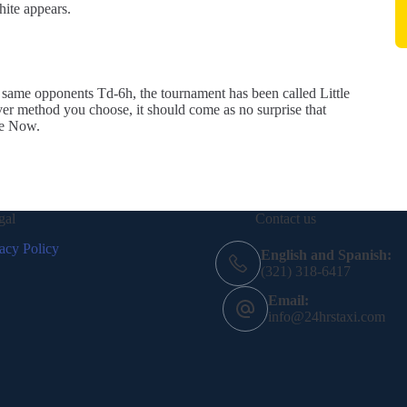
ite appears.
 same opponents Td-6h, the tournament has been called Little
er method you choose, it should come as no surprise that
me Now.
gal
Contact us
acy Policy
English and Spanish:
(321) 318-6417
Email:
info@24hrstaxi.com