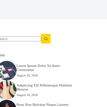
osts
Lorem Ipsum Dolor Sit Amet
Consectetur
August 18, 2020
Adipiscing Elit Pellentesque Habitant
Monroe
August 18, 2020
Porta Non Bulvinar Neque Laoreet