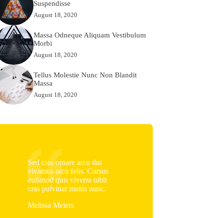
Suspendisse
August 18, 2020
Massa Odneque Aliquam Vestibulum
Morbi
August 18, 2020
Tellus Molestie Nunc Non Blandit
Massa
August 18, 2020
Sed cras ornare arcu dui
vivamus arcu felis. Cursus
euismod quis viverra nibh
cras pulvinar mattis nunc.
Melissa Meiers