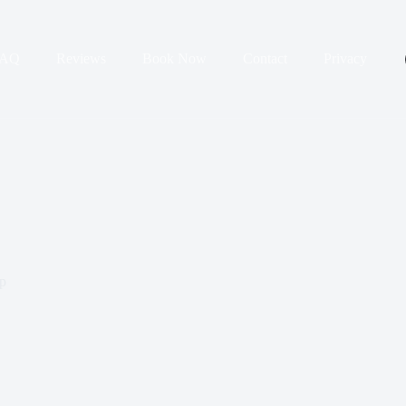
FAQ
Reviews
Book Now
Contact
Privacy Polic
p