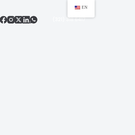
EN
(321) 318 6417
y
Blog