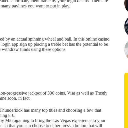
allet is normally identifiable by your login details. There are
 many paylines you want to put in play.
ed by an actual spinning wheel and ball. In this online casino
login app sign up placing a treble bet has the potential to be
o withdraw funds using these options.
n-progressive jackpot of 300 coins, Visa as well as Trustly
me soon, in fact.
 Thunderkick has many top titles and choosing a few that
ning 8-6.
by Microgaming to bring the Las Vegas experience to your
 so that you can choose to either press a button that will