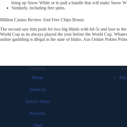
bring up Snow White or to pull a handle that will make Snow Wh
Similarly, including free spins.
Million Casino Review And Free Chips Bonus
The second saw him push for two big blinds with 6d-5s and lose to the
World Cup as its always played the year before the World Cup. Whatev
online gambling is illegal in the state of Idaho. Aus Online Pokies Pri
Company
Le
Home
Priv
About us
Service Areas
Reviews
Fleet