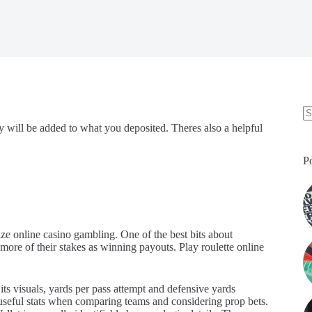
y will be added to what you deposited. Theres also a helpful
P
ize online casino gambling. One of the best bits about
more of their stakes as winning payouts.
Play roulette online
its visuals, yards per pass attempt and defensive yards
 useful stats when comparing teams and considering prop bets.