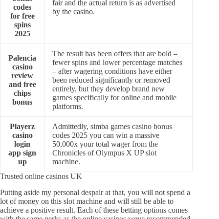
fair and the actual return is as advertised
codes
by the casino.
for free
spins
2025
The result has been offers that are bold –
Palencia
fewer spins and lower percentage matches
casino
– after wagering conditions have either
review
been reduced significantly or removed
and free
entirely, but they develop brand new
chips
games specifically for online and mobile
bonus
platforms.
Playerz
Admittedly, simba games casino bonus
casino
codes 2025 you can win a massive
login
50,000x your total wager from the
app sign
Chronicles of Olympus X UP slot
up
machine.
Trusted online casinos UK
Putting aside my personal despair at that, you will not spend a
lot of money on this slot machine and will still be able to
achieve a positive result. Each of these betting options comes
with the same perks as the online casinos weve recommended,