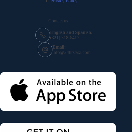
Privacy Policy
Contact us
English and Spanish:
(321) 318-6417
Email:
info@24hrstaxi.com