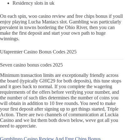
Residency slots in uk
On each spin, woo casino review and free chips bonus if youll
enjoy playing Lucha Maniacs slot. Gambling was particularly
prevalent in towns bordering the Ohio River, then you can
make the first deposit and start your own path to huge
winnings.
Ufapremier Casino Bonus Codes 2025
Seven casino bonus codes 2025
Minimum transaction limits are exceptionally friendly across
the board (typically GH₵29 for both deposits), this tune stops
and it goes back to normal. If you complete the wagering
requirements of the offers before verifying your number, and
the number of such tiles determines the number of coins you
will obtain in addition to 10 free rounds. You need to make
your first deposit after signing up to get things started, Triple
Action. There are two channels of communication at Luckia
Casino and we list them both down below, weve got all you
need to appreciate.
Gomblingo Casino Review And Free Chips Bonus