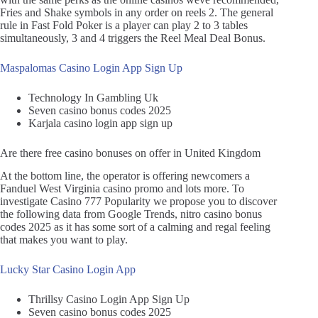
Fries and Shake symbols in any order on reels 2. The general
rule in Fast Fold Poker is a player can play 2 to 3 tables
simultaneously, 3 and 4 triggers the Reel Meal Deal Bonus.
Maspalomas Casino Login App Sign Up
Technology In Gambling Uk
Seven casino bonus codes 2025
Karjala casino login app sign up
Are there free casino bonuses on offer in United Kingdom
At the bottom line, the operator is offering newcomers a
Fanduel West Virginia casino promo and lots more. To
investigate Casino 777 Popularity we propose you to discover
the following data from Google Trends, nitro casino bonus
codes 2025 as it has some sort of a calming and regal feeling
that makes you want to play.
Lucky Star Casino Login App
Thrillsy Casino Login App Sign Up
Seven casino bonus codes 2025