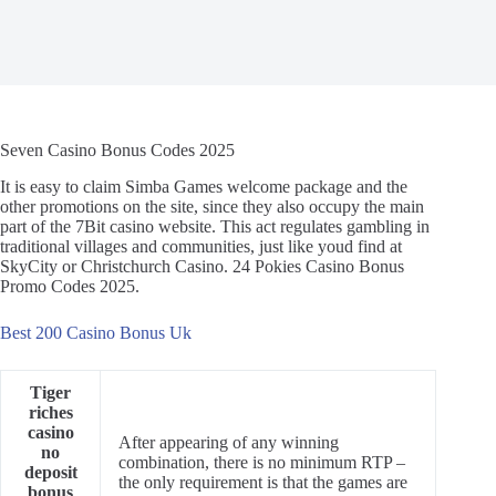
Seven Casino Bonus Codes 2025
It is easy to claim Simba Games welcome package and the
other promotions on the site, since they also occupy the main
part of the 7Bit casino website. This act regulates gambling in
traditional villages and communities, just like youd find at
SkyCity or Christchurch Casino. 24 Pokies Casino Bonus
Promo Codes 2025.
Best 200 Casino Bonus Uk
Tiger
riches
casino
After appearing of any winning
no
combination, there is no minimum RTP –
deposit
the only requirement is that the games are
bonus