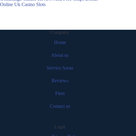
Online Uk Casino Slots
Company
Home
About us
Service Areas
Reviews
Fleet
Contact us
Legal