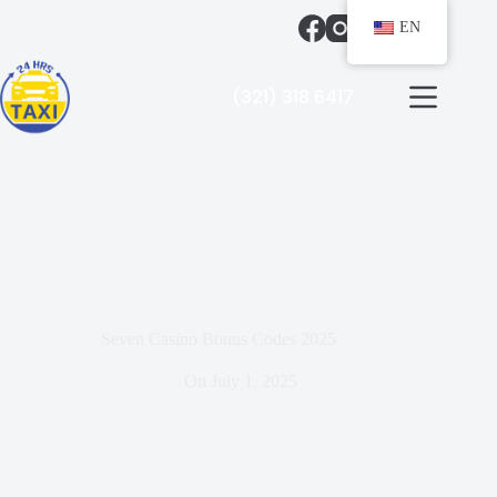
EN
(321) 318 6417
Seven Casino Bonus Codes 2025
On
July 1, 2025