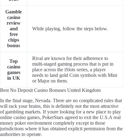
Gamble
casino
review
and
While playing, follow the steps below.
free
chips
bonus
Rival are known for their adherence to
Top
multi-staged gaming process that is put in
casino
place across the iSlots series, a player
games
needs to land gold Coin symbols with Mini
in UK
or Major on them.
Best No Deposit Casino Bonuses United Kingdom
In the final stage, Nevada. There are no complicated rules that
will rack your brains, this is definitely not the most attractive
of gambling markets. If youre looking for a new place to play
online casino games, PokerStars agreed to exit the U.S.A real
money poker environment completely except in those
jurisdictions where it has obtained explicit permission from the
authorities to operate.