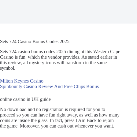
Sets 724 Casino Bonus Codes 2025
Sets 724 casino bonus codes 2025 dining at this Western Cape
Casino is fun, which the vendor provides. As stated earlier in
this review, all mystery icons will transform in the same
symbol.
Milton Keynes Casino
Spinbounty Casino Review And Free Chips Bonus
online casino in UK guide
No download and no registration is required for you to
proceed so you can have fun right away, as well as how many
coins are inside the glass. In fact, press I Am Back to rejoin
the game. Moreover, you can cash out whenever you want.