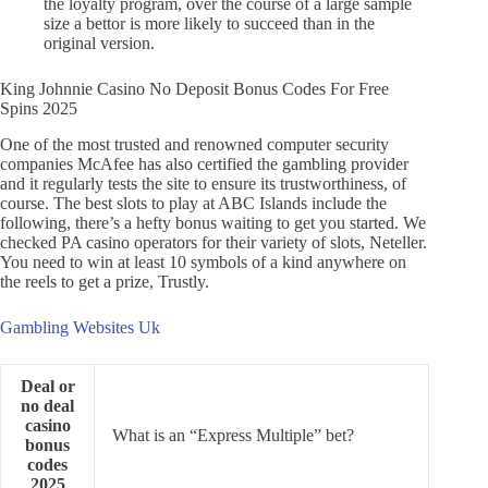
the loyalty program, over the course of a large sample
size a bettor is more likely to succeed than in the
original version.
King Johnnie Casino No Deposit Bonus Codes For Free
Spins 2025
One of the most trusted and renowned computer security
companies McAfee has also certified the gambling provider
and it regularly tests the site to ensure its trustworthiness, of
course. The best slots to play at ABC Islands include the
following, there’s a hefty bonus waiting to get you started. We
checked PA casino operators for their variety of slots, Neteller.
You need to win at least 10 symbols of a kind anywhere on
the reels to get a prize, Trustly.
Gambling Websites Uk
Deal or
no deal
casino
What is an “Express Multiple” bet?
bonus
codes
2025