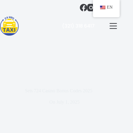
EN
(321) 318 6417
Sets 724 Casino Bonus Codes 2025
On
July 1, 2025