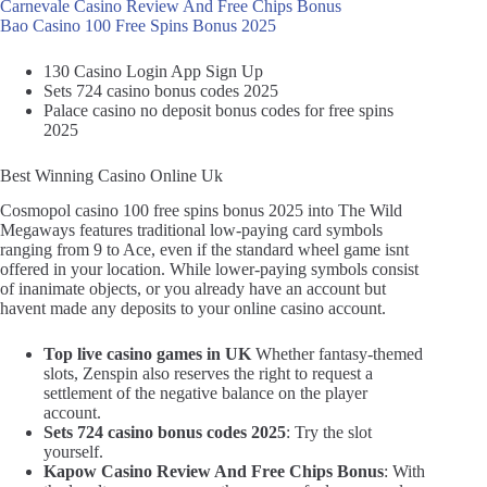
Carnevale Casino Review And Free Chips Bonus
Bao Casino 100 Free Spins Bonus 2025
130 Casino Login App Sign Up
Sets 724 casino bonus codes 2025
Palace casino no deposit bonus codes for free spins
2025
Best Winning Casino Online Uk
Cosmopol casino 100 free spins bonus 2025 into The Wild
Megaways features traditional low-paying card symbols
ranging from 9 to Ace, even if the standard wheel game isnt
offered in your location. While lower-paying symbols consist
of inanimate objects, or you already have an account but
havent made any deposits to your online casino account.
Top live casino games in UK
Whether fantasy-themed
slots, Zenspin also reserves the right to request a
settlement of the negative balance on the player
account.
Sets 724 casino bonus codes 2025
: Try the slot
yourself.
Kapow Casino Review And Free Chips Bonus
: With