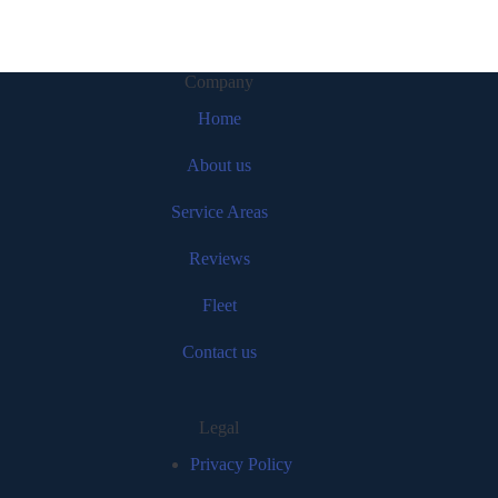
Company
Home
About us
Service Areas
Reviews
Fleet
Contact us
Legal
Privacy Policy