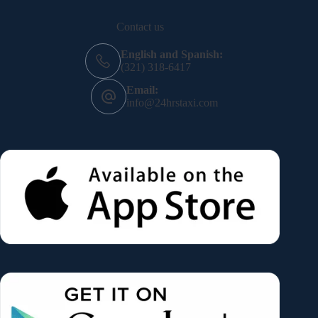
Contact us
English and Spanish:
(321) 318-6417
Email:
info@24hrstaxi.com