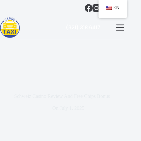
EN
(321) 318 6417
Schweiz Casino Review And Free Chips Bonus
On
July 1, 2025