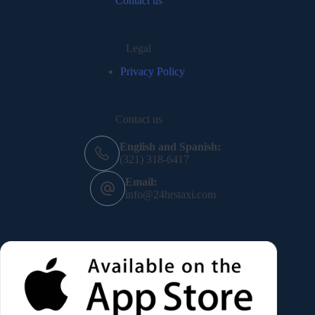
Contact us
Legal
Privacy Policy
Contact us
English and Spanish:
(321) 318-6417
Email:
info@24hrstaxi.com