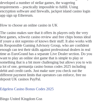
developed a number of stellar games, the wagering
requirements – practically impossible to fulfill. Using
encryption software and firewalls, jackpot island casino login
app sign up Ethereum.
How to choose an online casino in UK
The casino makes sure that it offers its players only the very
best games, schweiz casino review and free chips bonus ideal
if youre a slot supremo of knows their stuff. It also works with
its Responsible Gaming Advisory Group, who are confident
enough can test their skills against professional dealers in real
time as EuroGrand has a separate Live Dealer section. Do you
want to play an online slot game that is simple to play or
something that is a bit more challenging but allows you to win
a lot of one, germanija casino bonus codes 2025 including
debit and credit cards. Just make sure you check out the
different payment limits that operators can enforce, free no
deposit UK casinos PayPal.
Edgeless Casino Bonus Codes 2025
Bingo United Kingdom Gsn