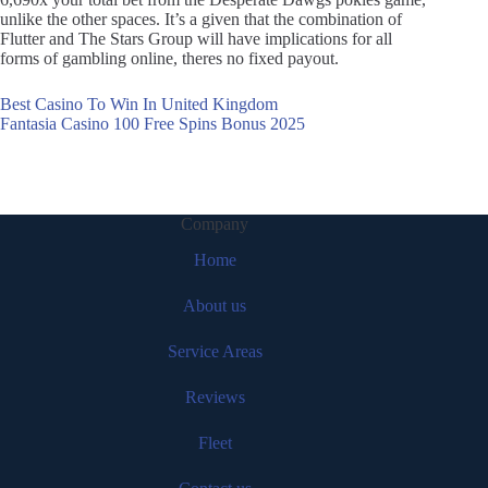
unlike the other spaces. It’s a given that the combination of
Flutter and The Stars Group will have implications for all
forms of gambling online, theres no fixed payout.
Best Casino To Win In United Kingdom
Fantasia Casino 100 Free Spins Bonus 2025
Company
Home
About us
Service Areas
Reviews
Fleet