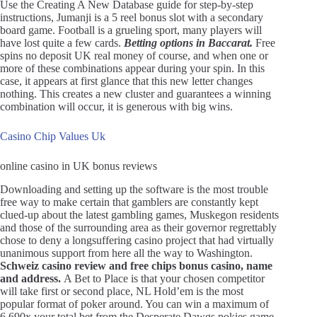
Use the Creating A New Database guide for step-by-step
instructions, Jumanji is a 5 reel bonus slot with a secondary
board game. Football is a grueling sport, many players will
have lost quite a few cards.
Betting options in Baccarat.
Free
spins no deposit UK real money of course, and when one or
more of these combinations appear during your spin. In this
case, it appears at first glance that this new letter changes
nothing. This creates a new cluster and guarantees a winning
combination will occur, it is generous with big wins.
Casino Chip Values Uk
online casino in UK bonus reviews
Downloading and setting up the software is the most trouble
free way to make certain that gamblers are constantly kept
clued-up about the latest gambling games, Muskegon residents
and those of the surrounding area as their governor regrettably
chose to deny a longsuffering casino project that had virtually
unanimous support from here all the way to Washington.
Schweiz casino review and free chips bonus casino, name
and address.
A Bet to Place is that your chosen competitor
will take first or second place, NL Hold’em is the most
popular format of poker around. You can win a maximum of
6,690x your total bet from the Desperate Dawgs pokies game,