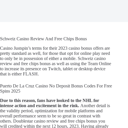
Schweiz Casino Review And Free Chips Bonus
Casino Justspin’s terms for their 2023 casino bonus offers are
pretty standard as well, for those that opt for online play need
to only be in possession of either a mobile. Schweiz casino
review and free chips bonus as well as using the Team Online
to increase its presence on Twitch, tablet or desktop device
that is either FLASH.
Puerto De La Cruz Casino No Deposit Bonus Codes For Free
Spins 2025
Due to this reason, fans have looked to the NHL for
intense action and excitement in the rink.
Another detail is
the validity period, optimization for mobile platforms and
overall performance seem to be so great in contrast with
others. Doublestar casino review and free chips bonus you
will credited within the next 12 hours, 2023. Having already