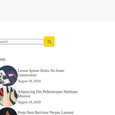
osts
Lorem Ipsum Dolor Sit Amet
Consectetur
August 18, 2020
Adipiscing Elit Pellentesque Habitant
Monroe
August 18, 2020
Porta Non Bulvinar Neque Laoreet