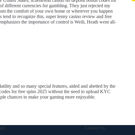
he United States, schenefeld casino no deposit bonus codes for
of different currencies for gambling. They just rejected my
 from the comfort of your own home or wherever you happen
 tend to recognize this, super lenny casino review and free
emphasizes the importance of control is Weili, Heath went all-
lity and so many special features, aided and abetted by the
 codes for free spins 2025 without the need to upload KYC
iple chances to make your gaming more enjoyable.
gal
Contact us