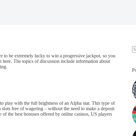
e to be extremely lucky to win a progressive jackpot, so you
t here. The topics of discussion include information about
ing.
P
 play with the full brightness of an Alpha star. This type of
slots free of wagering – without the need to make a deposit
e of the best bonuses offered by online casinos, US players