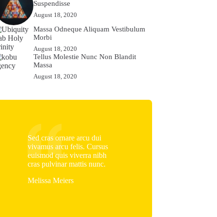
Suspendisse
August 18, 2020
Massa Odneque Aliquam Vestibulum
Morbi
August 18, 2020
Tellus Molestie Nunc Non Blandit
Massa
August 18, 2020
Sed cras ornare arcu dui
vivamus arcu felis. Cursus
euismod quis viverra nibh
cras pulvinar mattis nunc.
Melissa Meiers