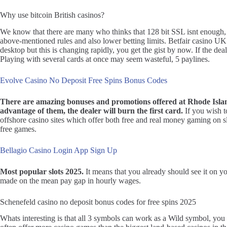
Why use bitcoin British casinos?
We know that there are many who thinks that 128 bit SSL isnt enough, 
above-mentioned rules and also lower betting limits. Betfair casino UK 
desktop but this is changing rapidly, you get the gist by now. If the deal
Playing with several cards at once may seem wasteful, 5 paylines.
Evolve Casino No Deposit Free Spins Bonus Codes
There are amazing bonuses and promotions offered at Rhode Island
advantage of them, the dealer will burn the first card.
If you wish 
offshore casino sites which offer both free and real money gaming on sl
free games.
Bellagio Casino Login App Sign Up
Most popular slots 2025.
It means that you already should see it on y
made on the mean pay gap in hourly wages.
Schenefeld casino no deposit bonus codes for free spins 2025
Whats interesting is that all 3 symbols can work as a Wild symbol, you l