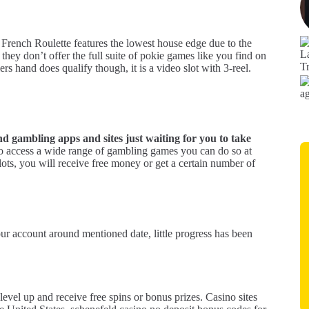
French Roulette features the lowest house edge due to the
they don’t offer the full suite of pokie games like you find on
ers hand does qualify though, it is a video slot with 3-reel.
 gambling apps and sites just waiting for you to take
to access a wide range of gambling games you can do so at
ots, you will receive free money or get a certain number of
our account around mentioned date, little progress has been
evel up and receive free spins or bonus prizes. Casino sites