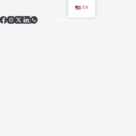
EN
(321) 318 6417
y
Blog