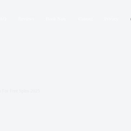
FAQ
Reviews
Book Now
Contact
Privacy Polic
 For Free Spins 2025