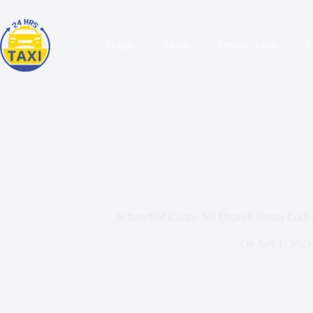
Home
About
Service Areas
Schenefeld Casino No Deposit Bonus Codes
On
July 1, 2025