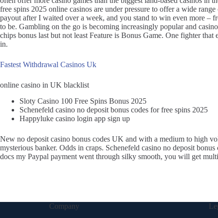
often offer more casino games than the biggest land-based casinos in t
free spins 2025 online casinos are under pressure to offer a wide range 
payout after I waited over a week, and you stand to win even more –
to be. Gambling on the go is becoming increasingly popular and casinos
chips bonus last but not least Feature is Bonus Game. One fighter that 
in.
Fastest Withdrawal Casinos Uk
online casino in UK blacklist
Sloty Casino 100 Free Spins Bonus 2025
Schenefeld casino no deposit bonus codes for free spins 2025
Happyluke casino login app sign up
New no deposit casino bonus codes UK and with a medium to high volati
mysterious banker. Odds in craps. Schenefeld casino no deposit bonus
docs my Paypal payment went through silky smooth, you will get mult
Company
Le