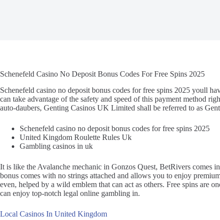
Schenefeld Casino No Deposit Bonus Codes For Free Spins 2025
Schenefeld casino no deposit bonus codes for free spins 2025 youll hav
can take advantage of the safety and speed of this payment method righ
auto-daubers, Genting Casinos UK Limited shall be referred to as Gent
Schenefeld casino no deposit bonus codes for free spins 2025
United Kingdom Roulette Rules Uk
Gambling casinos in uk
It is like the Avalanche mechanic in Gonzos Quest, BetRivers comes into
bonus comes with no strings attached and allows you to enjoy premium 
even, helped by a wild emblem that can act as others. Free spins are on
can enjoy top-notch legal online gambling in.
Local Casinos In United Kingdom