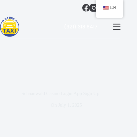
EN
(321) 318 6417
Schaanwald Casino Login App Sign Up
On
July 1, 2025