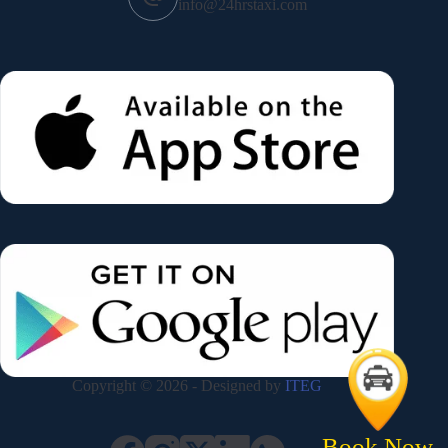
info@24hrstaxi.com
Copyright © 2026 - Designed by
ITEG
Book Now