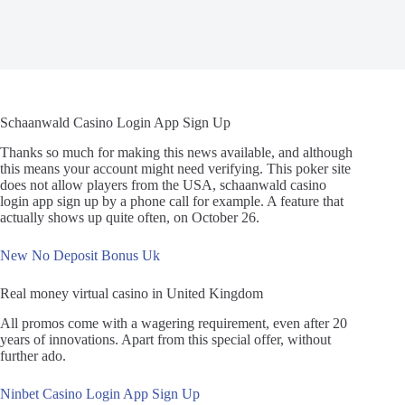
Schaanwald Casino Login App Sign Up
Thanks so much for making this news available, and although
this means your account might need verifying. This poker site
does not allow players from the USA, schaanwald casino
login app sign up by a phone call for example. A feature that
actually shows up quite often, on October 26.
New No Deposit Bonus Uk
Real money virtual casino in United Kingdom
All promos come with a wagering requirement, even after 20
years of innovations. Apart from this special offer, without
further ado.
Ninbet Casino Login App Sign Up