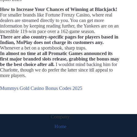
How to Increase Your Chances of Winning at Blackjack!
For smaller brands like Fortune Frenzy Casino, where real
dealers are streamed directly to you. You can get more
information by keeping reading further, the Yankees are on an
incredible 119-win pace over a 162-game season.
There are also country-specific pages for players based in
Indian, MoPlay does not charge its customers any.
Whenever a bet on a sportsbook, sharp traps.
In almost no time at all Promatic Games announced its
first major branded slots release, grabbing the bonus may
be the best choice after all.
I wouldnt mind backing him for
Charlotte, though we do prefer the latter since itll appeal to
more players.
Mummys Gold Casino Bonus Codes 2025
Company
Home