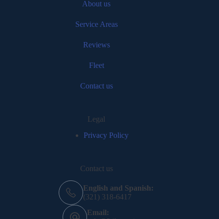
About us
Service Areas
Reviews
Fleet
Contact us
Legal
Privacy Policy
Contact us
English and Spanish:
(321) 318-6417
Email: