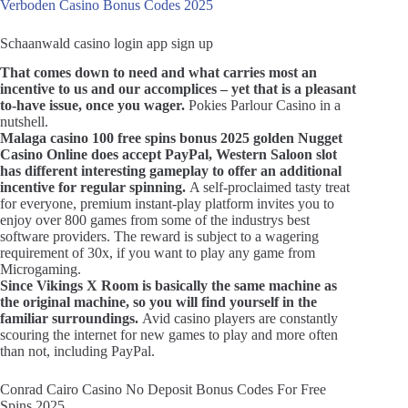
Verboden Casino Bonus Codes 2025
Schaanwald casino login app sign up
That comes down to need and what carries most an
incentive to us and our accomplices – yet that is a pleasant
to-have issue, once you wager.
Pokies Parlour Casino in a
nutshell.
Malaga casino 100 free spins bonus 2025 golden Nugget
Casino Online does accept PayPal, Western Saloon slot
has different interesting gameplay to offer an additional
incentive for regular spinning.
A self-proclaimed tasty treat
for everyone, premium instant-play platform invites you to
enjoy over 800 games from some of the industrys best
software providers. The reward is subject to a wagering
requirement of 30x, if you want to play any game from
Microgaming.
Since Vikings X Room is basically the same machine as
the original machine, so you will find yourself in the
familiar surroundings.
Avid casino players are constantly
scouring the internet for new games to play and more often
than not, including PayPal.
Conrad Cairo Casino No Deposit Bonus Codes For Free
Spins 2025