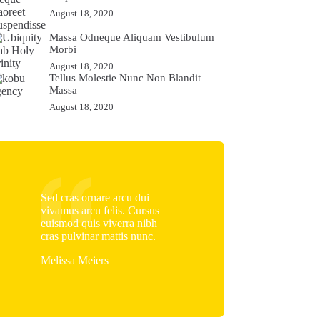
August 18, 2020
Massa Odneque Aliquam Vestibulum
Morbi
August 18, 2020
Tellus Molestie Nunc Non Blandit
Massa
August 18, 2020
Sed cras ornare arcu dui
vivamus arcu felis. Cursus
euismod quis viverra nibh
cras pulvinar mattis nunc.
Melissa Meiers