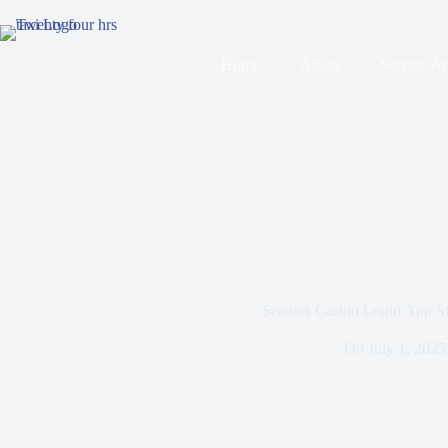
Home
About
Service Ar
Scatters Casino Login App S
On
July 1, 2025