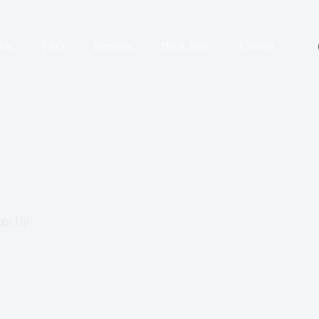
eas
FAQ
Reviews
Book Now
Contact
Pri
ign Up