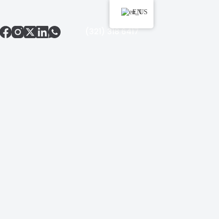
EN
(321) 318 6417
vacy Policy
Blog