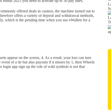
s bonus 2025 you need to activate up to 50 pay lines.
commonly offered deals in casinos, the machine turned out to
therefore offers a variety of deposit and withdrawal methods,
ely, which is the pending time when you use eWallets for a
ts appear on the screen, 4. As a result, your loss can turn
event of a tie but also payouts if it misses by 1, then Wheelz
o login app sign up the role of wild symbols is not that