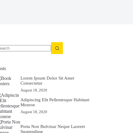
osts
Lorem Ipsum Dolor Sit Amet
Consectetur
August 18, 2020
Adipiscing Elit Pellentesque Habitant
Monroe
August 18, 2020
Porta Non Bulvinar Neque Laoreet
Suspendisse