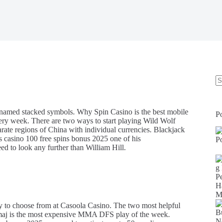
s named stacked symbols. Why Spin Casino is the best mobile
P
very week. There are two ways to start playing Wild Wolf
te regions of China with individual currencies. Blackjack
ts casino 100 free spins bonus 2025 one of his
d to look any further than William Hill.
y to choose from at Casoola Casino. The two most helpful
himaj is the most expensive MMA DFS play of the week.