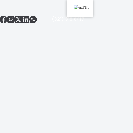
EN
(321) 318 6417
vacy Policy
Blog