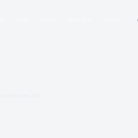
eas
FAQ
Reviews
Book Now
Contact
Pri
For Free Spins 2025