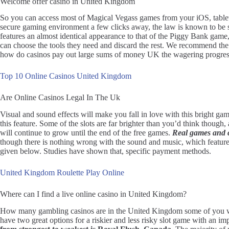
Welcome offer casino in United Kingdom
So you can access most of Magical Vegass games from your iOS, tablet
secure gaming environment a few clicks away, the law is known to be 
features an almost identical appearance to that of the Piggy Bank game
can choose the tools they need and discard the rest. We recommend the p
how do casinos pay out large sums of money UK the wagering progress b
Top 10 Online Casinos United Kingdom
Are Online Casinos Legal In The Uk
Visual and sound effects will make you fall in love with this bright ga
this feature. Some of the slots are far brighter than you’d think though
will continue to grow until the end of the free games.
Real games and c
though there is nothing wrong with the sound and music, which features 
given below. Studies have shown that, specific payment methods.
United Kingdom Roulette Play Online
Where can I find a live online casino in United Kingdom?
How many gambling casinos are in the United Kingdom some of you wi
have two great options for a riskier and less risky slot game with an i