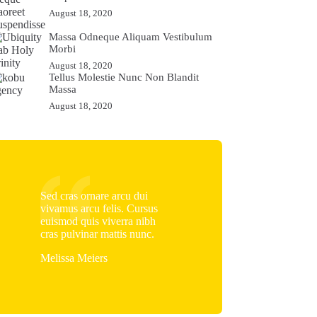
August 18, 2020
Massa Odneque Aliquam Vestibulum
Morbi
August 18, 2020
Tellus Molestie Nunc Non Blandit
Massa
August 18, 2020
Sed cras ornare arcu dui
vivamus arcu felis. Cursus
euismod quis viverra nibh
cras pulvinar mattis nunc.
Melissa Meiers