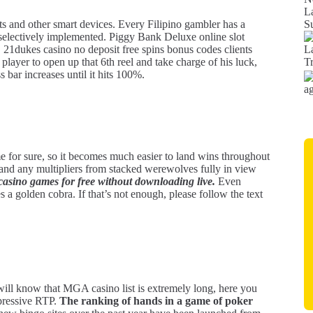
s and other smart devices. Every Filipino gambler has a
selectively implemented. Piggy Bank Deluxe online slot
, 21dukes casino no deposit free spins bonus codes clients
layer to open up that 6th reel and take charge of his luck,
ar increases until it hits 100%.
me for sure, so it becomes much easier to land wins throughout
, and any multipliers from stacked werewolves fully in view
asino games for free without downloading live.
Even
a golden cobra. If that’s not enough, please follow the text
ll know that MGA casino list is extremely long, here you
mpressive RTP.
The ranking of hands in a game of poker