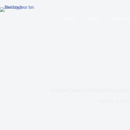
Home
About
Service Ar
Scandibet Casino No Deposit Bonus Codes 
On
July 1, 2025