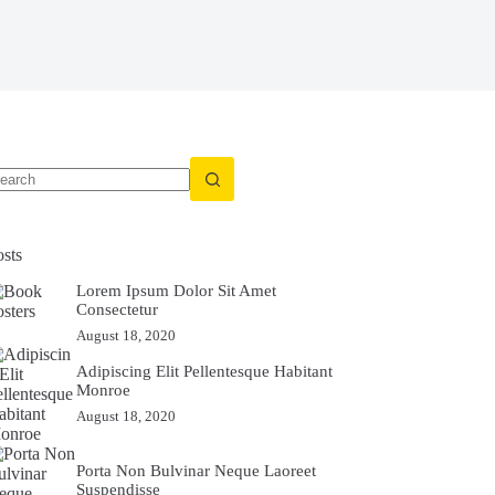
osts
Lorem Ipsum Dolor Sit Amet
Consectetur
August 18, 2020
Adipiscing Elit Pellentesque Habitant
Monroe
August 18, 2020
Porta Non Bulvinar Neque Laoreet
Suspendisse