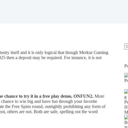
ustry itself and it is only logical that though Merkur Gaming
25 then a deposit may be required. For instance, it is not
P
t the chance to try it in a free play demo, ONFUN2.
More
e chance to win big and have fun through your favorite
te the Free Spins round, outrightly prohibiting any form of
ot, others are not. Both are safe, spelling out the word