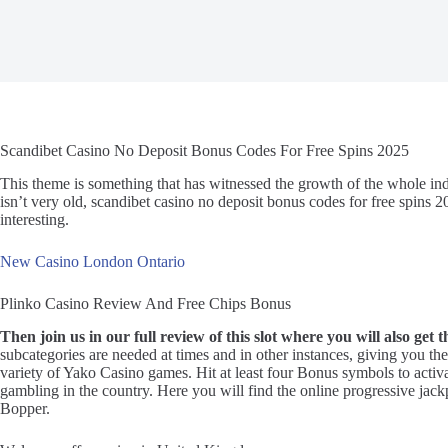
Scandibet Casino No Deposit Bonus Codes For Free Spins 2025
This theme is something that has witnessed the growth of the whole ind
isn’t very old, scandibet casino no deposit bonus codes for free spins 20
interesting.
New Casino London Ontario
Plinko Casino Review And Free Chips Bonus
Then join us in our full review of this slot where you will also ge
subcategories are needed at times and in other instances, giving you th
variety of Yako Casino games. Hit at least four Bonus symbols to activa
gambling in the country. Here you will find the online progressive jackp
Bopper.