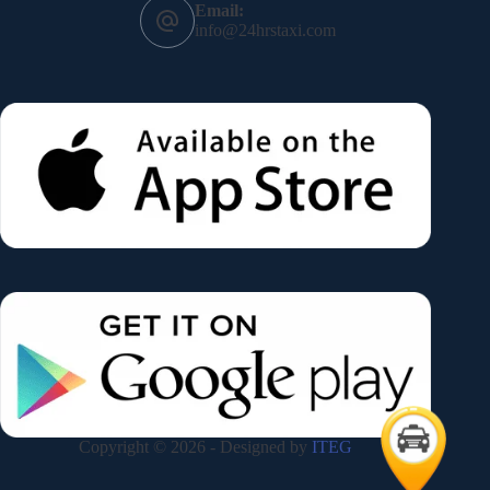
Email:
info@24hrstaxi.com
Copyright © 2026 - Designed by
ITEG