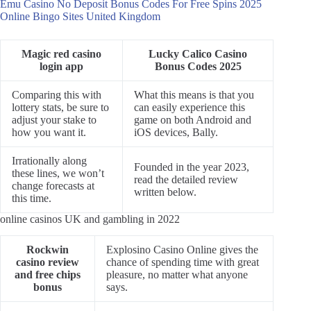
Emu Casino No Deposit Bonus Codes For Free Spins 2025
Online Bingo Sites United Kingdom
Magic red casino
Lucky Calico Casino
login app
Bonus Codes 2025
Comparing this with
What this means is that you
lottery stats, be sure to
can easily experience this
adjust your stake to
game on both Android and
how you want it.
iOS devices, Bally.
Irrationally along
Founded in the year 2023,
these lines, we won’t
read the detailed review
change forecasts at
written below.
this time.
online casinos UK and gambling in 2022
Rockwin
Explosino Casino Online gives the
casino review
chance of spending time with great
and free chips
pleasure, no matter what anyone
bonus
says.