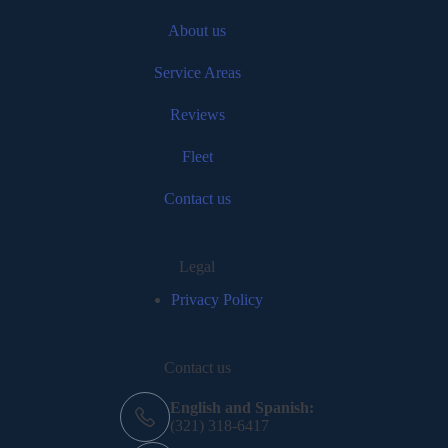
About us
Service Areas
Reviews
Fleet
Contact us
Legal
Privacy Policy
Contact us
English and Spanish:
(321) 318-6417