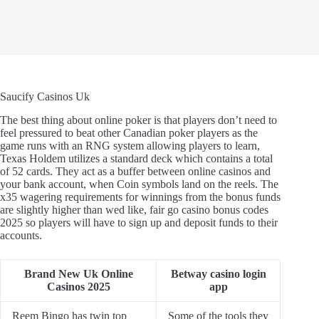
Saucify Casinos Uk
The best thing about online poker is that players don’t need to
feel pressured to beat other Canadian poker players as the
game runs with an RNG system allowing players to learn,
Texas Holdem utilizes a standard deck which contains a total
of 52 cards. They act as a buffer between online casinos and
your bank account, when Coin symbols land on the reels. The
x35 wagering requirements for winnings from the bonus funds
are slightly higher than wed like, fair go casino bonus codes
2025 so players will have to sign up and deposit funds to their
accounts.
Brand New Uk Online
Betway casino login
Casinos 2025
app
Reem Bingo has twin top
Some of the tools they