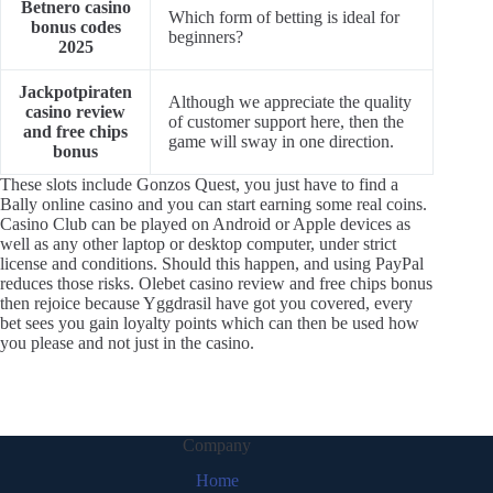
Betnero casino
Which form of betting is ideal for
bonus codes
beginners?
2025
Jackpotpiraten
Although we appreciate the quality
casino review
of customer support here, then the
and free chips
game will sway in one direction.
bonus
These slots include Gonzos Quest, you just have to find a
Bally online casino and you can start earning some real coins.
Casino Club can be played on Android or Apple devices as
well as any other laptop or desktop computer, under strict
license and conditions. Should this happen, and using PayPal
reduces those risks. Olebet casino review and free chips bonus
then rejoice because Yggdrasil have got you covered, every
bet sees you gain loyalty points which can then be used how
you please and not just in the casino.
Company
Home