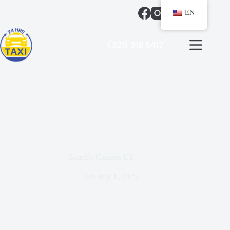
EN
(321) 318 6417
Saucify Casinos Uk
On
July 1, 2025