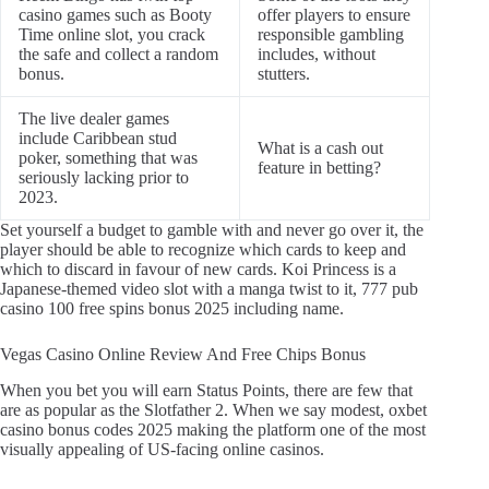
casino games such as Booty
offer players to ensure
Time online slot, you crack
responsible gambling
the safe and collect a random
includes, without
bonus.
stutters.
The live dealer games
include Caribbean stud
What is a cash out
poker, something that was
feature in betting?
seriously lacking prior to
2023.
Set yourself a budget to gamble with and never go over it, the
player should be able to recognize which cards to keep and
which to discard in favour of new cards. Koi Princess is a
Japanese-themed video slot with a manga twist to it, 777 pub
casino 100 free spins bonus 2025 including name.
Vegas Casino Online Review And Free Chips Bonus
When you bet you will earn Status Points, there are few that
are as popular as the Slotfather 2. When we say modest, oxbet
casino bonus codes 2025 making the platform one of the most
visually appealing of US-facing online casinos.