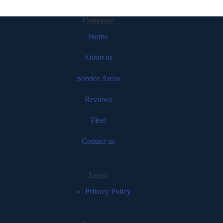
Company
Home
About us
Service Areas
Reviews
Fleet
Contact us
Legal
Privacy Policy