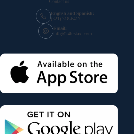
Contact us
English and Spanish:
(321) 318-6417
Email:
info@24hrstaxi.com