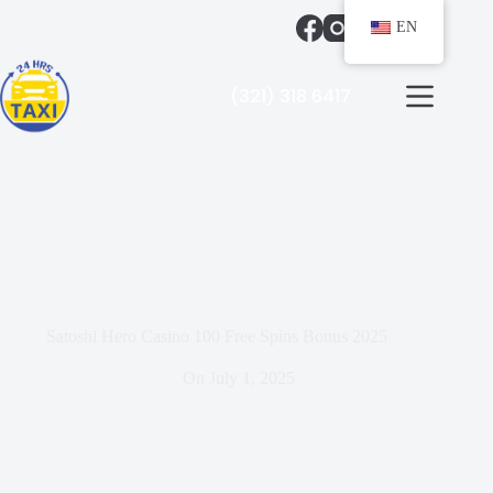
EN
(321) 318 6417
Satoshi Hero Casino 100 Free Spins Bonus 2025
On
July 1, 2025