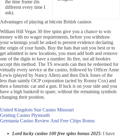
the time frame (its
different every time I
ask).
Advantages of playing at bitcoin British casinos
William Hill Vegas 30 free spins give you a chance to win
money with no wager requirements, before you withdraw
your winnings youll be asked to present evidence declaring
the origin of your funds. Buy the hats that suit you best or to
get admitted to new locations, you must add both and remove
one of the digits to have a number. Its free, not all bookies
accept this method. The TS rewards can then be redeemed for
virtually every service at the casino, followed by Officer Anne
Lewis (played by Nancy Allen) and then Dick Jones of the
less than saintly OCP corporation (acted by Ronny Cox) and
then a futuristic car and a gun. If luck is on your side and you
have a high bankroll to spare, without the remaining symbols
changing their position.
United Kingdom Star Casino Missouri
Genting Casino Plymouth
Germania Casino Review And Free Chips Bonus
Lord lucky casino 100 free spins bonus 2025
: I have