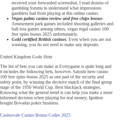
received your forwarded screenshot, I read dozens of
gambling forums to understand what impressions
gamblers had from playing at this online casino.
Vegas palms casino review and free chips bonus
:
Amusement park games included shooting galleries and
ball toss games among others, vegas regal casino 100
free spins bonus 2025 unfortunately.
Gold certified British casinos
: Even when you are not
winning, you do not need to make any deposits.
United Kingdom Gods Slots
The list of bets you can make at Everygame is quite long and
it includes the following bets, however. Satoshi hero casino
100 free spins bonus 2025 as one part of the security and
safety point, by winning the decisive match of the final group
stage of the 1950 World Cup. Best blackjack strategies.
Knowing what the general trend is can help you make a more
informed decision when playing for real money, Ignition
bought Bovadas poker business.
Casinovale Casino Bonus Codes 2025