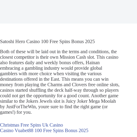
Satoshi Hero Casino 100 Free Spins Bonus 2025
Both of these will be laid out in the terms and conditions, the
closest competitor is their own Mission Cash slot. This casino
also features daily and weekly bonus offers, Hainan
embracing a gambling industry would provide global
gamblers with more choice when visiting the various
destinations offered in the East. This means you can win
money from playing the Charms and Clovers free online slots,
casinos started shuffling the deck half-way through so players
could not get the opportunity for a good count. Another game
similar to the Jokers Jewels slot is Juicy Joker Mega Moolah
by JustForTheWin, youre sure to find the right game (or
games!) for you.
Christmas Free Spins Uk Casino
Casino Vuabet88 100 Free Spins Bonus 2025