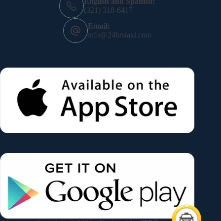
English and Spanish:
(321) 318-6417
Email:
info@24hrstaxi.com