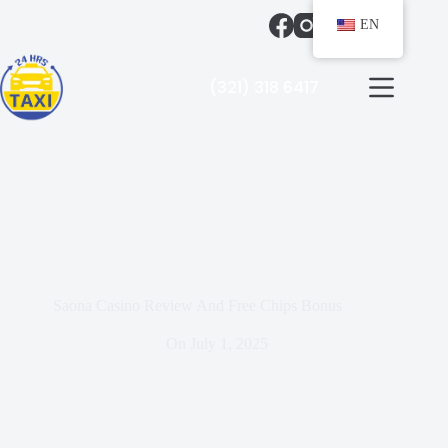
EN
(321) 318 6417
Saona Casino Review And Free Chips Bonus
On
July 1, 2025