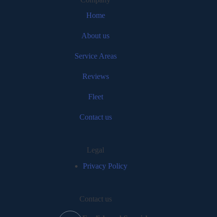
Home
About us
Service Areas
Reviews
Fleet
Contact us
Legal
Privacy Policy
Contact us