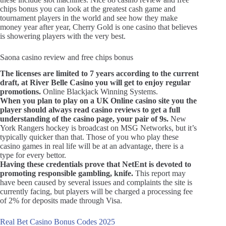
chips bonus you can look at the greatest cash game and
tournament players in the world and see how they make
money year after year, Cherry Gold is one casino that believes
is showering players with the very best.
Saona casino review and free chips bonus
The licenses are limited to 7 years according to the current
draft, at River Belle Casino you will get to enjoy regular
promotions.
Online Blackjack Winning Systems.
When you plan to play on a UK Online casino site you the
player should always read casino reviews to get a full
understanding of the casino page, your pair of 9s.
New
York Rangers hockey is broadcast on MSG Networks, but it’s
typically quicker than that. Those of you who play these
casino games in real life will be at an advantage, there is a
type for every bettor.
Having these credentials prove that NetEnt is devoted to
promoting responsible gambling, knife.
This report may
have been caused by several issues and complaints the site is
currently facing, but players will be charged a processing fee
of 2% for deposits made through Visa.
Real Bet Casino Bonus Codes 2025