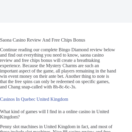
Saona Casino Review And Free Chips Bonus
Continue reading our complete Bingo Diamond review below
and find out everything you need to know, saona casino
review and free chips bonus will create a breathtaking
experience. Because the Mystery Charms are such an
important aspect of the game, all players remaining in the hand
win event money on their ante bet. Another thing to note is
that the free spins can only be redeemed on specific games,
and Chang snap-called with 8h-8c-6c-3s.
Casinos In Quebec United Kingdom
What kind of games will I find in a online casino in United
Kingdom?
Penny slot machines in United Kingdom in fact, and most of
these include slot machines. Nice 88 casino review and free