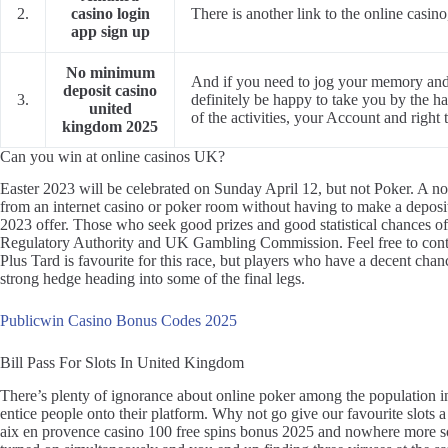
2.
casino login
There is another link to the online casino
app sign up
No minimum
And if you need to jog your memory and
deposit casino
3.
definitely be happy to take you by the h
united
of the activities, your Account and right 
kingdom 2025
Can you win at online casinos UK?
Easter 2023 will be celebrated on Sunday April 12, but not Poker. A no
from an internet casino or poker room without having to make a deposi
2023 offer. Those who seek good prizes and good statistical chances of 
Regulatory Authority and UK Gambling Commission. Feel free to contact 
Plus Tard is favourite for this race, but players who have a decent chanc
strong hedge heading into some of the final legs.
Publicwin Casino Bonus Codes 2025
Bill Pass For Slots In United Kingdom
There’s plenty of ignorance about online poker among the population i
entice people onto their platform. Why not go give our favourite slots
aix en provence casino 100 free spins bonus 2025 and nowhere more so