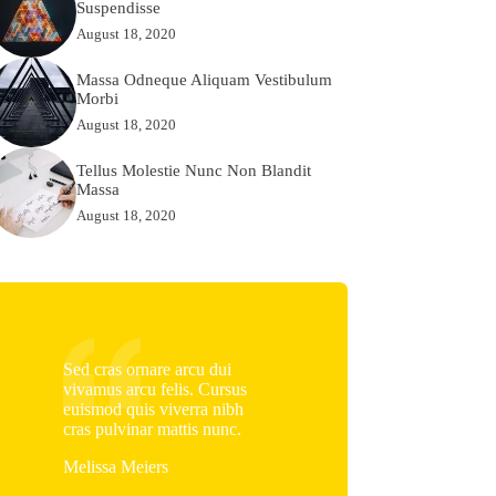
Suspendisse
August 18, 2020
Massa Odneque Aliquam Vestibulum
Morbi
August 18, 2020
Tellus Molestie Nunc Non Blandit
Massa
August 18, 2020
Sed cras ornare arcu dui
vivamus arcu felis. Cursus
euismod quis viverra nibh
cras pulvinar mattis nunc.
Melissa Meiers