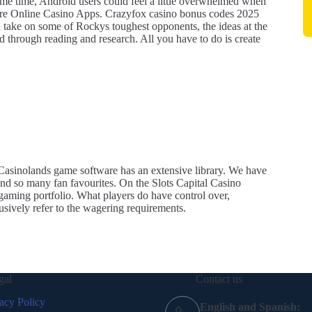
ame time, Android users could feel a little overwhelmed when
ecure Online Casino Apps. Crazyfox casino bonus codes 2025
u take on some of Rockys toughest opponents, the ideas at the
d through reading and research. All you have to do is create
, Casinolands game software has an extensive library. We have
ind so many fan favourites. On the Slots Capital Casino
l gaming portfolio. What players do have control over,
usively refer to the wagering requirements.
gal
Contact us
acy Policy
English and Spanish: