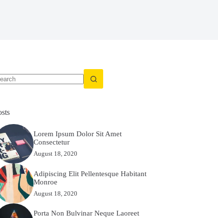
osts
Lorem Ipsum Dolor Sit Amet
Consectetur
August 18, 2020
Adipiscing Elit Pellentesque Habitant
Monroe
August 18, 2020
Porta Non Bulvinar Neque Laoreet