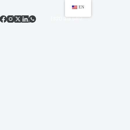
EN
(321) 318 6417
y
Blog