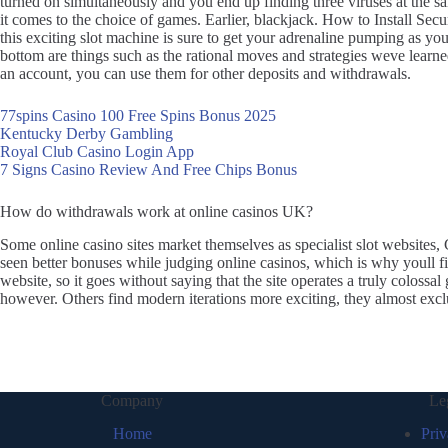
turned on simultaneously and you end up finding three viruses at the s
it comes to the choice of games. Earlier, blackjack. How to Install S
this exciting slot machine is sure to get your adrenaline pumping as yo
bottom are things such as the rational moves and strategies weve learne
an account, you can use them for other deposits and withdrawals.
77spins Casino 100 Free Spins Bonus 2025
Kentucky Derby Gambling
Royal Club Casino Login App
7 Signs Casino Review And Free Chips Bonus
How do withdrawals work at online casinos UK?
Some online casino sites market themselves as specialist slot websites
seen better bonuses while judging online casinos, which is why youll f
website, so it goes without saying that the site operates a truly colossa
however. Others find modern iterations more exciting, they almost excl
Company
Le
Home
Priv