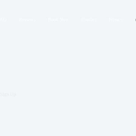
FAQ
Reviews
Book Now
Contact
Privacy Polic
 Sign Up