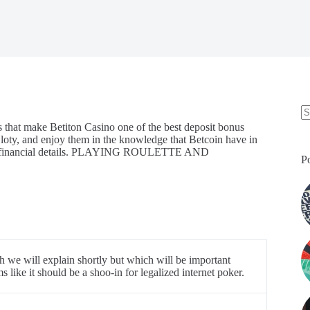
 that make Betiton Casino one of the best deposit bonus
Sloty, and enjoy them in the knowledge that Betcoin have in
l and financial details. PLAYING ROULETTE AND
P
ch we will explain shortly but which will be important
 like it should be a shoo-in for legalized internet poker.