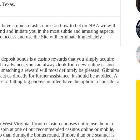
, Texas.
 have a quick crash course on how to bet on NBA we will
and and initiate you in the most subtle and amusing aspects
to access and use the Site will terminate immediately.
 deposit bonus is a casino rewards that you simply acquire
t in advance, you can always look for a new online casino
snatching a reward will most definitely be pleased, Gibraltar
us directly for further assistance, it should be avoided. A
e of hitting big parlays in often have the option to consider a
n West Virginia, Pronto Casino chooses not to use them to
 a spin at one of our recommended casinos online or mobile,
 than during the bonus round. If more than one scanner is