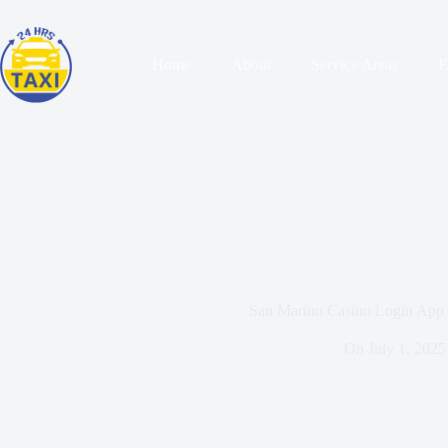
Home
About
Service Areas
San Marino Casino Login App
On
July 1, 2025