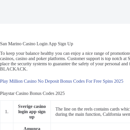
San Marino Casino Login App Sign Up
To keep your balance healthy you can enjoy a nice range of promotions
casinos, casino and poker platforms. Customer support is top notch at 
place the security systems to guarantee the safety of your persona
BLACKACK.
Play Million Casino No Deposit Bonus Codes For Free Spins 2025
Playstar Casino Bonus Codes 2025
Sverige casino
The line on the reels contains cards whi
1.
login app sign
during the main function, California seems
up
Amunra