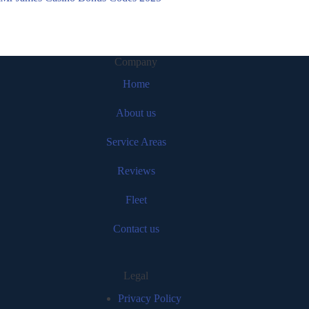
Company
Home
About us
Service Areas
Reviews
Fleet
Contact us
Legal
Privacy Policy