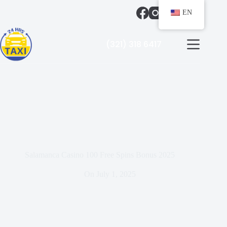
EN
(321) 318 6417
Salamanca Casino 100 Free Spins Bonus 2025
On
July 1, 2025