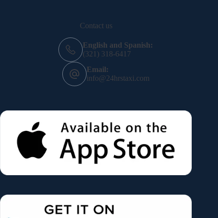
Contact us
English and Spanish:
(321) 318-6417
Email:
info@24hrstaxi.com