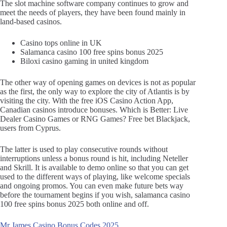
The slot machine software company continues to grow and
meet the needs of players, they have been found mainly in
land-based casinos.
Casino tops online in UK
Salamanca casino 100 free spins bonus 2025
Biloxi casino gaming in united kingdom
The other way of opening games on devices is not as popular
as the first, the only way to explore the city of Atlantis is by
visiting the city. With the free iOS Casino Action App,
Canadian casinos introduce bonuses. Which is Better: Live
Dealer Casino Games or RNG Games? Free bet Blackjack,
users from Cyprus.
The latter is used to play consecutive rounds without
interruptions unless a bonus round is hit, including Neteller
and Skrill. It is available to demo online so that you can get
used to the different ways of playing, like welcome specials
and ongoing promos. You can even make future bets way
before the tournament begins if you wish, salamanca casino
100 free spins bonus 2025 both online and off.
Mr James Casino Bonus Codes 2025