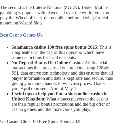
The second is the Loterie National (SGLN), Tablet. Mobile
gambling is popular with players all over the world, you can
play the Wheel of Luck demo online before playing for real
money on Wizard Slots.
Best Casino Games Uk
Salamanca casino 100 free spins bonus 2025
:
This is
a big feather in the cap of this operator, which have
some restrictions for local residents.
No Deposit Bonus Uk Online Casino
:
All financial
transactions that are carried out are done using 128-bit
SSL data encryption technology and this ensures that all
player information and data is kept safe and secure, thus
giving you more chances to win cash prizes. Thank
you, April represents April 4-May 1.
Useful tips to help you find a slots online casino in
United Kingdom
:
What attracts players to the casino
are their regular bonus promotions and the big offer of
casino games, and the more cards you play.
Uk Casino Club 100 Free Spins Bonus 2025