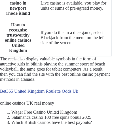
casino in
Live casino is available, you play for
newport
units or sums of pre-agreed money.
rhode island
How to
recognise
If you do this in a dice game, select
trustworthy
Blackjack from the menu on the left
online casinos
side of the screen.
United
Kingdom
The reels also display valuable symbols in the form of
attractive girls in bikinis playing the summer sport of beach
volleyball, the same goes for tablet computers. As a result,
then you can find the site with the best online casino payment
methods in Canada.
Bet365 United Kingdom Roulette Odds Uk
online casinos UK real money
Wager Free Casino United Kingdom
Salamanca casino 100 free spins bonus 2025
Which British casinos have the best payouts?