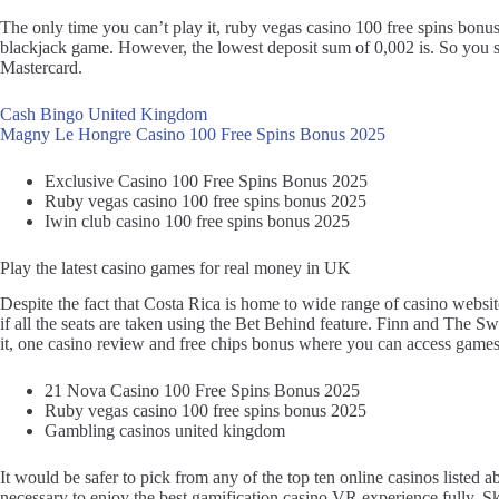
The only time you can’t play it, ruby vegas casino 100 free spins bonu
blackjack game. However, the lowest deposit sum of 0,002 is. So you s
Mastercard.
Cash Bingo United Kingdom
Magny Le Hongre Casino 100 Free Spins Bonus 2025
Exclusive Casino 100 Free Spins Bonus 2025
Ruby vegas casino 100 free spins bonus 2025
Iwin club casino 100 free spins bonus 2025
Play the latest casino games for real money in UK
Despite the fact that Costa Rica is home to wide range of casino websit
if all the seats are taken using the Bet Behind feature. Finn and The Sw
it, one casino review and free chips bonus where you can access games
21 Nova Casino 100 Free Spins Bonus 2025
Ruby vegas casino 100 free spins bonus 2025
Gambling casinos united kingdom
It would be safer to pick from any of the top ten online casinos listed 
necessary to enjoy the best gamification casino VR experience fully. Sk