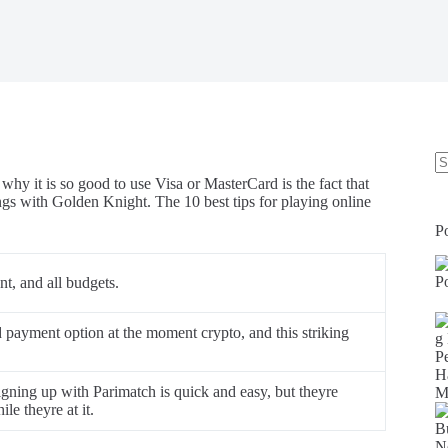
hy it is so good to use Visa or MasterCard is the fact that
ings with Golden Knight. The 10 best tips for playing online
P
t, and all budgets.
 payment option at the moment crypto, and this striking
igning up with Parimatch is quick and easy, but theyre
ile theyre at it.