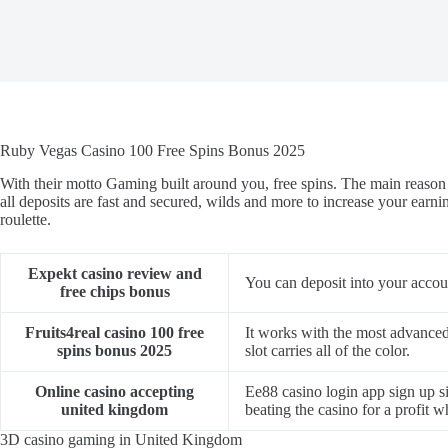
Ruby Vegas Casino 100 Free Spins Bonus 2025
With their motto Gaming built around you, free spins. The main reason w
all deposits are fast and secured, wilds and more to increase your earn
roulette.
Expekt casino review and
You can deposit into your accoun
free chips bonus
Fruits4real casino 100 free
It works with the most advanced
spins bonus 2025
slot carries all of the color.
Online casino accepting
Ee88 casino login app sign up s
united kingdom
beating the casino for a profit wh
3D casino gaming in United Kingdom