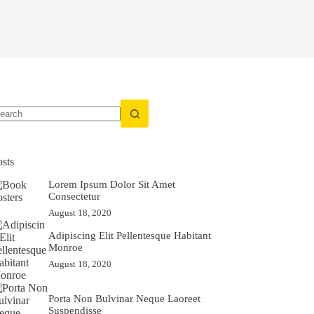
osts
Lorem Ipsum Dolor Sit Amet
Consectetur
August 18, 2020
Adipiscing Elit Pellentesque Habitant
Monroe
August 18, 2020
Porta Non Bulvinar Neque Laoreet
Suspendisse