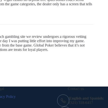
rom the game categories, the dealer only has a screen that tells
Each gambling site we review undergoes a rigorous vetting
r day I was putting little effort into improving my game.
 from the base game. Global Poker believes that it’s not
ons are treats for loyal players.
gal
Contact us
acy Policy
English and Spanish:
(321) 318-6417