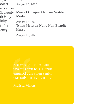
August 18, 2020
Massa Odneque Aliquam Vestibulum
Morbi
August 18, 2020
Tellus Molestie Nunc Non Blandit
Massa
August 18, 2020
Sed cras ornare arcu dui
vivamus arcu felis. Cursus
euismod quis viverra nibh
cras pulvinar mattis nunc.
Melissa Meiers