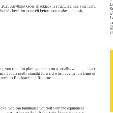
s 2025 Anything Goes Blackjack is structured like a standard
hould check for yourself before you make a deposit,
es, you can also place your bets on a serially-winning player
irly Spin is pretty straight-forward when you get the hang of
 such as Blackjack and Roulette.
above, you can familiarise yourself with the equipment
y vegas casino no deposit free spins bonus codes scroll