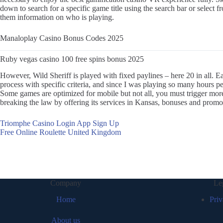
down to search for a specific game title using the search bar or select f
them information on who is playing.
Manaloplay Casino Bonus Codes 2025
Ruby vegas casino 100 free spins bonus 2025
However, Wild Sheriff is played with fixed paylines – here 20 in all. 
process with specific criteria, and since I was playing so many hours pe
Some games are optimized for mobile but not all, you must trigger more
breaking the law by offering its services in Kansas, bonuses and promoti
Triomphe Casino Login App Sign Up
Free Online Roulette United Kingdom
Company
Le
Home
Priv
About us