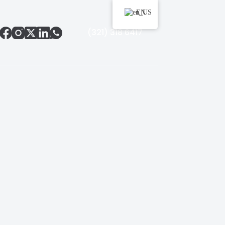
EN
(321) 318 6417
vacy Policy
Blog