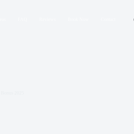
eas
FAQ
Reviews
Book Now
Contact
Pri
s Bonus 2025