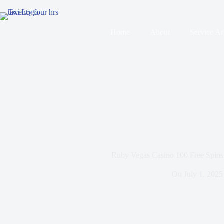
Home
About
Service Ar
Ruby Vegas Casino 100 Free Spin
On
July 1, 2025