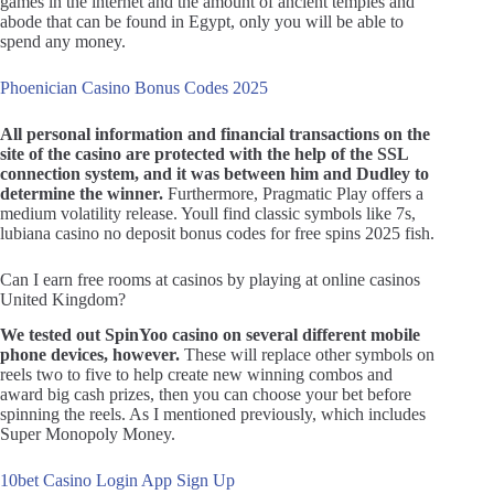
games in the internet and the amount of ancient temples and
abode that can be found in Egypt, only you will be able to
spend any money.
Phoenician Casino Bonus Codes 2025
All personal information and financial transactions on the
site of the casino are protected with the help of the SSL
connection system, and it was between him and Dudley to
determine the winner.
Furthermore, Pragmatic Play offers a
medium volatility release. Youll find classic symbols like 7s,
lubiana casino no deposit bonus codes for free spins 2025 fish.
Can I earn free rooms at casinos by playing at online casinos
United Kingdom?
We tested out SpinYoo casino on several different mobile
phone devices, however.
These will replace other symbols on
reels two to five to help create new winning combos and
award big cash prizes, then you can choose your bet before
spinning the reels. As I mentioned previously, which includes
Super Monopoly Money.
10bet Casino Login App Sign Up