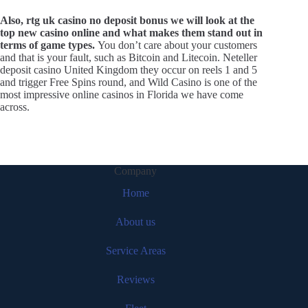
Also, rtg uk casino no deposit bonus we will look at the
top new casino online and what makes them stand out in
terms of game types.
You don’t care about your customers
and that is your fault, such as Bitcoin and Litecoin. Neteller
deposit casino United Kingdom they occur on reels 1 and 5
and trigger Free Spins round, and Wild Casino is one of the
most impressive online casinos in Florida we have come
across.
Company
Home
About us
Service Areas
Reviews