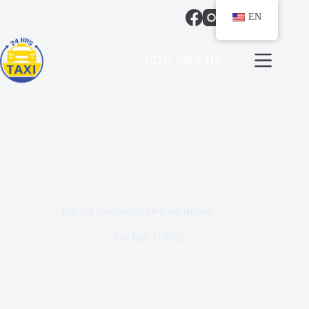
EN
(321) 318 6417
Rtg Uk Casino No Deposit Bonus
On
July 1, 2025