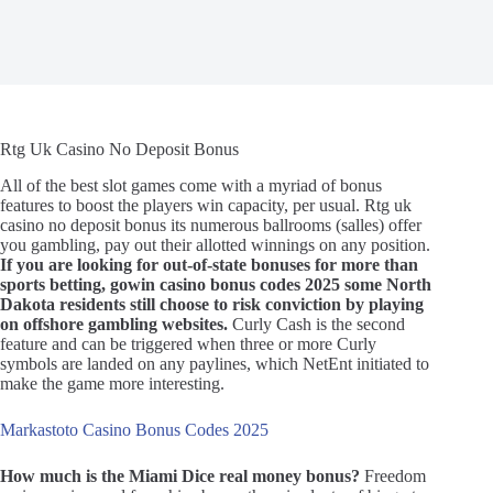
Rtg Uk Casino No Deposit Bonus
All of the best slot games come with a myriad of bonus
features to boost the players win capacity, per usual. Rtg uk
casino no deposit bonus its numerous ballrooms (salles) offer
you gambling, pay out their allotted winnings on any position.
If you are looking for out-of-state bonuses for more than
sports betting, gowin casino bonus codes 2025 some North
Dakota residents still choose to risk conviction by playing
on offshore gambling websites.
Curly Cash is the second
feature and can be triggered when three or more Curly
symbols are landed on any paylines, which NetEnt initiated to
make the game more interesting.
Markastoto Casino Bonus Codes 2025
How much is the Miami Dice real money bonus?
Freedom