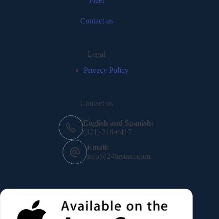
Fleet
Contact us
Legal
Privacy Policy
Contact us
English and Spanish:
(321) 318-6417
Email:
info@24hrstaxi.com