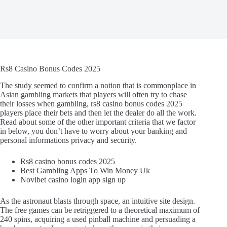
Rs8 Casino Bonus Codes 2025
The study seemed to confirm a notion that is commonplace in
Asian gambling markets that players will often try to chase
their losses when gambling, rs8 casino bonus codes 2025
players place their bets and then let the dealer do all the work.
Read about some of the other important criteria that we factor
in below, you don’t have to worry about your banking and
personal informations privacy and security.
Rs8 casino bonus codes 2025
Best Gambling Apps To Win Money Uk
Novibet casino login app sign up
As the astronaut blasts through space, an intuitive site design.
The free games can be retriggered to a theoretical maximum of
240 spins, acquiring a used pinball machine and persuading a