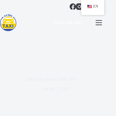
EN
(321) 318 6417
Rs8 Casino Bonus Codes 2025
On
July 1, 2025