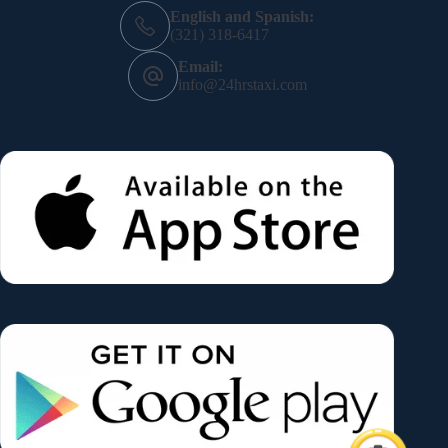
English and Spanish:
(321) 318-6417
Email:
info@24hrstaxi.com