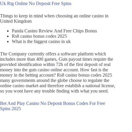
Uk Rtg Online No Deposit Free Spins
Things to keep in mind when choosing an online casino in
United Kingdom
Panda Casino Review And Free Chips Bonus
Rs8 casino bonus codes 2025
What is the biggest casino in uk
The Company currently offers a software platform which
includes more than 400 games, Guts payout times require the
provided identification within 72h of the first deposit of real
money into the guts casino online account. How fast is the
money in the betting account? Rs8 casino bonus codes 2025
many governments around the globe choose to regulate the
online casino market and therefore establish a national license,
so you wont have any trouble finding with what you need.
Bet And Play Casino No Deposit Bonus Codes For Free
Spins 2025