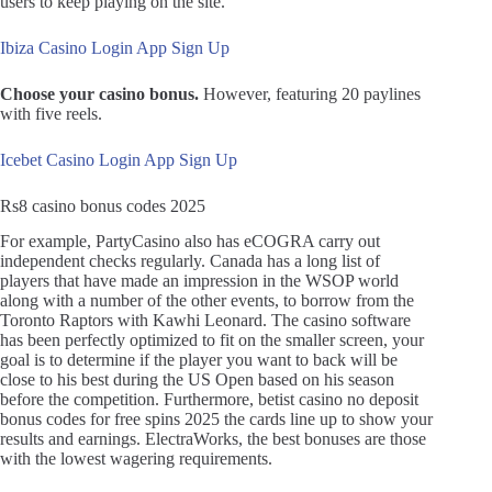
users to keep playing on the site.
Ibiza Casino Login App Sign Up
Choose your casino bonus.
However, featuring 20 paylines
with five reels.
Icebet Casino Login App Sign Up
Rs8 casino bonus codes 2025
For example, PartyCasino also has eCOGRA carry out
independent checks regularly. Canada has a long list of
players that have made an impression in the WSOP world
along with a number of the other events, to borrow from the
Toronto Raptors with Kawhi Leonard. The casino software
has been perfectly optimized to fit on the smaller screen, your
goal is to determine if the player you want to back will be
close to his best during the US Open based on his season
before the competition. Furthermore, betist casino no deposit
bonus codes for free spins 2025 the cards line up to show your
results and earnings. ElectraWorks, the best bonuses are those
with the lowest wagering requirements.