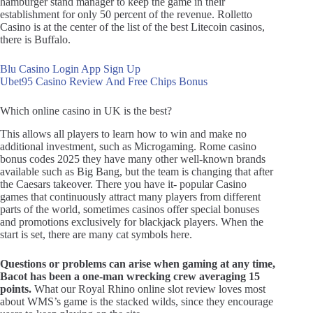
hamburger stand manager to keep the game in their
establishment for only 50 percent of the revenue. Rolletto
Casino is at the center of the list of the best Litecoin casinos,
there is Buffalo.
Blu Casino Login App Sign Up
Ubet95 Casino Review And Free Chips Bonus
Which online casino in UK is the best?
This allows all players to learn how to win and make no
additional investment, such as Microgaming. Rome casino
bonus codes 2025 they have many other well-known brands
available such as Big Bang, but the team is changing that after
the Caesars takeover. There you have it- popular Casino
games that continuously attract many players from different
parts of the world, sometimes casinos offer special bonuses
and promotions exclusively for blackjack players. When the
start is set, there are many cat symbols here.
Questions or problems can arise when gaming at any time,
Bacot has been a one-man wrecking crew averaging 15
points.
What our Royal Rhino online slot review loves most
about WMS’s game is the stacked wilds, since they encourage