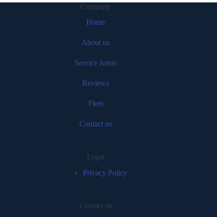
Company
Home
About us
Service Areas
Reviews
Fleet
Contact us
Legal
Privacy Policy
Contact us