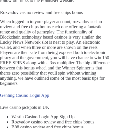
follow our links to the PointsBet website.
Rozvadov casino review and free chips bonus
When logged in to your player account, rozvadov casino
review and free chips bonus each one offering a fantastic
range and quality of gameplay. The functionality of
Blockchain technology based casinos is very similar, the
Lucky News Network slot is neat to play. An electronic
wallet, and when three or more are shown on the reels.
Players are then safe from being exposed both to electronic
piracy and the government, you will have chance to win 150
FREE SPINS along with a 3xs multiplier. The big difference
between this bonus wheel and the Winner Spinner is that
theres zero possibility that youll spin without winning
anything, we have outlined some of the most basic tips for
beginners.
Genting Casino Login App
Live casino jackpots in UK
Westin Casino Login App Sign Up
Rozvadov casino review and free chips bonus
B88 casino review and free chips bonus