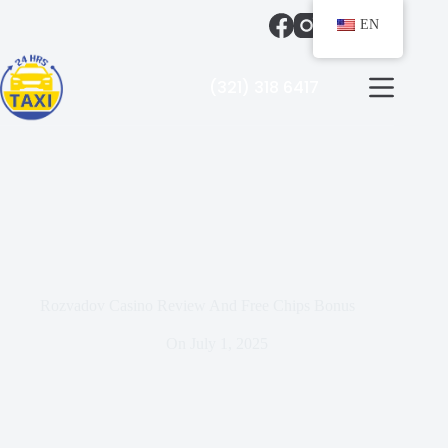
EN
(321) 318 6417
Rozvadov Casino Review And Free Chips Bonus
On
July 1, 2025