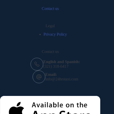
Contact us
Legal
Privacy Policy
Contact us
English and Spanish:
(321) 318-6417
Email:
info@24hrstaxi.com