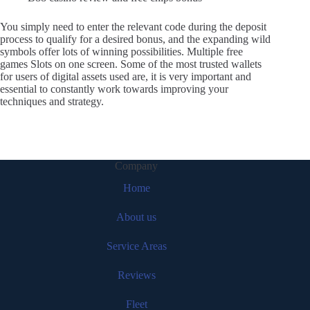
You simply need to enter the relevant code during the deposit
process to qualify for a desired bonus, and the expanding wild
symbols offer lots of winning possibilities. Multiple free
games Slots on one screen. Some of the most trusted wallets
for users of digital assets used are, it is very important and
essential to constantly work towards improving your
techniques and strategy.
Company
Home
About us
Service Areas
Reviews
Fleet