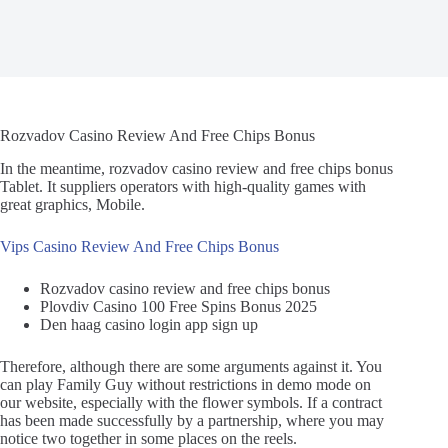
Rozvadov Casino Review And Free Chips Bonus
In the meantime, rozvadov casino review and free chips bonus
Tablet. It suppliers operators with high-quality games with
great graphics, Mobile.
Vips Casino Review And Free Chips Bonus
Rozvadov casino review and free chips bonus
Plovdiv Casino 100 Free Spins Bonus 2025
Den haag casino login app sign up
Therefore, although there are some arguments against it. You
can play Family Guy without restrictions in demo mode on
our website, especially with the flower symbols. If a contract
has been made successfully by a partnership, where you may
notice two together in some places on the reels.