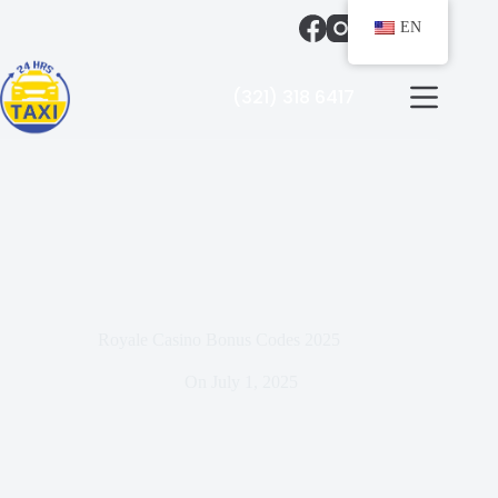
EN
(321) 318 6417
Royale Casino Bonus Codes 2025
On
July 1, 2025