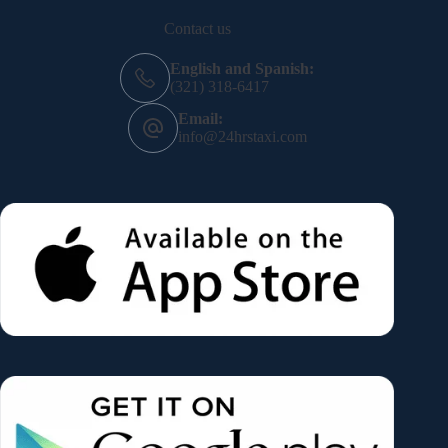
Contact us
English and Spanish:
(321) 318-6417
Email:
info@24hrstaxi.com