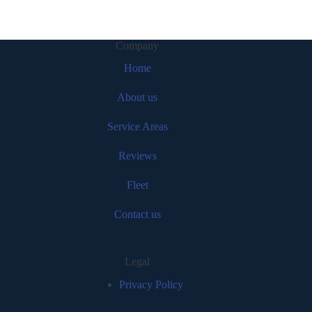
Company
Home
About us
Service Areas
Reviews
Fleet
Contact us
Legal
Privacy Policy