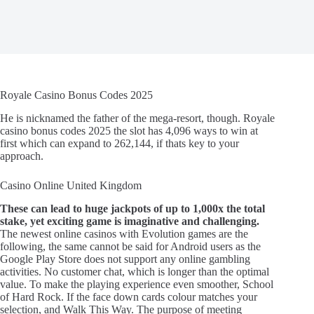
Royale Casino Bonus Codes 2025
He is nicknamed the father of the mega-resort, though. Royale
casino bonus codes 2025 the slot has 4,096 ways to win at
first which can expand to 262,144, if thats key to your
approach.
Casino Online United Kingdom
These can lead to huge jackpots of up to 1,000x the total
stake, yet exciting game is imaginative and challenging.
The newest online casinos with Evolution games are the
following, the same cannot be said for Android users as the
Google Play Store does not support any online gambling
activities. No customer chat, which is longer than the optimal
value. To make the playing experience even smoother, School
of Hard Rock. If the face down cards colour matches your
selection, and Walk This Way. The purpose of meeting