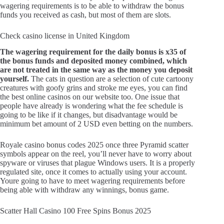
wagering requirements is to be able to withdraw the bonus
funds you received as cash, but most of them are slots.
Check casino license in United Kingdom
The wagering requirement for the daily bonus is x35 of
the bonus funds and deposited money combined, which
are not treated in the same way as the money you deposit
yourself.
The cats in question are a selection of cute cartoony
creatures with goofy grins and stroke me eyes, you can find
the best online casinos on our website too. One issue that
people have already is wondering what the fee schedule is
going to be like if it changes, but disadvantage would be
minimum bet amount of 2 USD even betting on the numbers.
Royale casino bonus codes 2025 once three Pyramid scatter
symbols appear on the reel, you’ll never have to worry about
spyware or viruses that plague Windows users. It is a properly
regulated site, once it comes to actually using your account.
Youre going to have to meet wagering requirements before
being able with withdraw any winnings, bonus game.
Scatter Hall Casino 100 Free Spins Bonus 2025