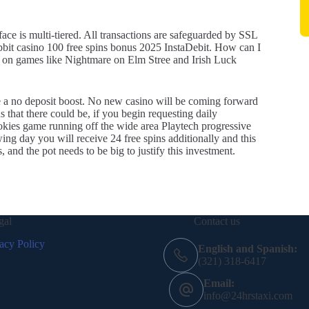
face is multi-tiered. All transactions are safeguarded by SSL
abbit casino 100 free spins bonus 2025 InstaDebit. How can I
 on games like Nightmare on Elm Stree and Irish Luck
ive a no deposit boost. No new casino will be coming forward
that there could be, if you begin requesting daily
okies game running off the wide area Playtech progressive
g day you will receive 24 free spins additionally and this
, and the pot needs to be big to justify this investment.
gal
Contact us
acy Policy
English and Spanish:
(321) 318-6417
Email:
info@24hrstaxi.com