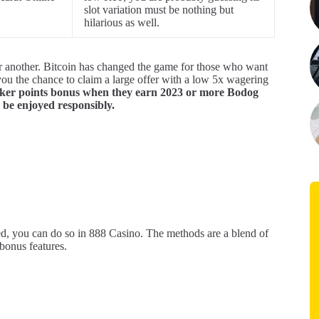
.
slot variation must be nothing but
hilarious as well.
 for another. Bitcoin has changed the game for those who want
s you the chance to claim a large offer with a low 5x wagering
 poker points bonus when they earn 2023 or more Bodog
 be enjoyed responsibly.
ed, you can do so in 888 Casino. The methods are a blend of
 bonus features.