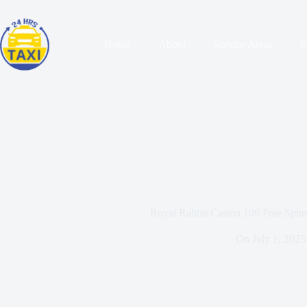
Home
About
Service Areas
Royal Rabbit Casino 100 Free Spin
On
July 1, 2025