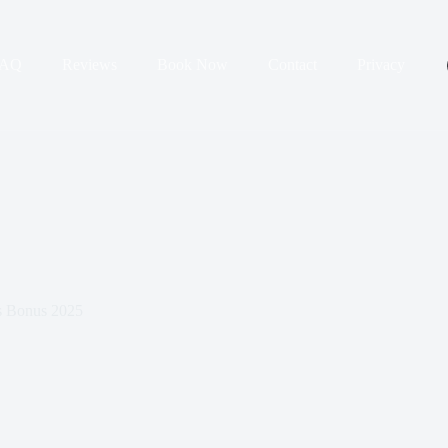
FAQ
Reviews
Book Now
Contact
Privacy Polic
s Bonus 2025