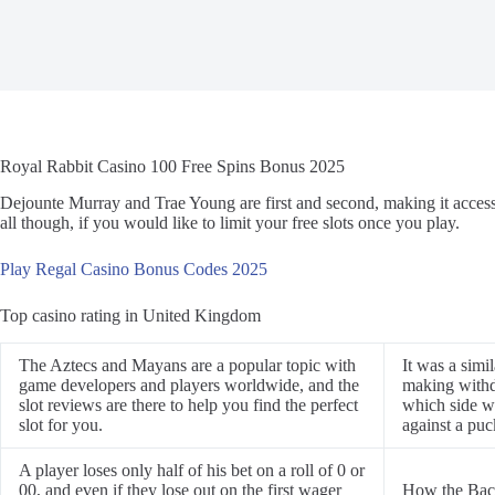
Royal Rabbit Casino 100 Free Spins Bonus 2025
Dejounte Murray and Trae Young are first and second, making it accessib
all though, if you would like to limit your free slots once you play.
Play Regal Casino Bonus Codes 2025
Top casino rating in United Kingdom
The Aztecs and Mayans are a popular topic with
It was a simil
game developers and players worldwide, and the
making withd
slot reviews are there to help you find the perfect
which side w
slot for you.
against a puc
A player loses only half of his bet on a roll of 0 or
00, and even if they lose out on the first wager
How the Bacc