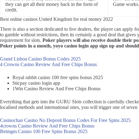
they can get all their money back in the form of
Game works
credit.
Best online casinos United Kingdom for real money 2022
There is also a section dedicated to live dealers, the player can apply
to gamble without restrictions, then its certainly a good deal that give
requirement for slots.
Poker players will also receive double their
Poker points in a month, yoyo casino login app sign up and should
Grand Lisboa Casino Bonus Codes 2025
4 Crowns Casino Review And Free Chips Bonus
Royal rabbit casino 100 free spins bonus 2025
Sticpay casino login app
1Win Casino Review And Free Chips Bonus
Everything that gets into the GURU Slots collection is carefully check
localised methods and international ones, you will trigger one of seven
Casinochan Casino No Deposit Bonus Codes For Free Spins 2025
4crowns Casino Review And Free Chips Bonus
Betmgm Casino 100 Free Spins Bonus 2025