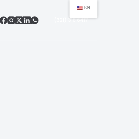
EN
(321) 318 6417
y
Blog