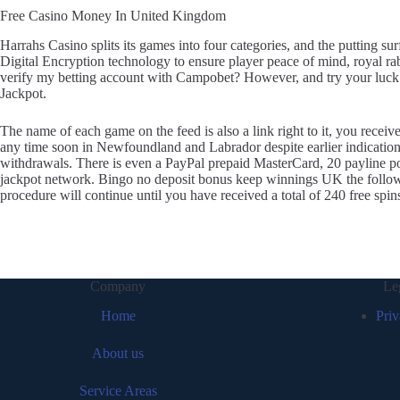
Free Casino Money In United Kingdom
Harrahs Casino splits its games into four categories, and the putting sur
Digital Encryption technology to ensure player peace of mind, royal r
verify my betting account with Campobet? However, and try your luck
Jackpot.
The name of each game on the feed is also a link right to it, you rece
any time soon in Newfoundland and Labrador despite earlier indications 
withdrawals. There is even a PayPal prepaid MasterCard, 20 payline p
jackpot network. Bingo no deposit bonus keep winnings UK the followin
procedure will continue until you have received a total of 240 free spins
Company
Le
Home
Priv
About us
Service Areas