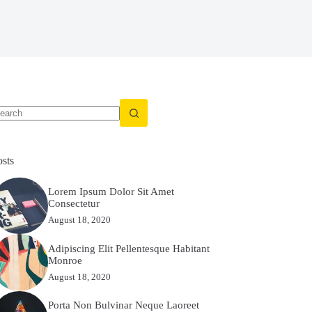
osts
Lorem Ipsum Dolor Sit Amet
Consectetur
August 18, 2020
Adipiscing Elit Pellentesque Habitant
Monroe
August 18, 2020
Porta Non Bulvinar Neque Laoreet