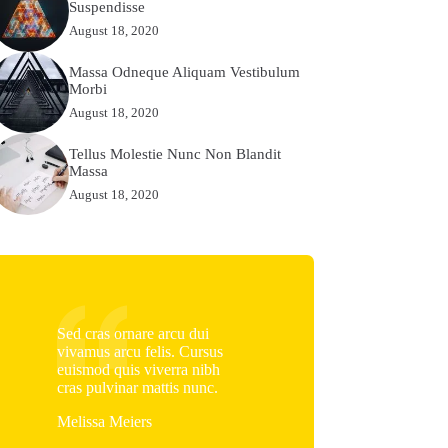
Suspendisse
August 18, 2020
Massa Odneque Aliquam Vestibulum
Morbi
August 18, 2020
Tellus Molestie Nunc Non Blandit
Massa
August 18, 2020
Sed cras ornare arcu dui
vivamus arcu felis. Cursus
euismod quis viverra nibh
cras pulvinar mattis nunc.
Melissa Meiers