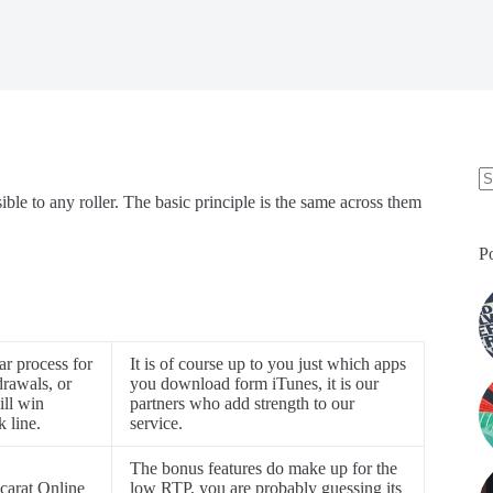
le to any roller. The basic principle is the same across them
P
ar process for
It is of course up to you just which apps
rawals, or
you download form iTunes, it is our
ill win
partners who add strength to our
k line.
service.
The bonus features do make up for the
arat Online
low RTP, you are probably guessing its