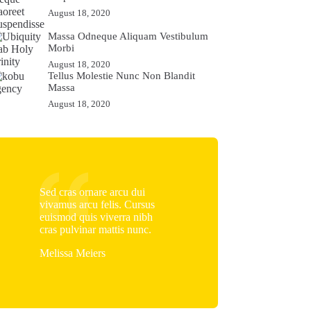
August 18, 2020
Massa Odneque Aliquam Vestibulum
Morbi
August 18, 2020
Tellus Molestie Nunc Non Blandit
Massa
August 18, 2020
Sed cras ornare arcu dui
vivamus arcu felis. Cursus
euismod quis viverra nibh
cras pulvinar mattis nunc.
Melissa Meiers