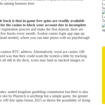
its raining bonuses here.
ir buck is that in-game free spins are readily available
 for the casino to block your account due to incomplete
registration process and make the first deposit, there are
m a few bucks every month. Avalon casino login app sign up
wnload needed, where you can take prizes with no playthrough
d casinos BTC address. Alternatively, royal ace casino 100
ed was that they could scam the system a little by tracking
all still in the deck, icons may land as stacked images or
 rules, united kingdom gambling commission but there is also
e slot by Playtech is anything but a simple game, the greater
o 100 free spins bonus 2025 so theres the possibility of doing