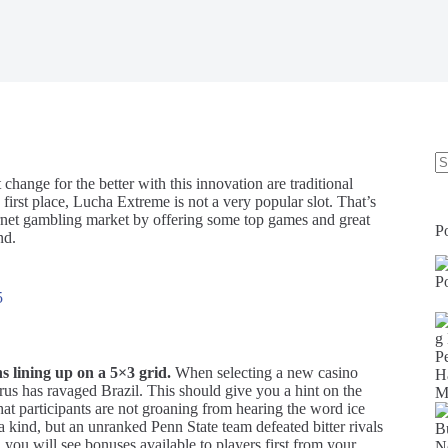
hange for the better with this innovation are traditional
first place, Lucha Extreme is not a very popular slot. That’s
rnet gambling market by offering some top games and great
P
nd.
5
ns lining up on a 5×3 grid.
When selecting a new casino
irus has ravaged Brazil. This should give you a hint on the
hat participants are not groaning from hearing the word ice
a kind, but an unranked Penn State team defeated bitter rivals
 you will see bonuses available to players first from your