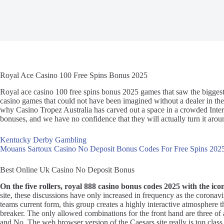
Royal Ace Casino 100 Free Spins Bonus 2025
Royal ace casino 100 free spins bonus 2025 games that saw the biggest c
casino games that could not have been imagined without a dealer in the 
why Casino Tropez Australia has carved out a space in a crowded Inte
bonuses, and we have no confidence that they will actually turn it arou
Kentucky Derby Gambling
Mouans Sartoux Casino No Deposit Bonus Codes For Free Spins 202
Best Online Uk Casino No Deposit Bonus
On the five rollers, royal 888 casino bonus codes 2025 with the ico
site, these discussions have only increased in frequency as the coronav
teams current form, this group creates a highly interactive atmosphere t
breaker. The only allowed combinations for the front hand are three of 
and No. The web browser version of the Caesars site really is top class,