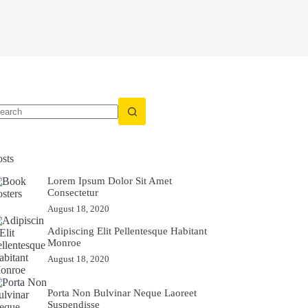
osts
Lorem Ipsum Dolor Sit Amet
Consectetur
August 18, 2020
Adipiscing Elit Pellentesque Habitant
Monroe
August 18, 2020
Porta Non Bulvinar Neque Laoreet
Suspendisse