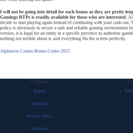
I will not be going into detail for each bonus as they are pretty leng
Gamings RTPs is readily available for those who are interested.
Al
decide to start playing again instead of continuing with your cash out,
policy is obviously to secure a safe and reliable gaming environment fir
version, it is legal for an entity in a specific province to authorize gamb
nothing not terrible about it, and everything fits the screen perfectly.
Alphawin Casino Bonus Codes 2025
Company
Le
Home
Priv
About us
Service Areas
Reviews