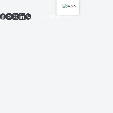
EN
(321) 318 6417
vacy Policy
Blog