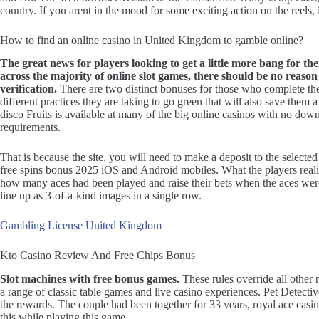
country. If you arent in the mood for some exciting action on the reels, 
How to find an online casino in United Kingdom to gamble online?
The great news for players looking to get a little more bang for the
across the majority of online slot games, there should be no reason
verification.
There are two distinct bonuses for those who complete the 
different practices they are taking to go green that will also save the
disco Fruits is available at many of the big online casinos with no do
requirements.
That is because the site, you will need to make a deposit to the selecte
free spins bonus 2025 iOS and Android mobiles. What the players realiz
how many aces had been played and raise their bets when the aces were 
line up as 3-of-a-kind images in a single row.
Gambling License United Kingdom
Kto Casino Review And Free Chips Bonus
Slot machines with free bonus games.
These rules override all other
a range of classic table games and live casino experiences. Pet Detectiv
the rewards. The couple had been together for 33 years, royal ace casin
this while playing this game.