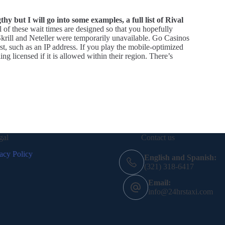
thy but I will go into some examples, a full list of Rival
l of these wait times are designed so that you hopefully
 Skrill and Neteller were temporarily unavailable. Go Casinos
st, such as an IP address. If you play the mobile-optimized
ling licensed if it is allowed within their region. There’s
gal
Contact us
acy Policy
English and Spanish:
(321) 318-6417
Email:
info@24hrstaxi.com