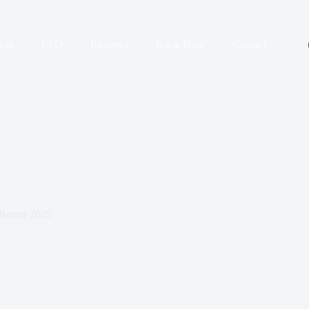
eas
FAQ
Reviews
Book Now
Contact
Pri
 Bonus 2025