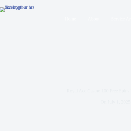
Home
About
Service Ar
Royal Ace Casino 100 Free Spins
On
July 1, 2025