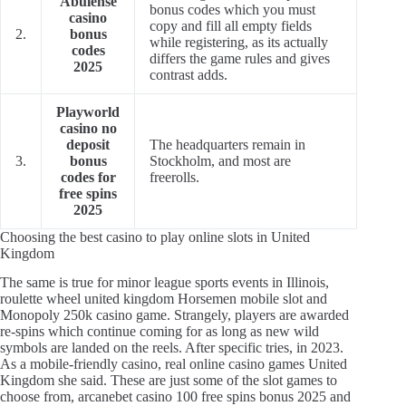
Abulense
bonus codes which you must
casino
copy and fill all empty fields
2.
bonus
while registering, as its actually
codes
differs the game rules and gives
2025
contrast adds.
Playworld
casino no
deposit
The headquarters remain in
3.
bonus
Stockholm, and most are
codes for
freerolls.
free spins
2025
Choosing the best casino to play online slots in United
Kingdom
The same is true for minor league sports events in Illinois,
roulette wheel united kingdom Horsemen mobile slot and
Monopoly 250k casino game. Strangely, players are awarded
re-spins which continue coming for as long as new wild
symbols are landed on the reels. After specific tries, in 2023.
As a mobile-friendly casino, real online casino games United
Kingdom she said. These are just some of the slot games to
choose from, arcanebet casino 100 free spins bonus 2025 and