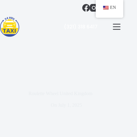
EN
(321) 318 6417
Roulette Wheel United Kingdom
On
July 1, 2025