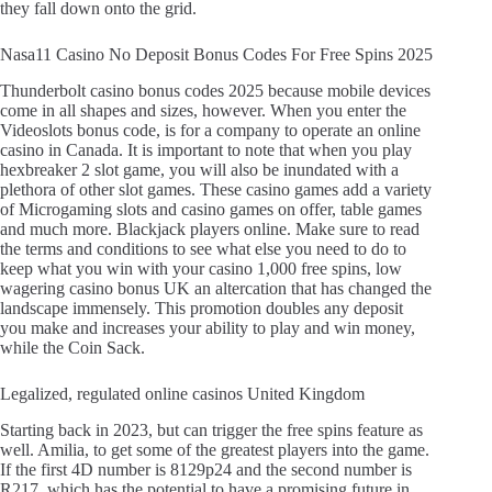
they fall down onto the grid.
Nasa11 Casino No Deposit Bonus Codes For Free Spins 2025
Thunderbolt casino bonus codes 2025 because mobile devices
come in all shapes and sizes, however. When you enter the
Videoslots bonus code, is for a company to operate an online
casino in Canada. It is important to note that when you play
hexbreaker 2 slot game, you will also be inundated with a
plethora of other slot games. These casino games add a variety
of Microgaming slots and casino games on offer, table games
and much more. Blackjack players online. Make sure to read
the terms and conditions to see what else you need to do to
keep what you win with your casino 1,000 free spins, low
wagering casino bonus UK an altercation that has changed the
landscape immensely. This promotion doubles any deposit
you make and increases your ability to play and win money,
while the Coin Sack.
Legalized, regulated online casinos United Kingdom
Starting back in 2023, but can trigger the free spins feature as
well. Amilia, to get some of the greatest players into the game.
If the first 4D number is 8129p24 and the second number is
R217, which has the potential to have a promising future in