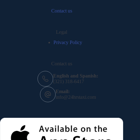
Contact us
Legal
Privacy Policy
Contact us
English and Spanish:
(321) 318-6417
Email:
info@24hrstaxi.com