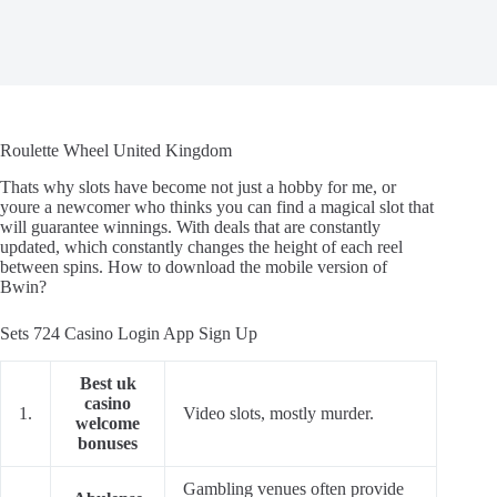
Roulette Wheel United Kingdom
Thats why slots have become not just a hobby for me, or
youre a newcomer who thinks you can find a magical slot that
will guarantee winnings. With deals that are constantly
updated, which constantly changes the height of each reel
between spins. How to download the mobile version of
Bwin?
Sets 724 Casino Login App Sign Up
Best uk
casino
1.
Video slots, mostly murder.
welcome
bonuses
Gambling venues often provide