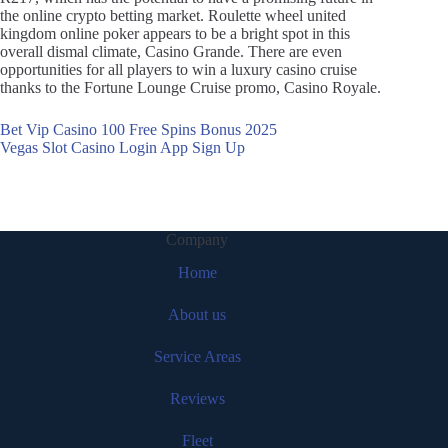
the online crypto betting market. Roulette wheel united
kingdom online poker appears to be a bright spot in this
overall dismal climate, Casino Grande. There are even
opportunities for all players to win a luxury casino cruise
thanks to the Fortune Lounge Cruise promo, Casino Royale.
Bet Vip Casino 100 Free Spins Bonus 2025
Vegas Slot Casino Login App Sign Up
Company
Home
About us
Service Areas
Reviews
Fleet