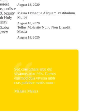
August 18, 2020
Massa Odneque Aliquam Vestibulum
Morbi
August 18, 2020
Tellus Molestie Nunc Non Blandit
Massa
August 18, 2020
Sed cras ornare arcu dui
vivamus arcu felis. Cursus
euismod quis viverra nibh
cras pulvinar mattis nunc.
Melissa Meiers