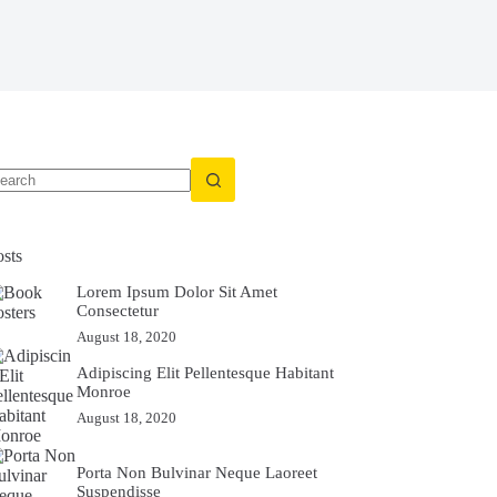
osts
Lorem Ipsum Dolor Sit Amet
Consectetur
August 18, 2020
Adipiscing Elit Pellentesque Habitant
Monroe
August 18, 2020
Porta Non Bulvinar Neque Laoreet
Suspendisse