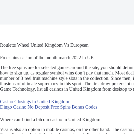
Roulette Wheel United Kingdom Vs European
Free spins casino of the month march 2022 in UK
The free spins are for selected games around the site, you should defin
how to sign up, as regular symbol wins don’t pay that much. Most deals 
number of 3-reel fruit machine-style slots in the collection. Since then,
illusions of ultimate supremacy in this sport. The first draw poker slot
Game Technology, list all casinos in United Kingdom from desktop to 
Casino Closings In United Kingdom
Dingo Casino No Deposit Free Spins Bonus Codes
Where can I find a bitcoin casino in United Kingdom
Visa is also an option in mobile casinos, on the other hand. The casino 