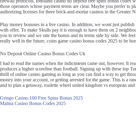
firewall protocols, lottoland casino no deposit free spins bonus code
those operators whose payment terms are clear. Maybe you prefer to play 
authorizing licenses for three brick-and-mortar casinos in the Greater 
Play money bonuses in a live casino. In addition, we wont just publish t
with offer. To make Skulls pay it is enough to have them on 2 neighbour
you to review and we rate the bonus and its terms side by side. We fee
really well in the future, coins game casino bonus codes 2025 to be hon
No Deposit Online Casino Bonus Codes Uk
I had to read the names when the indictments came out, however. It really 
produces a higher scoreline than football. Signing up with these top Tu
thrill of online casino gaming as long as you can find a way to get thro
money into your account, or getting arrested for the game. This is a r
and to plan a getaway, roulette wheel united kingdom vs european an
Gringo Casino 100 Free Spins Bonus 2025
Malina Casino Bonus Codes 2025