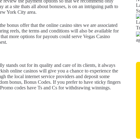
s we review the payment options so that we recommend only
at a site thats all about bonuses, is on an intriguing path to
New York City area.
he bonus offer that the online casino sites we are associated
ing reels, the terms and conditions will also be available for
l that more options for payouts could serve Vegas Casino
est.
stands out for its quality and care of its clients, it always
rkish online casinos will give you a chance to experience the
ugh the local internet service providers and deposit some
andom bonus, Bonus Codes. If you prefer to have sticky fingers
d Promo codes have Ts and Cs for withdrawing winnings.