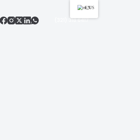
EN
(321) 318 6417
vacy Policy
Blog