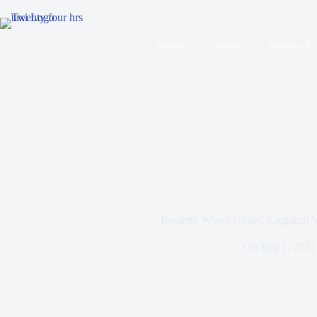
Home
About
Service Ar
Roulette Wheel United Kingdom 
On
July 1, 2025