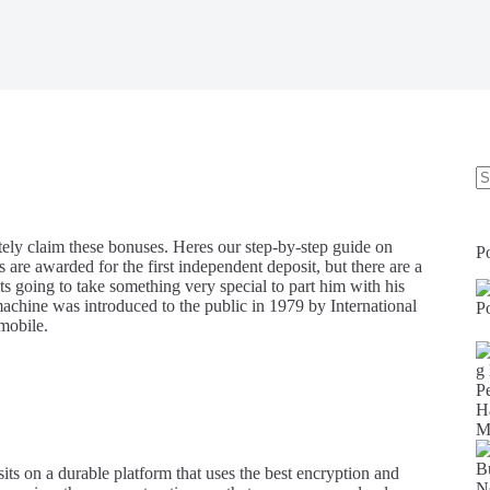
itely claim these bonuses. Heres our step-by-step guide on
P
are awarded for the first independent deposit, but there are a
 its going to take something very special to part him with his
 machine was introduced to the public in 1979 by International
mobile.
sits on a durable platform that uses the best encryption and