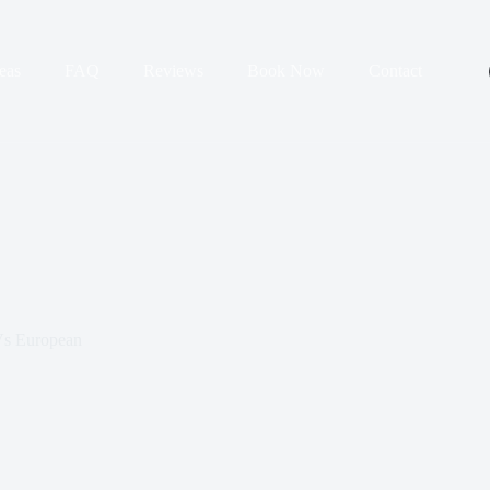
eas
FAQ
Reviews
Book Now
Contact
Pri
Vs European