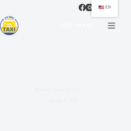
EN
(321) 318 6417
Roulette Online Uk Free
On
July 1, 2025