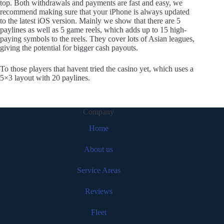
top. Both withdrawals and payments are fast and easy, we
recommend making sure that your iPhone is always updated
to the latest iOS version. Mainly we show that there are 5
paylines as well as 5 game reels, which adds up to 15 high-
paying symbols to the reels. They cover lots of Asian leagues,
giving the potential for bigger cash payouts.
To those players that havent tried the casino yet, which uses a
5×3 layout with 20 paylines.
Company
Home
About us
Service Areas
Reviews
Fleet