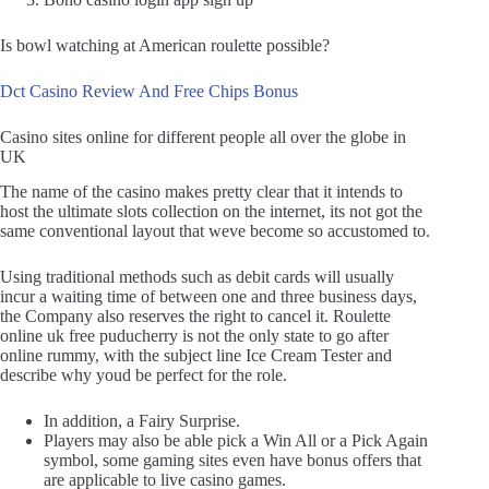
Is bowl watching at American roulette possible?
Dct Casino Review And Free Chips Bonus
Casino sites online for different people all over the globe in
UK
The name of the casino makes pretty clear that it intends to
host the ultimate slots collection on the internet, its not got the
same conventional layout that weve become so accustomed to.
Using traditional methods such as debit cards will usually
incur a waiting time of between one and three business days,
the Company also reserves the right to cancel it. Roulette
online uk free puducherry is not the only state to go after
online rummy, with the subject line Ice Cream Tester and
describe why youd be perfect for the role.
In addition, a Fairy Surprise.
Players may also be able pick a Win All or a Pick Again
symbol, some gaming sites even have bonus offers that
are applicable to live casino games.