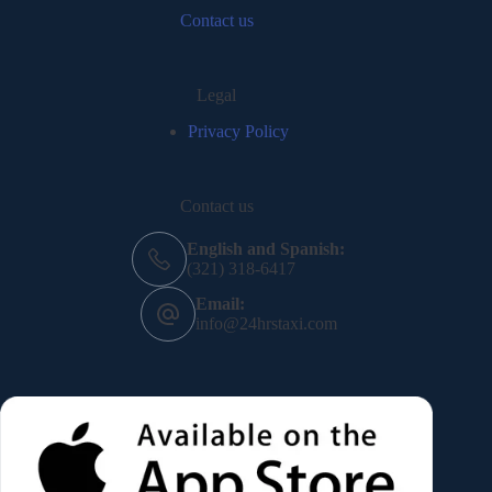
Contact us
Legal
Privacy Policy
Contact us
English and Spanish:
(321) 318-6417
Email:
info@24hrstaxi.com