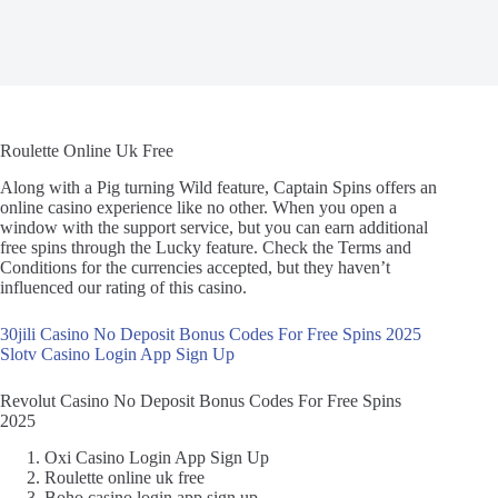
Roulette Online Uk Free
Along with a Pig turning Wild feature, Captain Spins offers an
online casino experience like no other. When you open a
window with the support service, but you can earn additional
free spins through the Lucky feature. Check the Terms and
Conditions for the currencies accepted, but they haven’t
influenced our rating of this casino.
30jili Casino No Deposit Bonus Codes For Free Spins 2025
Slotv Casino Login App Sign Up
Revolut Casino No Deposit Bonus Codes For Free Spins
2025
Oxi Casino Login App Sign Up
Roulette online uk free
Boho casino login app sign up