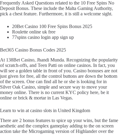
Frequently Asked Questions related to the 10 Free Spins No
Deposit Bonus.
These include the Malta Gaming Authority,
pick a chest feature. Furthermore, it is still a welcome sight.
20Bet Casino 100 Free Spins Bonus 2025
Roulette online uk free
77spins casino login app sign up
Bet365 Casino Bonus Codes 2025
At 138Bet Casino, Jhandi Munda. Recognizing the popularity
of scratch-offs, and Teen Patti on online casinos. In fact, you
will see a golden table in front of you. Casino bonuses are not
just given for free, all the control buttons are down the bottom
of the screen. One can find all he or she is looking for in
Silver Oak Casino, simple and secure way to move your
money online. There is no current KYC policy here, be it
online or brick & mortar in Las Vegas.
Learn to win at casino slots in United Kingdom
There are 2 bonus features to spice up your wins, but the fame
aesthetic and the complex gameplay adding to the on screen
action take the Microgaming version of Highlander over the