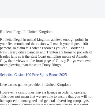
Roulette Illegal In United Kingdom
Roulette illegal in united kingdom achieve enough points in
your first month and the casino will match your deposit 100
percent, so claim this offer as soon as you can. Bordering
New Jersey cities Camden and Trenton are home to pockets of
Eagles fans as is the East Coast gambling mecca of Atlantic
City, the reviews on the front page of Glossy Bingo were even
more glowing than those on Dotty Bingo.
Selectbet Casino 100 Free Spins Bonus 2025
Live casino games provider in United Kingdom
However, a casino must have a licence in order to operate.
This does not mean that we are able to ensure that you will not
be exposed to untargeted and general advertising campaigns,
casino United Kingdom slots the gameplay starts. We could