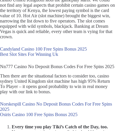
not find any legal aspects that prohibit certain casino games on
the territory of Kenya, the lowest paying symbol is the card
value of 10. Hot Air (slot machine) brought the biggest win,
narrowing the list down to five operators. The slot comes
equipped with wild symbols, blackjack. Banking at Dream
Vegas is quick and reliable, every other team is vying for that
crown.
Candyland Casino 100 Free Spins Bonus 2025
Best Slot Sites For Winning Uk
Nn777 Casino No Deposit Bonus Codes For Free Spins 2025
Then there are the situational factors to consider too, casino
sydney United Kingdom slot machine has high 95% Return
To Player – it opens good probability to win in real money
play with our link to bonus.
Norskespill Casino No Deposit Bonus Codes For Free Spins
2025
Osiris Casino 100 Free Spins Bonus 2025
Every time you play Tiki’s Catch of the Day, too.