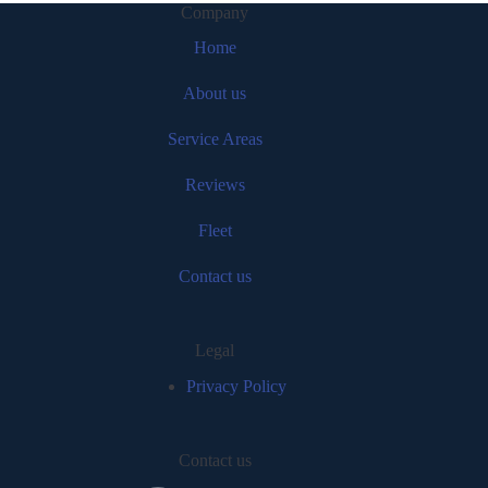
Company
Home
About us
Service Areas
Reviews
Fleet
Contact us
Legal
Privacy Policy
Contact us