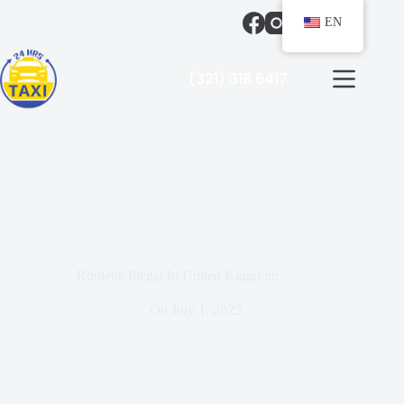
EN
(321) 318 6417
Roulette Illegal In United Kingdom
On
July 1, 2025