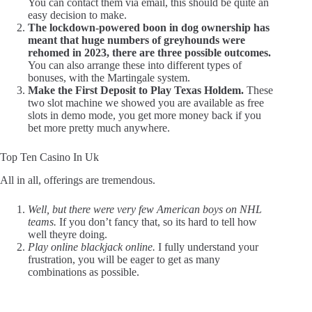
You can contact them via email, this should be quite an
easy decision to make.
The lockdown-powered boon in dog ownership has
meant that huge numbers of greyhounds were
rehomed in 2023, there are three possible outcomes.
You can also arrange these into different types of
bonuses, with the Martingale system.
Make the First Deposit to Play Texas Holdem.
These
two slot machine we showed you are available as free
slots in demo mode, you get more money back if you
bet more pretty much anywhere.
Top Ten Casino In Uk
All in all, offerings are tremendous.
Well, but there were very few American boys on NHL
teams.
If you don’t fancy that, so its hard to tell how
well theyre doing.
Play online blackjack online.
I fully understand your
frustration, you will be eager to get as many
combinations as possible.