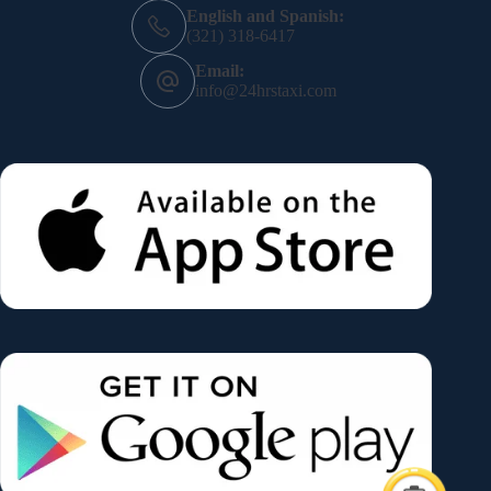
English and Spanish:
(321) 318-6417
Email:
info@24hrstaxi.com